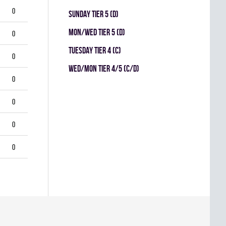
0
SUNDAY TIER 5 (D)
MON/WED TIER 5 (D)
0
TUESDAY TIER 4 (C)
0
WED/MON TIER 4/5 (C/D)
0
0
0
0