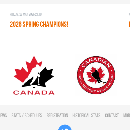
Friday, 29 May 2026 21:10
2026 SPRING CHAMPIONS!
News
Stats / Schedules
Registration
Historical Stats
Contact
Mor