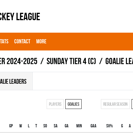
CKEY LEAGUE
STATS
CONTACT
MORE
er 2024-2025
SUNDAY TIER 4 (C)
Goalie l
ALIE LEADERS
Players
Goalies
Regular season
Gp
W
L
T
SO
SA
GA
MIN
GAA
SV%
G
A