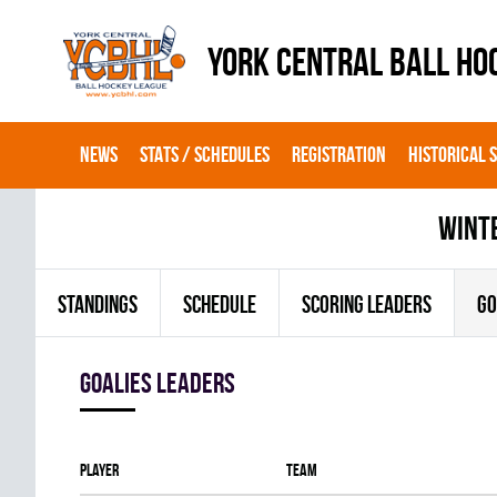
YORK CENTRAL BALL HO
NEWS
STATS / SCHEDULES
REGISTRATION
HISTORICAL 
wint
STANDINGS
SCHEDULE
SCORING LEADERS
GO
goalies leaders
Player
Team