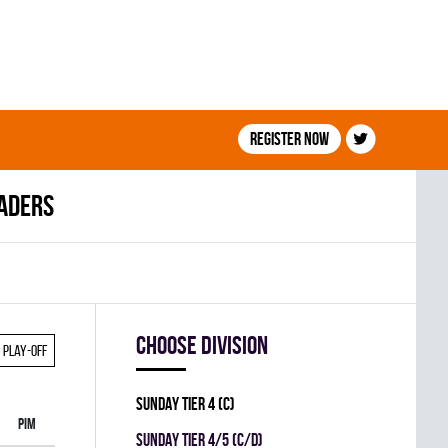
Register now
eaders
Choose division
Play-off
SUNDAY TIER 4 (C)
PIM
SUNDAY TIER 4/5 (C/D)