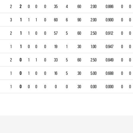
2
2
0
0
0
35
4
60
2.00
0.886
0
0
3
1
1
1
0
60
6
90
2.00
0.900
0
0
2
1
1
0
0
57
5
60
2.50
0.912
0
0
1
1
0
0
0
19
1
30
1.00
0.947
0
0
2
0
1
1
0
33
5
60
2.50
0.849
0
0
1
0
1
0
0
16
5
30
5.00
0.688
0
0
1
0
0
0
0
0
0
30
0.00
0.000
0
0