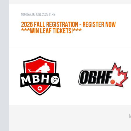
Monday, 08 June 2026 11:49
2026 Fall Registration - REGISTER NOW
***WIN LEAF TICKETS!***