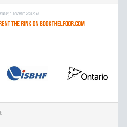
Monday, 01 December 2025 22:48
RENT THE RINK on BOOKTHELFOOR.COM
e