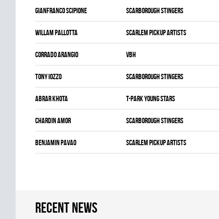
Gianfranco Scipione
SCARBOROUGH STINGERS
Willam Pallotta
SCARLEM PICKUP ARTISTS
Corrado Arangio
VBH
Tony Iozzo
SCARBOROUGH STINGERS
Abrar Khota
T-PARK YOUNG STARS
Chardin Amor
SCARBOROUGH STINGERS
Benjamin Pavao
SCARLEM PICKUP ARTISTS
Recent news