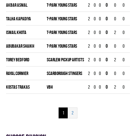
Akbar Asmal
T-PARK YOUNG STARS
2
0
0
0
0
0
0
Talha Kapadiya
T-PARK YOUNG STARS
2
0
0
0
0
0
0
Ismail Khota
T-PARK YOUNG STARS
2
0
0
0
2
0
0
Abubakar Shaikh
T-PARK YOUNG STARS
2
0
0
0
0
0
0
Torey Bedford
SCARLEM PICKUP ARTISTS
2
0
0
0
2
0
0
Rayal Cormier
SCARBOROUGH STINGERS
2
0
0
0
0
0
0
Kostas Trakas
VBH
2
0
0
0
2
0
0
1
2