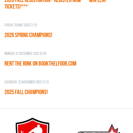
TICKETS!***
Friday, 29 May 2026 21:10
2026 SPRING CHAMPIONS!
Monday, 01 December 2025 22:48
RENT THE RINK on BOOKTHELFOOR.COM
Saturday, 22 November 2025 21:23
2025 FALL CHAMPIONS!