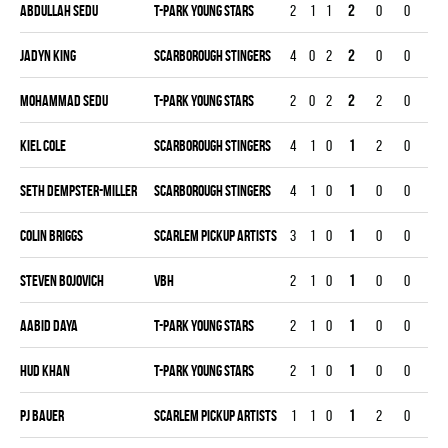
Abdullah Sedu
T-PARK YOUNG STARS
2
1
1
2
0
0
0
Jadyn King
SCARBOROUGH STINGERS
4
0
2
2
0
0
0
Mohammad Sedu
T-PARK YOUNG STARS
2
0
2
2
2
0
0
Kiel Cole
SCARBOROUGH STINGERS
4
1
0
1
2
0
0
Seth Dempster-miller
SCARBOROUGH STINGERS
4
1
0
1
0
0
0
Colin Briggs
SCARLEM PICKUP ARTISTS
3
1
0
1
0
0
0
Steven Bojovich
VBH
2
1
0
1
0
0
0
Aabid Daya
T-PARK YOUNG STARS
2
1
0
1
0
0
0
Hud Khan
T-PARK YOUNG STARS
2
1
0
1
0
0
0
Pj Bauer
SCARLEM PICKUP ARTISTS
1
1
0
1
2
0
0