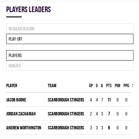
players leaders
Regular season
Play-off
Players
Goalies
Player
Team
Gp
G
A
PTS
PIM
PPG
SHG
Jacob Boone
SCARBOROUGH STINGERS
4
4
7
11
0
0
0
Jordan Zachariah
SCARBOROUGH STINGERS
2
4
3
7
0
0
0
Andrew Worthington
SCARBOROUGH STINGERS
3
3
3
6
0
0
0