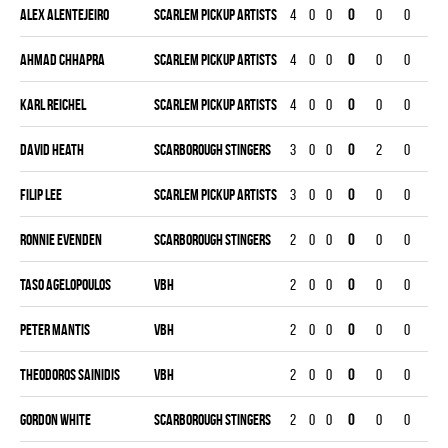
Alex Alentejeiro
SCARLEM PICKUP ARTISTS
4
0
0
0
0
0
0
Ahmad Chhapra
SCARLEM PICKUP ARTISTS
4
0
0
0
0
0
0
Karl Reichel
SCARLEM PICKUP ARTISTS
4
0
0
0
0
0
0
David Heath
SCARBOROUGH STINGERS
3
0
0
0
2
0
0
Filip Lee
SCARLEM PICKUP ARTISTS
3
0
0
0
0
0
0
Ronnie Evenden
SCARBOROUGH STINGERS
2
0
0
0
0
0
0
Taso Agelopoulos
VBH
2
0
0
0
0
0
0
Peter Mantis
VBH
2
0
0
0
0
0
0
Theodoros Sainidis
VBH
2
0
0
0
0
0
0
Gordon White
SCARBOROUGH STINGERS
2
0
0
0
0
0
0