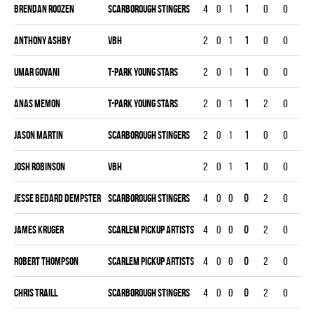
Brendan Roozen
SCARBOROUGH STINGERS
4
0
1
1
0
0
0
Anthony Ashby
VBH
2
0
1
1
0
0
0
Umar Govani
T-PARK YOUNG STARS
2
0
1
1
0
0
0
Anas Memon
T-PARK YOUNG STARS
2
0
1
1
2
0
0
Jason Martin
SCARBOROUGH STINGERS
2
0
1
1
0
0
0
Josh Robinson
VBH
2
0
1
1
0
0
0
Jesse Bedard Dempster
SCARBOROUGH STINGERS
4
0
0
0
2
0
0
James Kruger
SCARLEM PICKUP ARTISTS
4
0
0
0
2
0
0
Robert Thompson
SCARLEM PICKUP ARTISTS
4
0
0
0
2
0
0
Chris Traill
SCARBOROUGH STINGERS
4
0
0
0
2
0
0