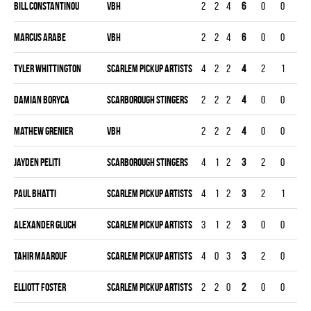
Bill Constantinou
VBH
2
2
4
6
0
0
0
Marcus Arabe
VBH
2
2
4
6
0
0
0
Tyler Whittington
SCARLEM PICKUP ARTISTS
4
2
2
4
2
1
0
Damian Boryca
SCARBOROUGH STINGERS
2
2
2
4
0
0
0
Mathew Grenier
VBH
2
2
2
4
0
0
0
Jayden Peliti
SCARBOROUGH STINGERS
4
1
2
3
2
0
0
Paul Bhatti
SCARLEM PICKUP ARTISTS
4
1
2
3
2
1
0
Alexander Gluch
SCARLEM PICKUP ARTISTS
3
1
2
3
0
0
0
Tahir Maarouf
SCARLEM PICKUP ARTISTS
4
0
3
3
2
0
0
Elliott Foster
SCARLEM PICKUP ARTISTS
2
2
0
2
0
0
0