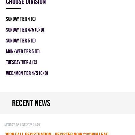
Choose division
SUNDAY TIER 4 (C)
SUNDAY TIER 4/5 (C/D)
SUNDAY TIER 5 (D)
MON/WED TIER 5 (D)
TUESDAY TIER 4 (C)
WED/MON TIER 4/5 (C/D)
Recent news
Monday, 08 June 2026 11:49
2026 Fall Registration - REGISTER NOW ***WIN LEAF