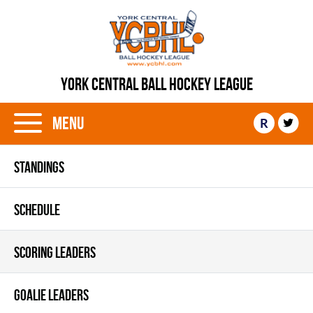
YORK CENTRAL BALL HOCKEY LEAGUE
Menu
R
STANDINGS
SCHEDULE
SCORING LEADERS
GOALIE LEADERS