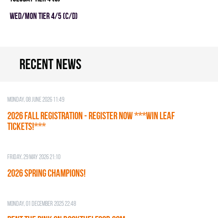
WED/MON TIER 4/5 (C/D)
Recent news
Monday, 08 June 2026 11:49
2026 Fall Registration - REGISTER NOW ***WIN LEAF
TICKETS!***
Friday, 29 May 2026 21:10
2026 SPRING CHAMPIONS!
Monday, 01 December 2025 22:48