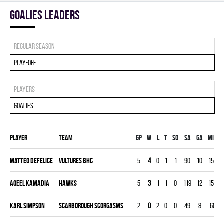
goalies leaders
Regular season
Play-off
Players
Goalies
Player
Team
Gp
W
L
T
SO
SA
GA
MIN
Matteo Defelice
VULTURES BHC
5
4
0
1
1
90
10
150
Aqeel Kamadia
HAWKS
5
3
1
1
0
119
12
150
Karl Simpson
SCARBOROUGH SCORGASMS
2
0
2
0
0
49
8
60