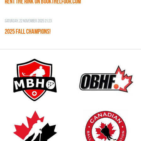
RENT THE RINK on BOOKTHELFOOR.COM
Saturday, 22 November 2025 21:23
2025 FALL CHAMPIONS!