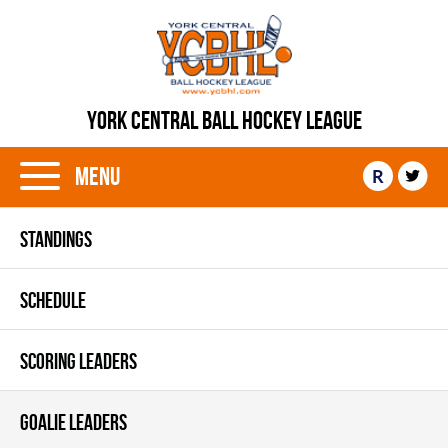
YORK CENTRAL BALL HOCKEY LEAGUE
Menu
R
STANDINGS
SCHEDULE
SCORING LEADERS
GOALIE LEADERS