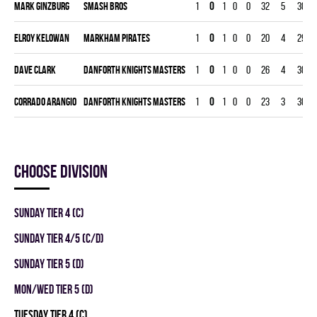
Mark Ginzburg
SMASH BROS
1
0
1
0
0
32
5
30
Elroy Kelowan
MARKHAM PIRATES
1
0
1
0
0
20
4
29
Dave Clark
DANFORTH KNIGHTS MASTERS
1
0
1
0
0
26
4
30
Corrado Arangio
DANFORTH KNIGHTS MASTERS
1
0
1
0
0
23
3
30
Choose division
SUNDAY TIER 4 (C)
SUNDAY TIER 4/5 (C/D)
SUNDAY TIER 5 (D)
MON/WED TIER 5 (D)
TUESDAY TIER 4 (C)