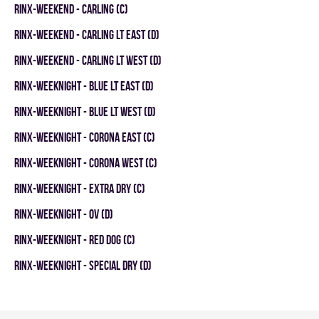
RINX-WEEKEND - CARLING (C)
RINX-WEEKEND - CARLING LT EAST (D)
RINX-WEEKEND - CARLING LT WEST (D)
RINX-WEEKNIGHT - BLUE LT EAST (D)
RINX-WEEKNIGHT - BLUE LT WEST (D)
RINX-WEEKNIGHT - CORONA EAST (C)
RINX-WEEKNIGHT - CORONA WEST (C)
RINX-WEEKNIGHT - EXTRA DRY (C)
RINX-WEEKNIGHT - OV (D)
RINX-WEEKNIGHT - RED DOG (C)
RINX-WEEKNIGHT - SPECIAL DRY (D)