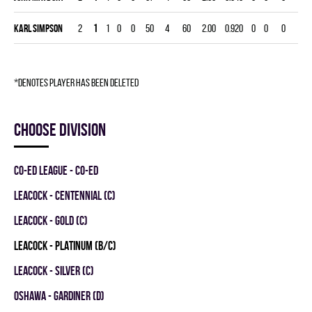
Karl Simpson
2
1
1
0
0
50
4
60
2.00
0.920
0
0
0
*denotes player has been deleted
Choose division
CO-ED LEAGUE - CO-ED
LEACOCK - CENTENNIAL (C)
LEACOCK - GOLD (C)
LEACOCK - PLATINUM (B/C)
LEACOCK - SILVER (C)
OSHAWA - GARDINER (D)