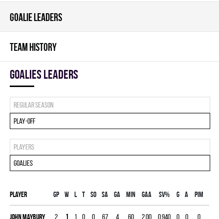
GOALIE LEADERS
TEAM HISTORY
goalies leaders
Regular season
Play-off
Players
Goalies
Player
Gp
W
L
T
SO
SA
GA
MIN
GAA
SV%
G
A
PIM
John Maybury
2
1
1
0
0
67
4
60
2.00
0.940
0
0
0