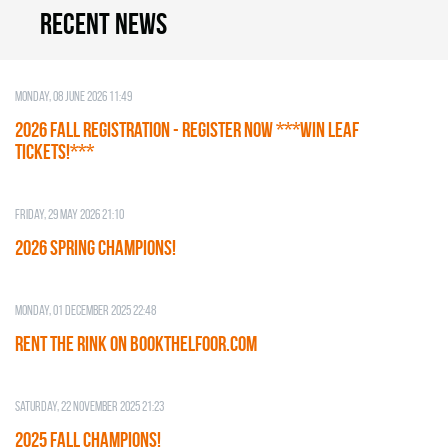
Recent news
Monday, 08 June 2026 11:49
2026 Fall Registration - REGISTER NOW ***WIN LEAF
TICKETS!***
Friday, 29 May 2026 21:10
2026 SPRING CHAMPIONS!
Monday, 01 December 2025 22:48
RENT THE RINK on BOOKTHELFOOR.COM
Saturday, 22 November 2025 21:23
2025 FALL CHAMPIONS!