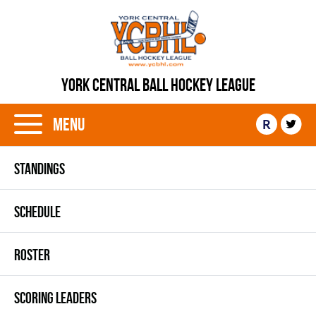
YORK CENTRAL BALL HOCKEY LEAGUE
Menu
R
STANDINGS
SCHEDULE
ROSTER
SCORING LEADERS