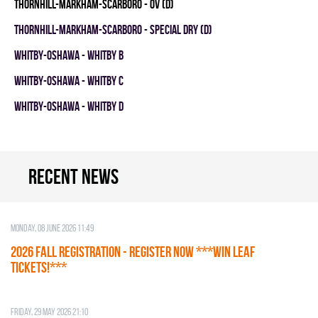
THORNHILL-MARKHAM-SCARBORO - OV (D)
THORNHILL-MARKHAM-SCARBORO - SPECIAL DRY (D)
WHITBY-OSHAWA - WHITBY B
WHITBY-OSHAWA - WHITBY C
WHITBY-OSHAWA - WHITBY D
Recent news
Monday, 08 June 2026 11:49
2026 Fall Registration - REGISTER NOW ***WIN LEAF
TICKETS!***
Friday, 29 May 2026 21:10