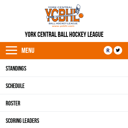
YORK CENTRAL BALL HOCKEY LEAGUE
Menu
R
STANDINGS
SCHEDULE
ROSTER
SCORING LEADERS