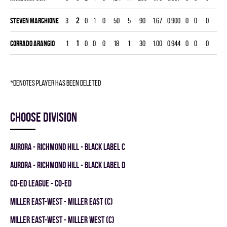
Steven Marchione
3
2
0
1
0
50
5
90
1.67
0.900
0
0
0
Corrado Arangio
1
1
0
0
0
18
1
30
1.00
0.944
0
0
0
*denotes player has been deleted
Choose division
AURORA - RICHMOND HILL - BLACK LABEL C
AURORA - RICHMOND HILL - BLACK LABEL D
CO-ED LEAGUE - CO-ED
MILLER EAST-WEST - MILLER EAST (C)
MILLER EAST-WEST - MILLER WEST (C)