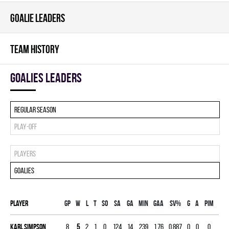
GOALIE LEADERS
TEAM HISTORY
goalies leaders
Regular season
Play-off
Players
Goalies
Player
Gp
W
L
T
SO
SA
GA
MIN
GAA
SV%
G
A
PIM
Karl Simpson
8
5
2
1
0
124
14
239
1.76
0.887
0
0
0