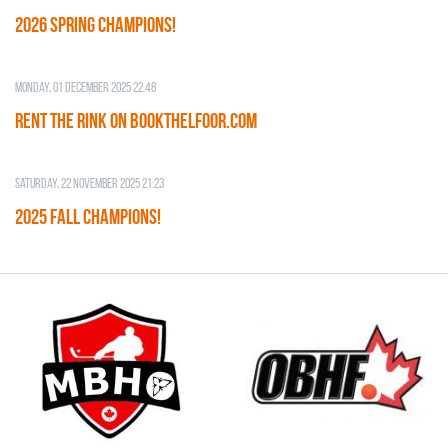
2026 SPRING CHAMPIONS!
Monday, 01 December 2025 22:48
RENT THE RINK on BOOKTHELFOOR.COM
Saturday, 22 November 2025 21:23
2025 FALL CHAMPIONS!