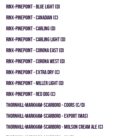
RINX-PINEPOINT - BLUE LIGHT (D)
RINX-PINEPOINT - CANADIAN (C)
RINX-PINEPOINT - CARLING (D)
RINX-PINEPOINT - CARLING LIGHT (D)
RINX-PINEPOINT - CORONA EAST (D)
RINX-PINEPOINT - CORONA WEST (D)
RINX-PINEPOINT - EXTRA DRY (C)
RINX-PINEPOINT - MILLER LIGHT (D)
RINX-PINEPOINT - RED DOG (C)
THORNHILL-MARKHAM-SCARBORO - COORS (C/D)
THORNHILL-MARKHAM-SCARBORO - EXPORT (MAS)
THORNHILL-MARKHAM-SCARBORO - MOLSON CREAM ALE (C)