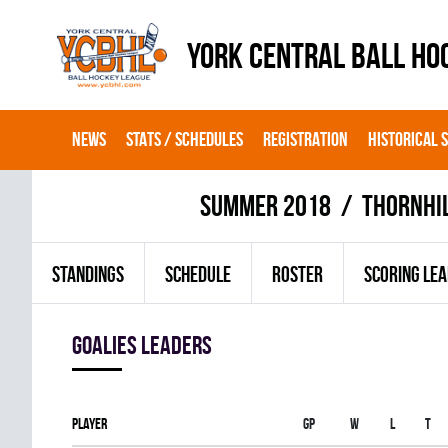
YORK CENTRAL BALL HO
NEWS
STATS / SCHEDULES
REGISTRATION
HISTORICAL 
summer 2018
THORNHI
STANDINGS
SCHEDULE
ROSTER
SCORING LE
goalies leaders
Player
Gp
W
L
T