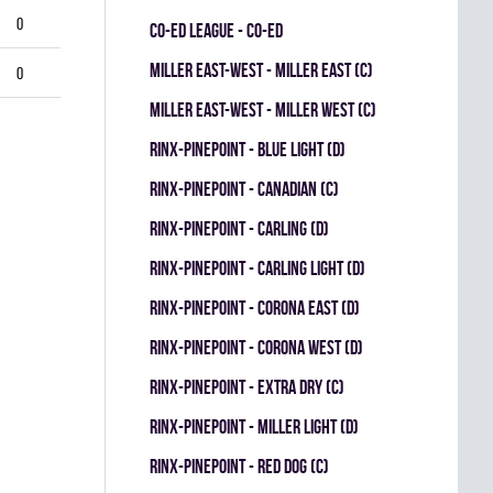
0
CO-ED LEAGUE - CO-ED
MILLER EAST-WEST - MILLER EAST (C)
0
MILLER EAST-WEST - MILLER WEST (C)
RINX-PINEPOINT - BLUE LIGHT (D)
RINX-PINEPOINT - CANADIAN (C)
RINX-PINEPOINT - CARLING (D)
RINX-PINEPOINT - CARLING LIGHT (D)
RINX-PINEPOINT - CORONA EAST (D)
RINX-PINEPOINT - CORONA WEST (D)
RINX-PINEPOINT - EXTRA DRY (C)
RINX-PINEPOINT - MILLER LIGHT (D)
RINX-PINEPOINT - RED DOG (C)