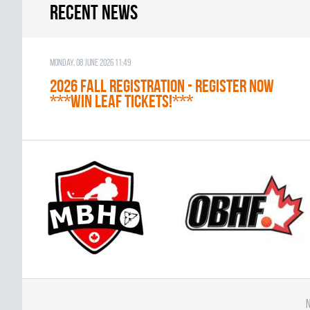
Recent news
Monday, 08 June 2026 11:49
2026 Fall Registration - REGISTER NOW
***WIN LEAF TICKETS!***