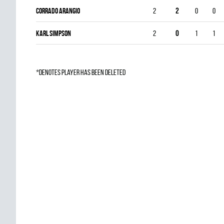
Corrado Arangio
2
2
0
0
Karl Simpson
2
0
1
1
*denotes player has been deleted