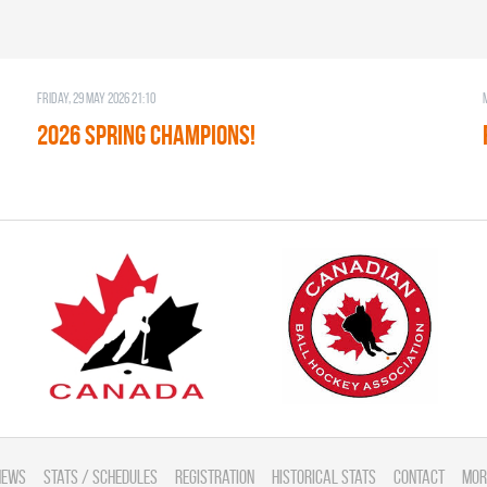
Friday, 29 May 2026 21:10
2026 SPRING CHAMPIONS!
News
Stats / Schedules
Registration
Historical Stats
Contact
Mor