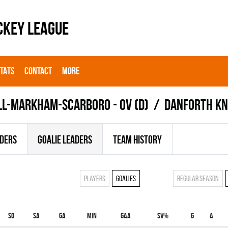
CKEY LEAGUE
STATS
CONTACT
MORE
LL-MARKHAM-SCARBORO - OV (D)
DANFORTH KN
ADERS
GOALIE LEADERS
TEAM HISTORY
Players
Goalies
Regular season
SO
SA
GA
MIN
GAA
SV%
G
A