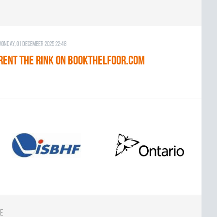
Monday, 01 December 2025 22:48
RENT THE RINK on BOOKTHELFOOR.COM
e