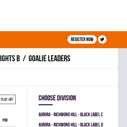
Register now
IGHTS B
Goalie leaders
Choose division
Play-off
AURORA - RICHMOND HILL - BLACK LABEL C
PIM
AURORA - RICHMOND HILL - BLACK LABEL D