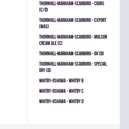
THORNHILL-MARKHAM-SCARBORO - COORS
(C/D)
THORNHILL-MARKHAM-SCARBORO - EXPORT
(MAS)
THORNHILL-MARKHAM-SCARBORO - MOLSON
CREAM ALE (C)
THORNHILL-MARKHAM-SCARBORO - OV (D)
THORNHILL-MARKHAM-SCARBORO - SPECIAL
DRY (D)
WHITBY-OSHAWA - WHITBY B
WHITBY-OSHAWA - WHITBY C
WHITBY-OSHAWA - WHITBY D