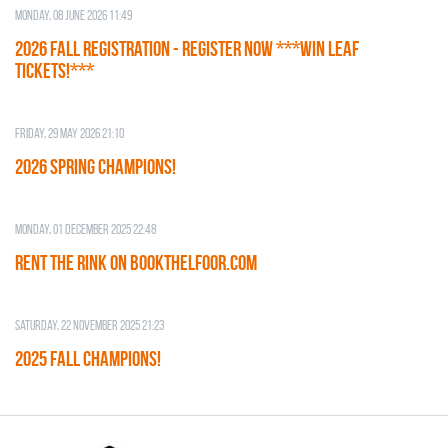
Monday, 08 June 2026 11:49
2026 Fall Registration - REGISTER NOW ***WIN LEAF
TICKETS!***
Friday, 29 May 2026 21:10
2026 SPRING CHAMPIONS!
Monday, 01 December 2025 22:48
RENT THE RINK on BOOKTHELFOOR.COM
Saturday, 22 November 2025 21:23
2025 FALL CHAMPIONS!