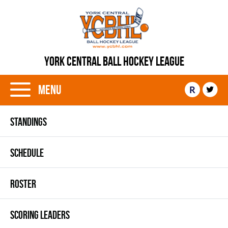
YORK CENTRAL BALL HOCKEY LEAGUE
Menu
R
STANDINGS
SCHEDULE
ROSTER
SCORING LEADERS