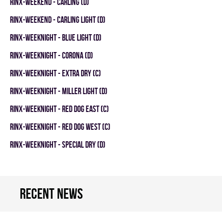
RINX-WEEKEND - CARLING (D)
RINX-WEEKEND - CARLING LIGHT (D)
RINX-WEEKNIGHT - BLUE LIGHT (D)
RINX-WEEKNIGHT - CORONA (D)
RINX-WEEKNIGHT - EXTRA DRY (C)
RINX-WEEKNIGHT - MILLER LIGHT (D)
RINX-WEEKNIGHT - RED DOG EAST (C)
RINX-WEEKNIGHT - RED DOG WEST (C)
RINX-WEEKNIGHT - SPECIAL DRY (D)
Recent news