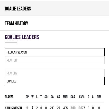
GOALIE LEADERS
TEAM HISTORY
goalies leaders
Regular season
Play-off
Players
Goalies
Player
Gp
W
L
T
SO
SA
GA
MIN
GAA
SV%
G
A
PIM
Karl Simpson
9
7
2
0
0
219
27
405
3.00
0.877
0
0
0