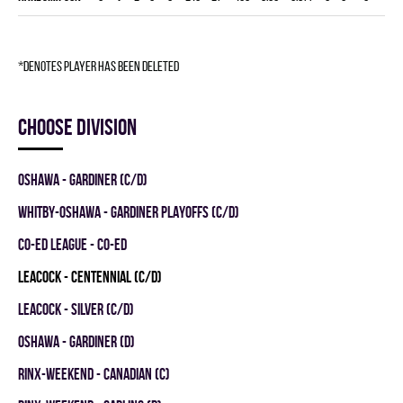
*denotes player has been deleted
Choose division
OSHAWA - GARDINER (C/D)
WHITBY-OSHAWA - GARDINER PLAYOFFS (C/D)
CO-ED LEAGUE - CO-ED
LEACOCK - CENTENNIAL (C/D)
LEACOCK - SILVER (C/D)
OSHAWA - GARDINER (D)
RINX-WEEKEND - CANADIAN (C)