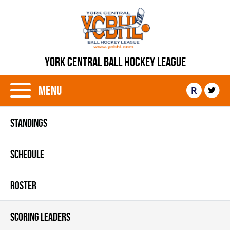
YORK CENTRAL BALL HOCKEY LEAGUE
Menu
R
STANDINGS
SCHEDULE
ROSTER
SCORING LEADERS