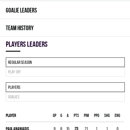
GOALIE LEADERS
TEAM HISTORY
players leaders
Regular season
Play-off
Players
Goalies
Player
Gp
G
A
PTS
PIM
PPG
SHG
ENG
Paul Ananiadis
9
8
15
23
21
1
1
0