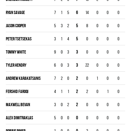
Ryan Savage
7
1
5
6
14
0
0
0
Jason Cooper
5
3
2
5
8
0
0
0
Peter Tsetsekas
3
1
4
5
0
0
0
0
Tommy White
9
0
3
3
0
0
0
0
Tyler Hendry
6
0
3
3
22
0
0
0
Andrew Karakatsanis
7
2
0
2
0
1
0
0
Fershid Faroqi
4
1
1
2
2
0
1
0
Maxwell Bevan
3
0
2
2
0
0
0
0
Alex Dimitraklas
5
0
0
0
0
0
0
0
Robbie Pimer
1
0
0
0
2
0
0
0