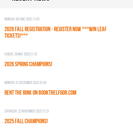
Monday, 08 June 2026 11:49
2026 Fall Registration - REGISTER NOW ***WIN LEAF
TICKETS!***
Friday, 29 May 2026 21:10
2026 SPRING CHAMPIONS!
Monday, 01 December 2025 22:48
RENT THE RINK on BOOKTHELFOOR.COM
Saturday, 22 November 2025 21:23
2025 FALL CHAMPIONS!