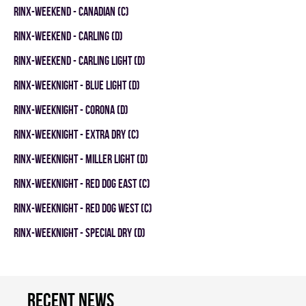
RINX-WEEKEND - CANADIAN (C)
RINX-WEEKEND - CARLING (D)
RINX-WEEKEND - CARLING LIGHT (D)
RINX-WEEKNIGHT - BLUE LIGHT (D)
RINX-WEEKNIGHT - CORONA (D)
RINX-WEEKNIGHT - EXTRA DRY (C)
RINX-WEEKNIGHT - MILLER LIGHT (D)
RINX-WEEKNIGHT - RED DOG EAST (C)
RINX-WEEKNIGHT - RED DOG WEST (C)
RINX-WEEKNIGHT - SPECIAL DRY (D)
Recent news