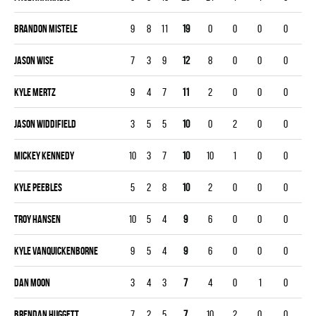
Brandon Mistele
9
8
11
19
0
0
0
0
Jason Wise
7
3
9
12
8
0
0
0
Kyle Mertz
9
4
7
11
2
0
0
0
Jason Widdifield
3
5
5
10
0
2
0
0
Mickey Kennedy
10
3
7
10
10
1
0
0
Kyle Peebles
5
2
8
10
2
0
0
0
Troy Hansen
10
5
4
9
6
0
0
0
Kyle Vanquickenborne
9
5
4
9
6
0
0
0
Dan Moon
3
4
3
7
4
0
1
0
Brendan Huggett
7
2
5
7
10
2
0
0