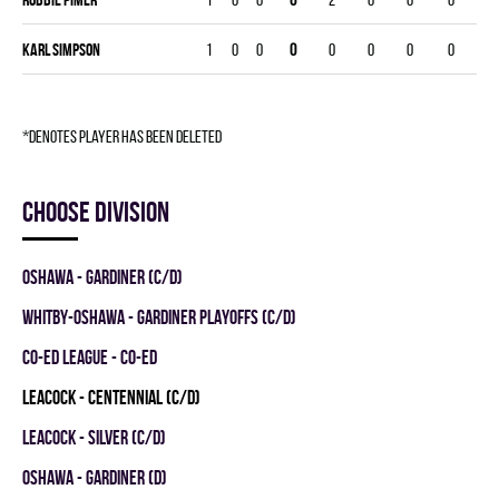
Karl Simpson
1
0
0
0
0
0
0
0
*denotes player has been deleted
Choose division
OSHAWA - GARDINER (C/D)
WHITBY-OSHAWA - GARDINER PLAYOFFS (C/D)
CO-ED LEAGUE - CO-ED
LEACOCK - CENTENNIAL (C/D)
LEACOCK - SILVER (C/D)
OSHAWA - GARDINER (D)