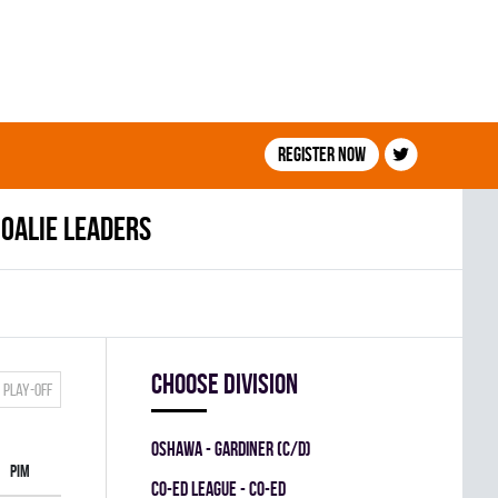
Register now
oalie leaders
Choose division
Play-off
OSHAWA - GARDINER (C/D)
PIM
CO-ED LEAGUE - CO-ED