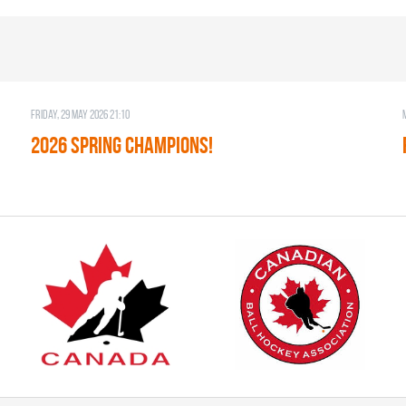
Friday, 29 May 2026 21:10
2026 SPRING CHAMPIONS!