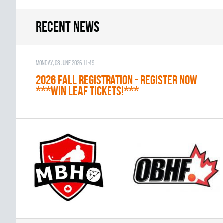
Recent news
Monday, 08 June 2026 11:49
2026 Fall Registration - REGISTER NOW
***WIN LEAF TICKETS!***