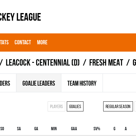
CKEY LEAGUE
STATS
CONTACT
MORE
LEACOCK - CENTENNIAL (D)
FRESH MEAT
G
ADERS
GOALIE LEADERS
TEAM HISTORY
Players
Goalies
Regular season
SO
SA
GA
MIN
GAA
SV%
G
A