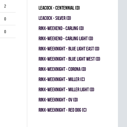
2
LEACOCK - CENTENNIAL (D)
LEACOCK - SILVER (D)
0
RINX-WEEKEND - CARLING (D)
0
RINX-WEEKEND - CARLING LIGHT (D)
RINX-WEEKNIGHT - BLUE LIGHT EAST (D)
RINX-WEEKNIGHT - BLUE LIGHT WEST (D)
RINX-WEEKNIGHT - CORONA (D)
RINX-WEEKNIGHT - MILLER (C)
RINX-WEEKNIGHT - MILLER LIGHT (D)
RINX-WEEKNIGHT - OV (D)
RINX-WEEKNIGHT - RED DOG (C)