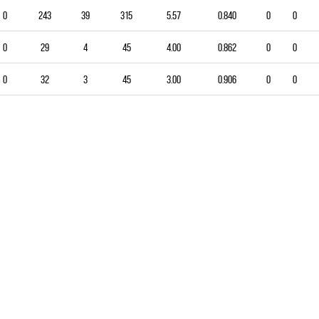
0
243
39
315
5.57
0.840
0
0
0
29
4
45
4.00
0.862
0
0
0
32
3
45
3.00
0.906
0
0