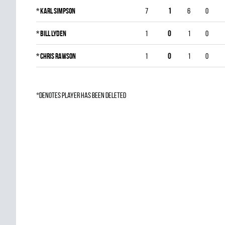
*
Karl Simpson
7
1
6
0
*
Bill Lyden
1
0
1
0
*
Chris Rawson
1
0
1
0
*denotes player has been deleted