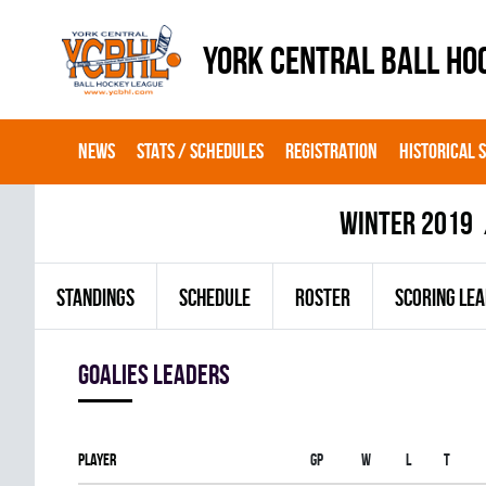
YORK CENTRAL BALL HO
NEWS
STATS / SCHEDULES
REGISTRATION
HISTORICAL 
winter 2019
STANDINGS
SCHEDULE
ROSTER
SCORING LE
goalies leaders
Player
Gp
W
L
T