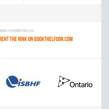
Monday, 01 December 2025 22:48
RENT THE RINK on BOOKTHELFOOR.COM