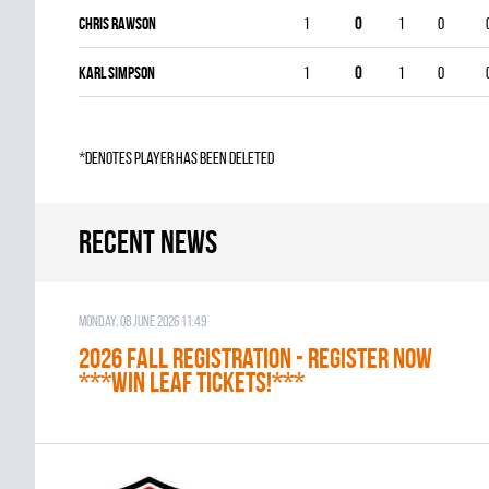
Chris Rawson
1
0
1
0
Karl Simpson
1
0
1
0
*denotes player has been deleted
Recent news
Monday, 08 June 2026 11:49
2026 Fall Registration - REGISTER NOW
***WIN LEAF TICKETS!***