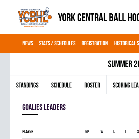
YORK CENTRAL BALL HO
NEWS
STATS / SCHEDULES
REGISTRATION
HISTORICAL 
summer 2
STANDINGS
SCHEDULE
ROSTER
SCORING LE
goalies leaders
Player
Gp
W
L
T
S