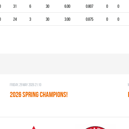
0
31
6
30
6.00
0.807
0
0
0
24
3
30
3.00
0.875
0
0
Friday, 29 May 2026 21:10
2026 SPRING CHAMPIONS!