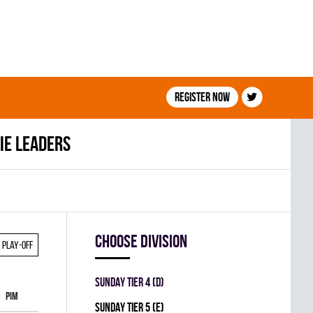
Register now
ie leaders
Choose division
Play-off
SUNDAY TIER 4 (D)
PIM
SUNDAY TIER 5 (E)