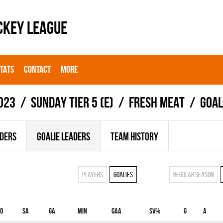
CKEY LEAGUE
STATS
CONTACT
MORE
023
SUNDAY TIER 5 (E)
FRESH MEAT
Goal
ADERS
GOALIE LEADERS
TEAM HISTORY
Players
Goalies
Regular season
O
SA
GA
MIN
GAA
SV%
G
A