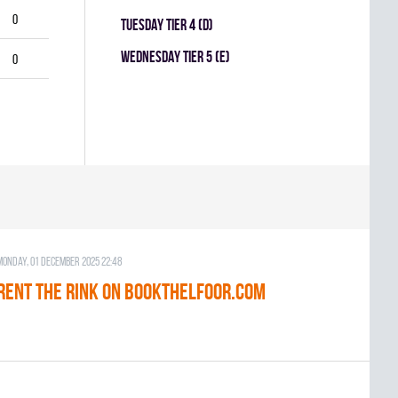
0
TUESDAY TIER 4 (D)
WEDNESDAY TIER 5 (E)
0
Monday, 01 December 2025 22:48
RENT THE RINK on BOOKTHELFOOR.COM