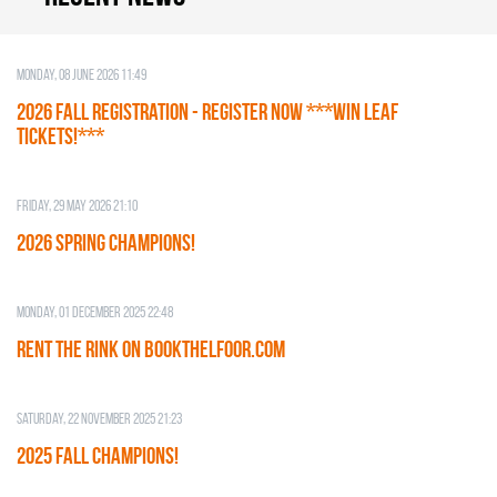
Monday, 08 June 2026 11:49
2026 Fall Registration - REGISTER NOW ***WIN LEAF
TICKETS!***
Friday, 29 May 2026 21:10
2026 SPRING CHAMPIONS!
Monday, 01 December 2025 22:48
RENT THE RINK on BOOKTHELFOOR.COM
Saturday, 22 November 2025 21:23
2025 FALL CHAMPIONS!