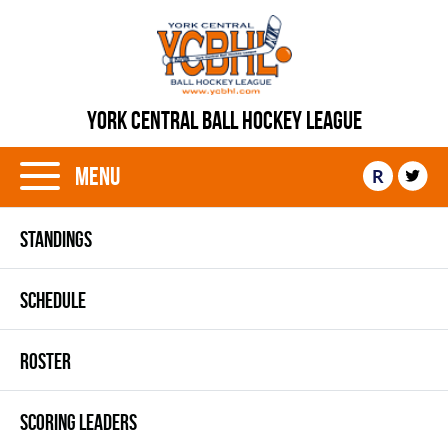
YORK CENTRAL BALL HOCKEY LEAGUE
Menu
R
STANDINGS
SCHEDULE
ROSTER
SCORING LEADERS