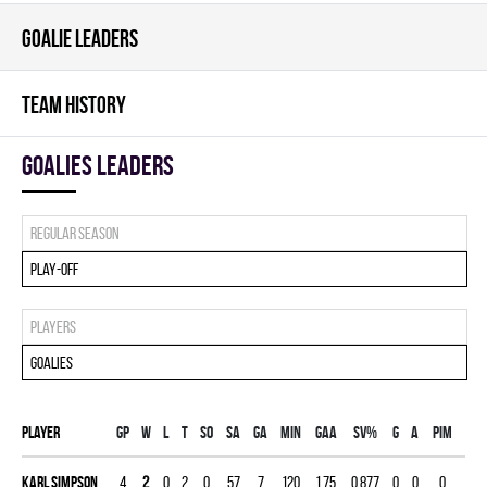
GOALIE LEADERS
TEAM HISTORY
goalies leaders
Regular season
Play-off
Players
Goalies
Player
Gp
W
L
T
SO
SA
GA
MIN
GAA
SV%
G
A
PIM
Karl Simpson
4
2
0
2
0
57
7
120
1.75
0.877
0
0
0