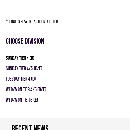
*denotes player has been deleted
Choose division
SUNDAY TIER 4 (D)
SUNDAY TIER 4/5 (D/E)
TUESDAY TIER 4 (D)
WED/MON TIER 4/5 (D/E)
WED/MON TIER 5 (E)
Recent news