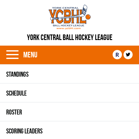
YORK CENTRAL BALL HOCKEY LEAGUE
Menu
R
STANDINGS
SCHEDULE
ROSTER
SCORING LEADERS