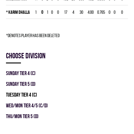
*
Karim Dhalla
1
0
1
0
0
17
4
30
4.00
0.765
0
0
0
*denotes player has been deleted
Choose division
SUNDAY TIER 4 (C)
SUNDAY TIER 5 (D)
TUESDAY TIER 4 (C)
WED/MON TIER 4/5 (C/D)
THU/MON TIER 5 (D)