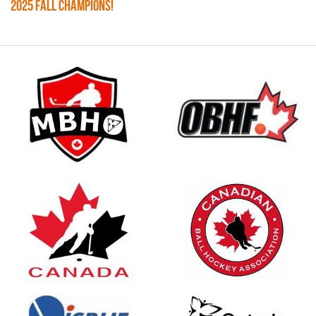
2025 FALL CHAMPIONS!