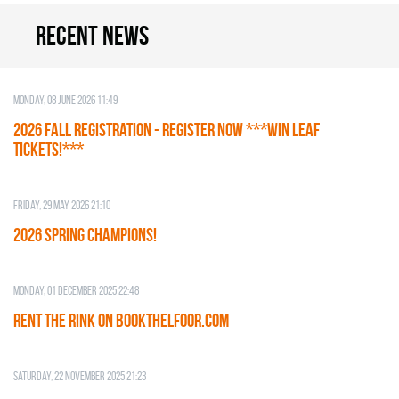
Recent news
Monday, 08 June 2026 11:49
2026 Fall Registration - REGISTER NOW ***WIN LEAF
TICKETS!***
Friday, 29 May 2026 21:10
2026 SPRING CHAMPIONS!
Monday, 01 December 2025 22:48
RENT THE RINK on BOOKTHELFOOR.COM
Saturday, 22 November 2025 21:23