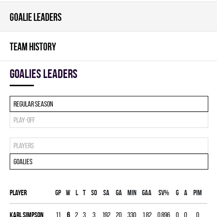
GOALIE LEADERS
TEAM HISTORY
goalies leaders
Regular season
Play-off
Players
Goalies
Player
Gp
W
L
T
SO
SA
GA
MIN
GAA
SV%
G
A
PIM
Karl Simpson
11
6
2
3
3
192
20
330
1.82
0.896
0
0
0