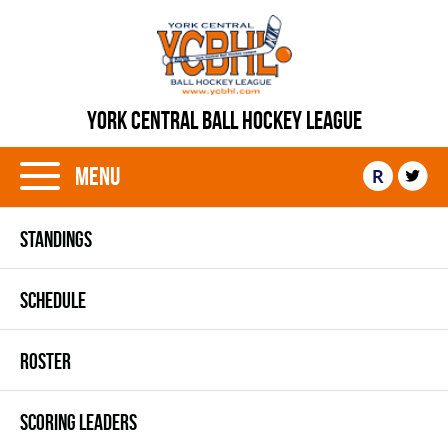
YORK CENTRAL BALL HOCKEY LEAGUE
Menu
R
STANDINGS
SCHEDULE
ROSTER
SCORING LEADERS