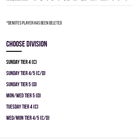
*denotes player has been deleted
Choose division
SUNDAY TIER 4 (C)
SUNDAY TIER 4/5 (C/D)
SUNDAY TIER 5 (D)
MON/WED TIER 5 (D)
TUESDAY TIER 4 (C)
WED/MON TIER 4/5 (C/D)