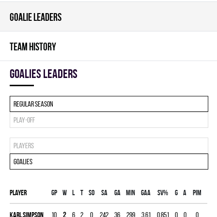
GOALIE LEADERS
TEAM HISTORY
goalies leaders
Regular season
Play-off
Players
Goalies
Player
Gp
W
L
T
SO
SA
GA
MIN
GAA
SV%
G
A
PIM
Karl Simpson
10
2
6
2
0
242
36
299
3.61
0.851
0
0
0