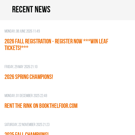
Recent news
Monday, 08 June 2026 11:49
2026 Fall Registration - REGISTER NOW ***WIN LEAF
TICKETS!***
Friday, 29 May 2026 21:10
2026 SPRING CHAMPIONS!
Monday, 01 December 2025 22:48
RENT THE RINK on BOOKTHELFOOR.COM
Saturday, 22 November 2025 21:23
2025 FALL CHAMPIONS!