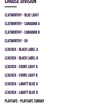
Choose division
CLATWORTHY - BLUE LIGHT
CLATWORTHY - CANADIAN A
CLATWORTHY - CANADIAN B
CLATWORTHY - OV
LEACOCK - BLACK LABEL A
LEACOCK - BLACK LABEL B
LEACOCK - COORS LIGHT A
LEACOCK - COORS LIGHT B
LEACOCK - LABATT BLUE A
LEACOCK - LABATT BLUE B
PLAYSAFE - PLAYSAFE SUNDAY