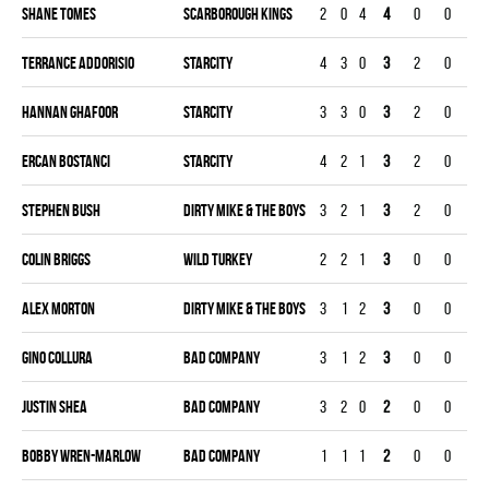
Shane Tomes
SCARBOROUGH KINGS
2
0
4
4
0
0
0
Terrance Addorisio
STARCITY
4
3
0
3
2
0
0
Hannan Ghafoor
STARCITY
3
3
0
3
2
0
0
Ercan Bostanci
STARCITY
4
2
1
3
2
0
0
Stephen Bush
DIRTY MIKE & THE BOYS
3
2
1
3
2
0
0
Colin Briggs
WILD TURKEY
2
2
1
3
0
0
0
Alex Morton
DIRTY MIKE & THE BOYS
3
1
2
3
0
0
0
Gino Collura
BAD COMPANY
3
1
2
3
0
0
0
Justin Shea
BAD COMPANY
3
2
0
2
0
0
0
Bobby Wren-marlow
BAD COMPANY
1
1
1
2
0
0
0