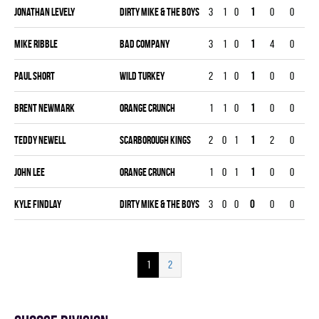
Jonathan Levely
DIRTY MIKE & THE BOYS
3
1
0
1
0
0
0
Mike Ribble
BAD COMPANY
3
1
0
1
4
0
0
Paul Short
WILD TURKEY
2
1
0
1
0
0
0
Brent Newmark
ORANGE CRUNCH
1
1
0
1
0
0
0
Teddy Newell
SCARBOROUGH KINGS
2
0
1
1
2
0
0
John Lee
ORANGE CRUNCH
1
0
1
1
0
0
0
Kyle Findlay
DIRTY MIKE & THE BOYS
3
0
0
0
0
0
0
1
2