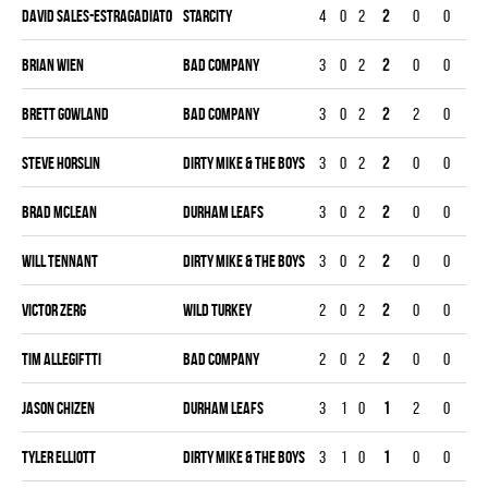
David Sales-estragadiato
STARCITY
4
0
2
2
0
0
0
Brian Wien
BAD COMPANY
3
0
2
2
0
0
0
Brett Gowland
BAD COMPANY
3
0
2
2
2
0
0
Steve Horslin
DIRTY MIKE & THE BOYS
3
0
2
2
0
0
0
Brad Mclean
DURHAM LEAFS
3
0
2
2
0
0
0
Will Tennant
DIRTY MIKE & THE BOYS
3
0
2
2
0
0
0
Victor Zerg
WILD TURKEY
2
0
2
2
0
0
0
Tim Allegiftti
BAD COMPANY
2
0
2
2
0
0
0
Jason Chizen
DURHAM LEAFS
3
1
0
1
2
0
0
Tyler Elliott
DIRTY MIKE & THE BOYS
3
1
0
1
0
0
0