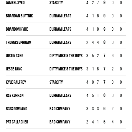
Jameel Syed
STARCITY
4
2
7
9
0
0
0
Brandan Burtnik
DURHAM LEAFS
4
1
8
9
0
0
0
Brandon Hyde
DURHAM LEAFS
4
1
8
9
0
0
0
Thomas Ephraim
DURHAM LEAFS
2
4
4
8
0
0
0
Justin Tang
DIRTY MIKE & THE BOYS
3
5
2
7
6
0
0
Jesse Tang
DIRTY MIKE & THE BOYS
3
1
6
7
2
0
0
Kyle Palfrey
STARCITY
4
0
7
7
0
0
0
Ray Kurhan
DURHAM LEAFS
4
5
1
6
0
0
0
Ross Gowland
BAD COMPANY
3
3
3
6
2
0
0
Pat Gallagher
BAD COMPANY
2
4
1
5
4
0
0