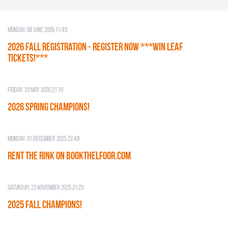
Monday, 08 June 2026 11:49
2026 Fall Registration - REGISTER NOW ***WIN LEAF
TICKETS!***
Friday, 29 May 2026 21:10
2026 SPRING CHAMPIONS!
Monday, 01 December 2025 22:48
RENT THE RINK on BOOKTHELFOOR.COM
Saturday, 22 November 2025 21:23
2025 FALL CHAMPIONS!