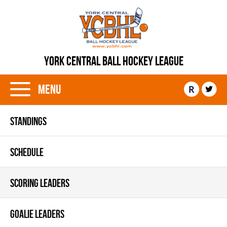
YORK CENTRAL BALL HOCKEY LEAGUE
Menu
R
STANDINGS
SCHEDULE
SCORING LEADERS
GOALIE LEADERS