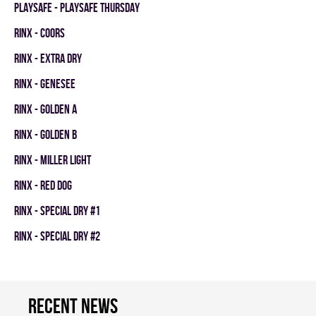
PLAYSAFE - PLAYSAFE THURSDAY
RINX - COORS
RINX - EXTRA DRY
RINX - GENESEE
RINX - GOLDEN A
RINX - GOLDEN B
RINX - MILLER LIGHT
RINX - RED DOG
RINX - SPECIAL DRY #1
RINX - SPECIAL DRY #2
Recent news