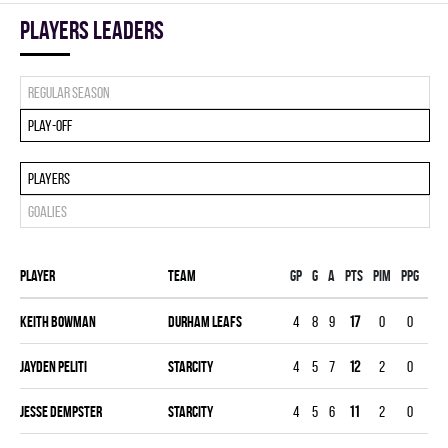
players leaders
Regular season
Play-off
Players
Goalies
Player
Team
Gp
G
A
PTS
PIM
PPG
SHG
Keith Bowman
DURHAM LEAFS
4
8
9
17
0
0
0
Jayden Peliti
STARCITY
4
5
7
12
2
0
0
Jesse Dempster
STARCITY
4
5
6
11
2
0
0