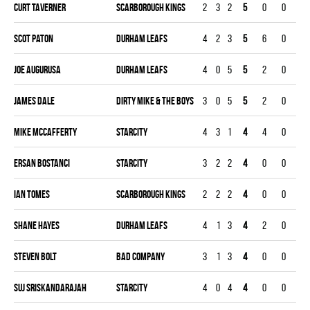
Curt Taverner
SCARBOROUGH KINGS
2
3
2
5
0
0
0
Scot Paton
DURHAM LEAFS
4
2
3
5
6
0
0
Joe Augurusa
DURHAM LEAFS
4
0
5
5
2
0
0
James Dale
DIRTY MIKE & THE BOYS
3
0
5
5
2
0
0
Mike Mccafferty
STARCITY
4
3
1
4
4
0
0
Ersan Bostanci
STARCITY
3
2
2
4
0
0
0
Ian Tomes
SCARBOROUGH KINGS
2
2
2
4
0
0
0
Shane Hayes
DURHAM LEAFS
4
1
3
4
2
0
0
Steven Bolt
BAD COMPANY
3
1
3
4
0
0
0
Suj Sriskandarajah
STARCITY
4
0
4
4
0
0
0