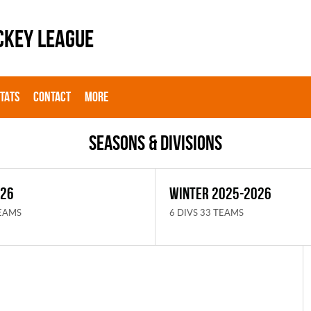
CKEY LEAGUE
STATS
CONTACT
MORE
Seasons & Divisions
026
WINTER 2025-2026
TEAMS
6 DIVS 33 TEAMS