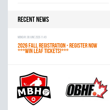
Recent news
Monday, 08 June 2026 11:49
2026 Fall Registration - REGISTER NOW
***WIN LEAF TICKETS!***