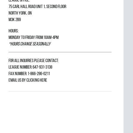
75 Carl Hall Road Unit 1, Second Floor
North York, ON
M3K 2B9
Hours:
Monday to Friday from 10am-4pm
*Hours change seasonally
For all inquiries please contact:
League Number: 647-931-3138
Fax Number: 1-866-286-0211
Email us by
clicking here