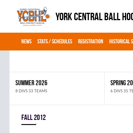
YORK CENTRAL BALL HO
NEWS
STATS / SCHEDULES
REGISTRATION
HISTORICAL 
SUMMER 2026
SPRING 2
8 DIVS 33 TEAMS
6 DIVS 35 
fall 2012