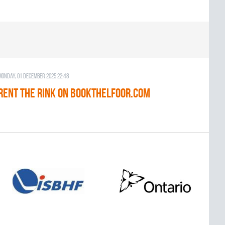
Monday, 01 December 2025 22:48
RENT THE RINK on BOOKTHELFOOR.COM