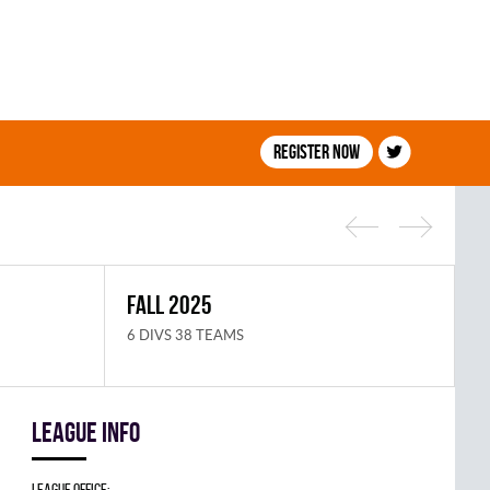
Register now
FALL 2025
S
6 DIVS 38 TEAMS
8
League info
League Office: