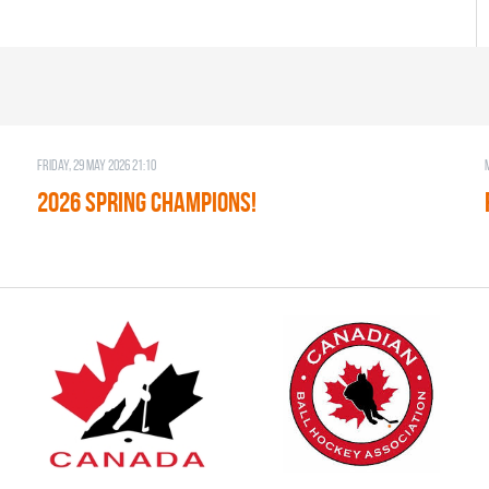
Friday, 29 May 2026 21:10
2026 SPRING CHAMPIONS!