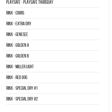
PLAYSAFE - PLAYSAFE THURSDAY
RINX - COORS
RINX - EXTRA DRY
RINX - GENESEE
RINX - GOLDEN A
RINX - GOLDEN B
RINX - MILLER LIGHT
RINX - RED DOG
RINX - SPECIAL DRY #1
RINX - SPECIAL DRY #2