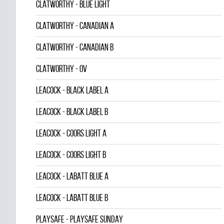
CLATWORTHY - BLUE LIGHT
CLATWORTHY - CANADIAN A
CLATWORTHY - CANADIAN B
CLATWORTHY - OV
LEACOCK - BLACK LABEL A
LEACOCK - BLACK LABEL B
LEACOCK - COORS LIGHT A
LEACOCK - COORS LIGHT B
LEACOCK - LABATT BLUE A
LEACOCK - LABATT BLUE B
PLAYSAFE - PLAYSAFE SUNDAY