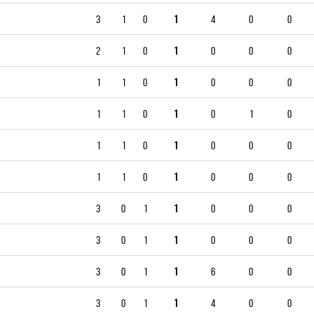
3
1
0
1
4
0
0
2
1
0
1
0
0
0
1
1
0
1
0
0
0
1
1
0
1
0
1
0
1
1
0
1
0
0
0
1
1
0
1
0
0
0
3
0
1
1
0
0
0
3
0
1
1
0
0
0
3
0
1
1
6
0
0
3
0
1
1
4
0
0