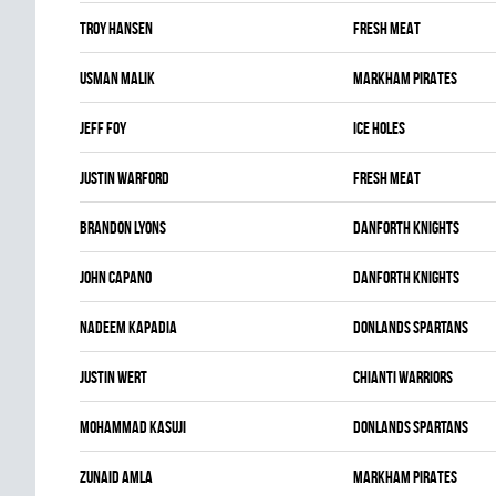
Troy Hansen
FRESH MEAT
Usman Malik
MARKHAM PIRATES
Jeff Foy
ICE HOLES
Justin Warford
FRESH MEAT
Brandon Lyons
DANFORTH KNIGHTS
John Capano
DANFORTH KNIGHTS
Nadeem Kapadia
DONLANDS SPARTANS
Justin Wert
CHIANTI WARRIORS
Mohammad Kasuji
DONLANDS SPARTANS
Zunaid Amla
MARKHAM PIRATES