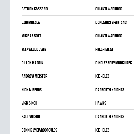
Patrick Cassano
CHIANTI WARRIORS
Uzir Motala
DONLANDS SPARTANS
Mike Abbott
CHIANTI WARRIORS
Maxwell Bevan
FRESH MEAT
Dillon Martin
DINGLEBERRY MUDSLIDES
Andrew Meister
ICE HOLES
Nick Miseros
DANFORTH KNIGHTS
Vick Singh
HAWKS
Paul Wilson
DANFORTH KNIGHTS
Dennis Lykiardopoulos
ICE HOLES