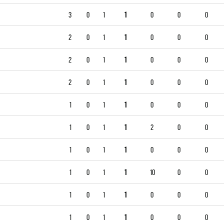
3
0
1
1
0
0
0
2
0
1
1
0
0
0
2
0
1
1
0
0
0
2
0
1
1
0
0
0
1
0
1
1
0
0
0
1
0
1
1
2
0
0
1
0
1
1
0
0
0
1
0
1
1
10
0
0
1
0
1
1
0
0
0
1
0
1
1
0
0
0