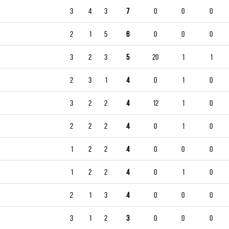
3
4
3
7
0
0
0
2
1
5
6
0
0
0
3
2
3
5
20
1
1
2
3
1
4
0
1
0
3
2
2
4
12
1
0
2
2
2
4
0
1
0
1
2
2
4
0
0
0
1
2
2
4
0
1
0
2
1
3
4
0
0
0
3
1
2
3
0
0
0