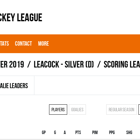
CKEY LEAGUE
STATS
CONTACT
MORE
er 2019
LEACOCK - SILVER (D)
Scoring le
ALIE LEADERS
Players
Goalies
Regular season
Gp
G
A
PTS
PIM
PPG
SHG