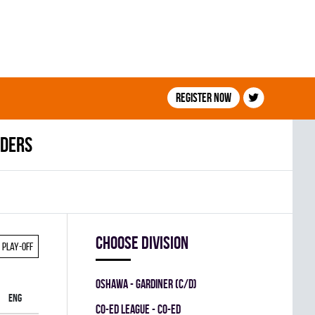
Register now
aders
Choose division
Play-off
OSHAWA - GARDINER (C/D)
ENG
CO-ED LEAGUE - CO-ED