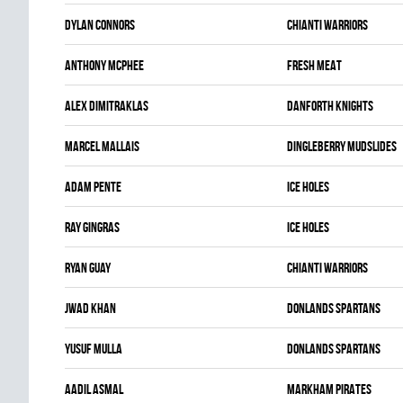
Dylan Connors
CHIANTI WARRIORS
Anthony McPhee
FRESH MEAT
Alex Dimitraklas
DANFORTH KNIGHTS
Marcel Mallais
DINGLEBERRY MUDSLIDES
Adam Pente
ICE HOLES
Ray Gingras
ICE HOLES
Ryan Guay
CHIANTI WARRIORS
Jwad Khan
DONLANDS SPARTANS
Yusuf Mulla
DONLANDS SPARTANS
Aadil Asmal
MARKHAM PIRATES