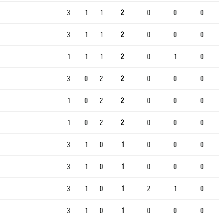
3
1
1
2
0
0
0
3
1
1
2
0
0
0
1
1
1
2
0
1
0
3
0
2
2
0
0
0
1
0
2
2
0
0
0
1
0
2
2
0
0
0
3
1
0
1
0
0
0
3
1
0
1
0
0
0
3
1
0
1
2
1
0
3
1
0
1
0
0
0