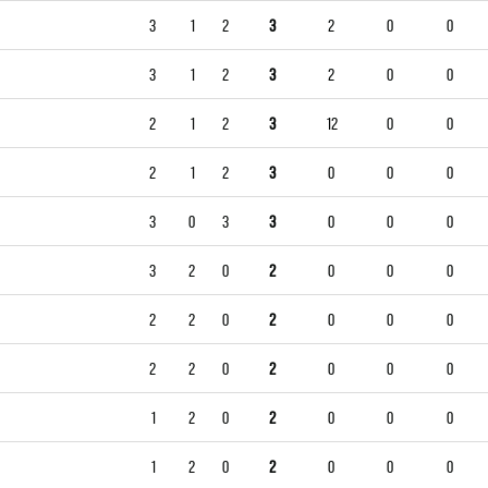
3
1
2
3
2
0
0
3
1
2
3
2
0
0
2
1
2
3
12
0
0
2
1
2
3
0
0
0
3
0
3
3
0
0
0
3
2
0
2
0
0
0
2
2
0
2
0
0
0
2
2
0
2
0
0
0
1
2
0
2
0
0
0
1
2
0
2
0
0
0