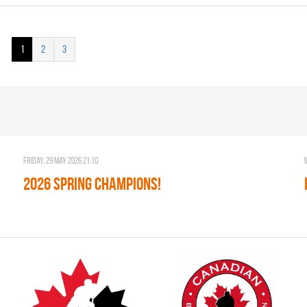
1
2
3
Friday, 29 May 2026 21:10
2026 SPRING CHAMPIONS!