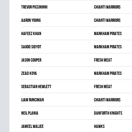
Trevor Piccininni
CHIANTI WARRIORS
Aaron Young
CHIANTI WARRIORS
Hafeez Khan
MARKHAM PIRATES
Saood Sidyot
MARKHAM PIRATES
Jason Cooper
FRESH MEAT
Zead Koya
MARKHAM PIRATES
Sebastian Hewlett
FRESH MEAT
Liam Runciman
CHIANTI WARRIORS
Neil Plania
DANFORTH KNIGHTS
Jameel Waljee
HAWKS