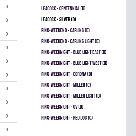
0
LEACOCK - CENTENNIAL (D)
LEACOCK - SILVER (D)
0
RINX-WEEKEND - CARLING (D)
0
RINX-WEEKEND - CARLING LIGHT (D)
0
RINX-WEEKNIGHT - BLUE LIGHT EAST (D)
0
RINX-WEEKNIGHT - BLUE LIGHT WEST (D)
RINX-WEEKNIGHT - CORONA (D)
0
RINX-WEEKNIGHT - MILLER (C)
0
RINX-WEEKNIGHT - MILLER LIGHT (D)
0
RINX-WEEKNIGHT - OV (D)
0
RINX-WEEKNIGHT - RED DOG (C)
0