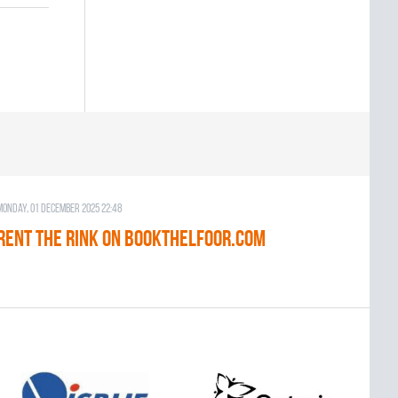
Monday, 01 December 2025 22:48
RENT THE RINK on BOOKTHELFOOR.COM