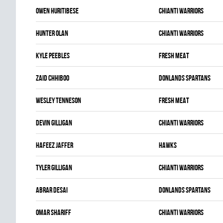
Owen Huritibese
CHIANTI WARRIORS
Hunter Olan
CHIANTI WARRIORS
Kyle Peebles
FRESH MEAT
Zaid Chhiboo
DONLANDS SPARTANS
Wesley Tenneson
FRESH MEAT
Devin Gilligan
CHIANTI WARRIORS
Hafeez Jaffer
HAWKS
Tyler Gilligan
CHIANTI WARRIORS
Abrar Desai
DONLANDS SPARTANS
Omar Shariff
CHIANTI WARRIORS