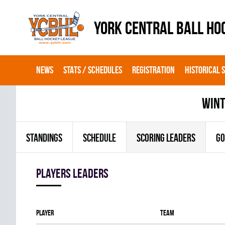
YORK CENTRAL BALL HO
NEWS
STATS / SCHEDULES
REGISTRATION
HISTORICAL 
wint
STANDINGS
SCHEDULE
SCORING LEADERS
GO
players leaders
Player
Team