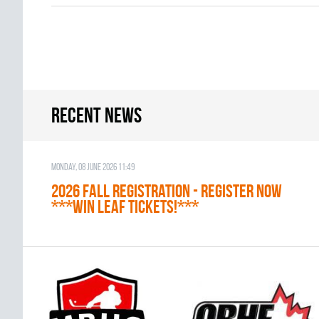
Recent news
Monday, 08 June 2026 11:49
2026 Fall Registration - REGISTER NOW
***WIN LEAF TICKETS!***