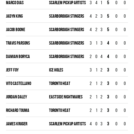
Marco Dias
SCARLEM PICKUP ARTISTS
3
4
1
5
0
0
Jadyn King
SCARBOROUGH STINGERS
4
2
3
5
0
0
Jacob Boone
SCARBOROUGH STINGERS
4
2
3
5
0
0
Travis Parsons
SCARBOROUGH STINGERS
3
1
3
4
0
0
Damian Boryca
SCARBOROUGH STINGERS
2
0
4
4
0
0
Jeff Foy
ICE HOLES
3
1
2
3
0
0
Vito Castellano
TORONTO HEAT
2
1
2
3
0
0
Jordan Daley
EASTSIDE NIGHTMARES
2
1
2
3
0
0
Richard Touma
TORONTO HEAT
2
1
2
3
0
0
James Kruger
SCARLEM PICKUP ARTISTS
4
0
3
3
0
0