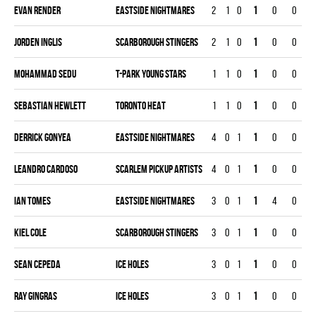
Evan Render
EASTSIDE NIGHTMARES
2
1
0
1
0
0
Jorden Inglis
SCARBOROUGH STINGERS
2
1
0
1
0
0
Mohammad Sedu
T-PARK YOUNG STARS
1
1
0
1
0
0
Sebastian Hewlett
TORONTO HEAT
1
1
0
1
0
0
Derrick Gonyea
EASTSIDE NIGHTMARES
4
0
1
1
0
0
Leandro Cardoso
SCARLEM PICKUP ARTISTS
4
0
1
1
0
0
Ian Tomes
EASTSIDE NIGHTMARES
3
0
1
1
4
0
Kiel Cole
SCARBOROUGH STINGERS
3
0
1
1
0
0
Sean Cepeda
ICE HOLES
3
0
1
1
0
0
Ray Gingras
ICE HOLES
3
0
1
1
0
0