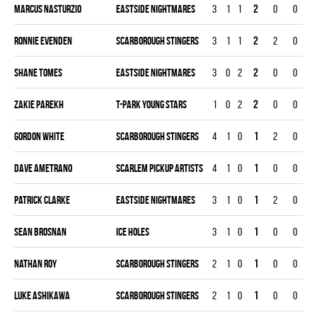
Marcus Nasturzio
EASTSIDE NIGHTMARES
3
1
1
2
0
0
Ronnie Evenden
SCARBOROUGH STINGERS
3
1
1
2
2
0
Shane Tomes
EASTSIDE NIGHTMARES
3
0
2
2
0
0
Zakie Parekh
T-PARK YOUNG STARS
1
0
2
2
0
0
Gordon White
SCARBOROUGH STINGERS
4
1
0
1
2
0
Dave Ametrano
SCARLEM PICKUP ARTISTS
4
1
0
1
0
0
Patrick Clarke
EASTSIDE NIGHTMARES
3
1
0
1
2
0
Sean Brosnan
ICE HOLES
3
1
0
1
0
0
Nathan Roy
SCARBOROUGH STINGERS
2
1
0
1
0
0
Luke Ashikawa
SCARBOROUGH STINGERS
2
1
0
1
0
0