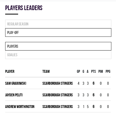
players leaders
Regular season
Play-off
Players
Goalies
Player
Team
Gp
G
A
PTS
PIM
PPG
S
Sam Grabowski
SCARBOROUGH STINGERS
4
3
3
6
0
0
1
Jayden Peliti
SCARBOROUGH STINGERS
3
3
3
6
0
0
Andrew Worthington
SCARBOROUGH STINGERS
3
1
5
6
0
0