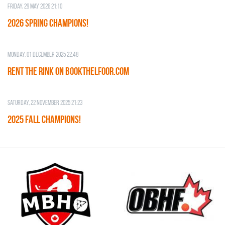
Friday, 29 May 2026 21:10
2026 SPRING CHAMPIONS!
Monday, 01 December 2025 22:48
RENT THE RINK on BOOKTHELFOOR.COM
Saturday, 22 November 2025 21:23
2025 FALL CHAMPIONS!