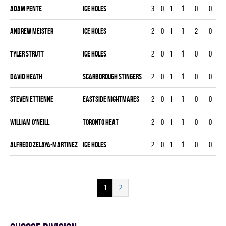
Adam Pente
ICE HOLES
3
0
1
1
0
0
Andrew Meister
ICE HOLES
2
0
1
1
2
0
Tyler Strutt
ICE HOLES
2
0
1
1
0
0
David Heath
SCARBOROUGH STINGERS
2
0
1
1
0
0
Steven Ettienne
EASTSIDE NIGHTMARES
2
0
1
1
0
0
William O'Neill
TORONTO HEAT
2
0
1
1
0
0
Alfredo Zelaya-Martinez
ICE HOLES
2
0
1
1
0
0
1
2