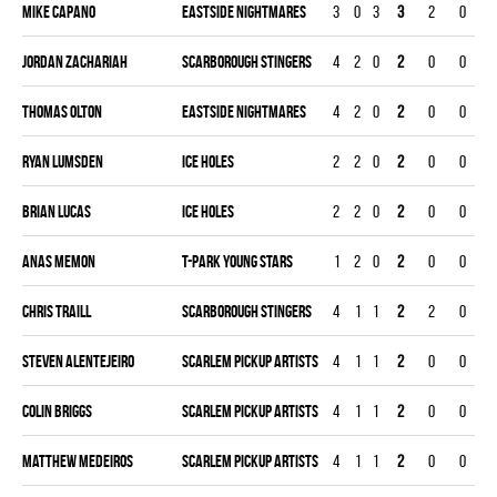
Mike Capano
EASTSIDE NIGHTMARES
3
0
3
3
2
0
Jordan Zachariah
SCARBOROUGH STINGERS
4
2
0
2
0
0
Thomas Olton
EASTSIDE NIGHTMARES
4
2
0
2
0
0
Ryan Lumsden
ICE HOLES
2
2
0
2
0
0
Brian Lucas
ICE HOLES
2
2
0
2
0
0
Anas Memon
T-PARK YOUNG STARS
1
2
0
2
0
0
Chris Traill
SCARBOROUGH STINGERS
4
1
1
2
2
0
Steven Alentejeiro
SCARLEM PICKUP ARTISTS
4
1
1
2
0
0
Colin Briggs
SCARLEM PICKUP ARTISTS
4
1
1
2
0
0
Matthew Medeiros
SCARLEM PICKUP ARTISTS
4
1
1
2
0
0