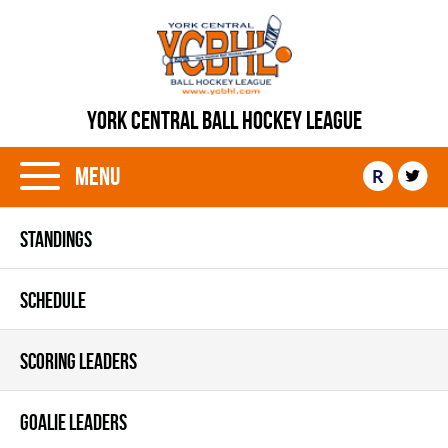
YORK CENTRAL BALL HOCKEY LEAGUE
Menu
R
STANDINGS
SCHEDULE
SCORING LEADERS
GOALIE LEADERS