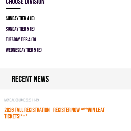
Choose division
SUNDAY TIER 4 (D)
SUNDAY TIER 5 (E)
TUESDAY TIER 4 (D)
WEDNESDAY TIER 5 (E)
Recent news
Monday, 08 June 2026 11:49
2026 Fall Registration - REGISTER NOW ***WIN LEAF
TICKETS!***