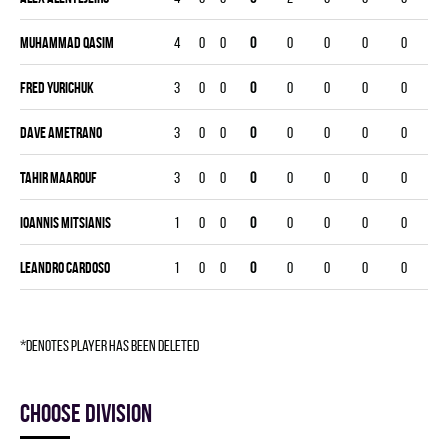
Muhammad Qasim
4
0
0
0
0
0
0
0
Fred Yurichuk
3
0
0
0
0
0
0
0
Dave Ametrano
3
0
0
0
0
0
0
0
Tahir Maarouf
3
0
0
0
0
0
0
0
Ioannis Mitsianis
1
0
0
0
0
0
0
0
Leandro Cardoso
1
0
0
0
0
0
0
0
*denotes player has been deleted
Choose division