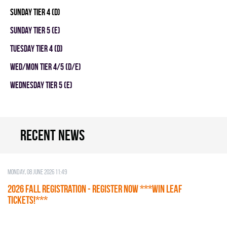
SUNDAY TIER 4 (D)
SUNDAY TIER 5 (E)
TUESDAY TIER 4 (D)
WED/MON TIER 4/5 (D/E)
WEDNESDAY TIER 5 (E)
Recent news
Monday, 08 June 2026 11:49
2026 Fall Registration - REGISTER NOW ***WIN LEAF
TICKETS!***