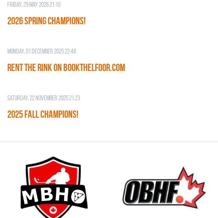
Friday, 29 May 2026 21:10
2026 SPRING CHAMPIONS!
Monday, 01 December 2025 22:48
RENT THE RINK on BOOKTHELFOOR.COM
Saturday, 22 November 2025 21:23
2025 FALL CHAMPIONS!