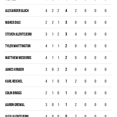
Alexander Gluch
4
2
2
4
2
0
0
0
Marco Dias
2
2
1
3
0
0
0
0
Steven Alentejeiro
3
1
2
3
4
0
0
0
Tyler Whittington
4
1
1
2
0
0
0
0
Matthew Medeiros
4
1
1
2
0
0
0
0
James Kruger
3
0
2
2
0
0
0
0
Karl Reichel
4
1
0
1
2
0
0
0
Colin Briggs
2
1
0
1
0
0
0
0
Aaron Grewal
3
0
1
1
2
0
0
0
Alex Alentejeiro
4
0
0
0
2
0
0
0