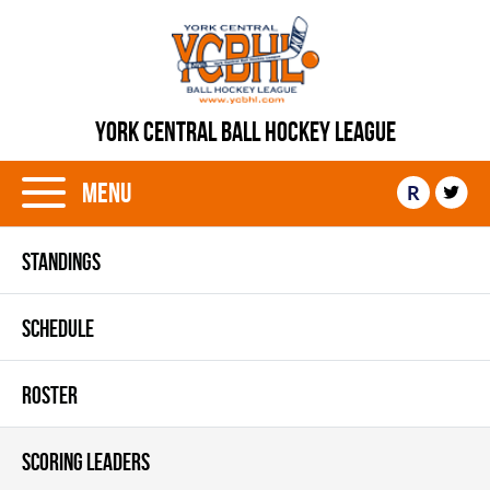
YORK CENTRAL BALL HOCKEY LEAGUE
Menu
R
STANDINGS
SCHEDULE
ROSTER
SCORING LEADERS