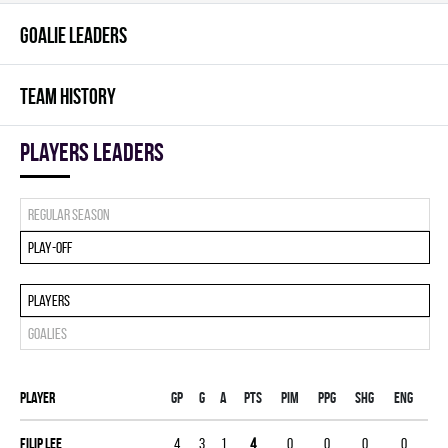
GOALIE LEADERS
TEAM HISTORY
players leaders
Regular season
Play-off
Players
Goalies
Player
Gp
G
A
PTS
PIM
PPG
SHG
ENG
Filip Lee
4
3
1
4
0
0
0
0