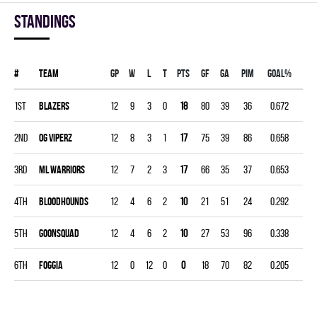
Standings
#
Team
Gp
W
L
T
PTS
GF
GA
PIM
GOAL%
1st
BLAZERS
12
9
3
0
18
80
39
36
0.672
2nd
OG VIPERZ
12
8
3
1
17
75
39
86
0.658
3rd
ML WARRIORS
12
7
2
3
17
66
35
37
0.653
4th
BLOODHOUNDS
12
4
6
2
10
21
51
24
0.292
5th
GOONSQUAD
12
4
6
2
10
27
53
96
0.338
6th
FOGGIA
12
0
12
0
0
18
70
82
0.205