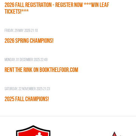
2026 Fall Registration - REGISTER NOW ***WIN LEAF
TICKETS!***
Friday, 29 May 2026 21:10
2026 SPRING CHAMPIONS!
Monday, 01 December 2025 22:48
RENT THE RINK on BOOKTHELFOOR.COM
Saturday, 22 November 2025 21:23
2025 FALL CHAMPIONS!