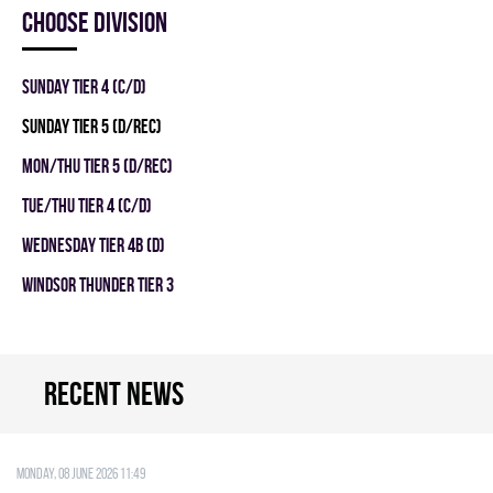
Choose division
SUNDAY TIER 4 (C/D)
SUNDAY TIER 5 (D/REC)
MON/THU TIER 5 (D/REC)
TUE/THU TIER 4 (C/D)
WEDNESDAY TIER 4B (D)
WINDSOR THUNDER TIER 3
Recent news
Monday, 08 June 2026 11:49