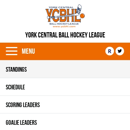
YORK CENTRAL BALL HOCKEY LEAGUE
Menu
R
STANDINGS
SCHEDULE
SCORING LEADERS
GOALIE LEADERS