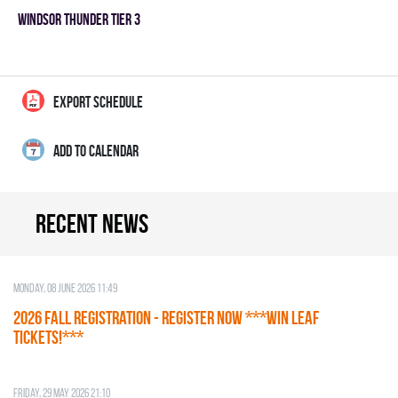
WINDSOR THUNDER TIER 3
EXPORT SCHEDULE
ADD TO CALENDAR
Recent news
Monday, 08 June 2026 11:49
2026 Fall Registration - REGISTER NOW ***WIN LEAF
TICKETS!***
Friday, 29 May 2026 21:10