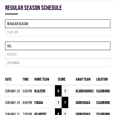
Regular season Schedule
Regular season
Play-off
All
Played
Upcoming
Date
Time
Home team
Score
Away team
Location
Sun May. 24
5:00 pm
BLAZERS
6
1
BLOODHOUNDS
Scarborough 
Sun May. 24
8:00 pm
FOGGIA
1
7
GOONSQUAD
Scarborough 
Sun May. 31
7:00 pm
OG VIPERZ
8
1
GOONSQUAD
Scarborough 