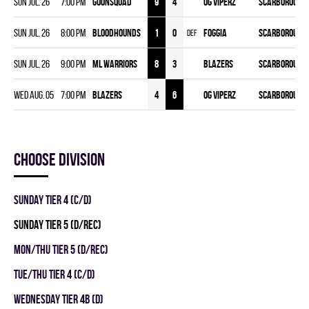
Sun Jul. 26
7:00 pm
GOONSQUAD
9
4
OG VIPERZ
Scarborough 
Sun Jul. 26
8:00 pm
BLOODHOUNDS
1
0
FOGGIA
Scarborough 
DEF
Sun Jul. 26
9:00 pm
ML WARRIORS
8
3
BLAZERS
Scarborough 
Wed Aug. 05
7:00 pm
BLAZERS
4
6
OG VIPERZ
Scarborough 
Choose division
SUNDAY TIER 4 (C/D)
SUNDAY TIER 5 (D/REC)
MON/THU TIER 5 (D/REC)
TUE/THU TIER 4 (C/D)
WEDNESDAY TIER 4B (D)