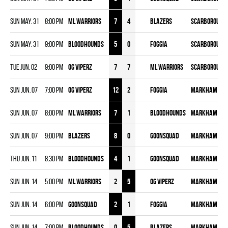
Sun May. 31
8:00 pm
ML WARRIORS
7
4
BLAZERS
Scarborough 
Sun May. 31
9:00 pm
BLOODHOUNDS
5
0
FOGGIA
Scarborough 
Tue Jun. 02
9:00 pm
OG VIPERZ
7
7
ML WARRIORS
Scarborough 
Sun Jun. 07
7:00 pm
OG VIPERZ
12
2
FOGGIA
Markham - Cl
Sun Jun. 07
8:00 pm
ML WARRIORS
7
1
BLOODHOUNDS
Markham - Cl
Sun Jun. 07
9:00 pm
BLAZERS
8
0
GOONSQUAD
Markham - Cl
Thu Jun. 11
8:30 pm
BLOODHOUNDS
4
1
GOONSQUAD
Markham - Cl
Sun Jun. 14
5:00 pm
ML WARRIORS
2
5
OG VIPERZ
Markham - Cl
Sun Jun. 14
6:00 pm
GOONSQUAD
2
1
FOGGIA
Markham - Cl
Sun Jun. 14
7:00 pm
BLOODHOUNDS
0
5
BLAZERS
Markham - Cl