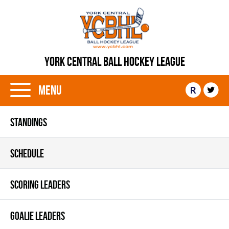
YORK CENTRAL BALL HOCKEY LEAGUE
Menu
R
STANDINGS
SCHEDULE
SCORING LEADERS
GOALIE LEADERS