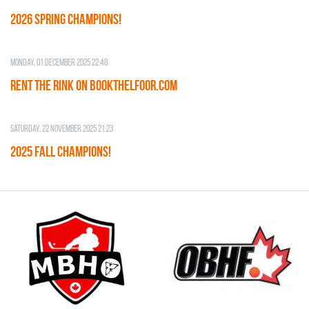
2026 SPRING CHAMPIONS!
Monday, 01 December 2025 22:48
RENT THE RINK on BOOKTHELFOOR.COM
Saturday, 22 November 2025 21:23
2025 FALL CHAMPIONS!