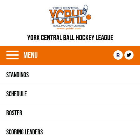
YORK CENTRAL BALL HOCKEY LEAGUE
Menu
R
STANDINGS
SCHEDULE
ROSTER
SCORING LEADERS