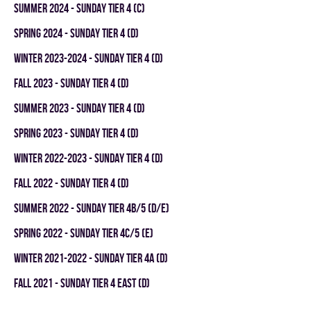
summer 2024 - SUNDAY TIER 4 (C)
spring 2024 - SUNDAY TIER 4 (D)
winter 2023-2024 - SUNDAY TIER 4 (D)
fall 2023 - SUNDAY TIER 4 (D)
summer 2023 - SUNDAY TIER 4 (D)
spring 2023 - SUNDAY TIER 4 (D)
winter 2022-2023 - SUNDAY TIER 4 (D)
fall 2022 - SUNDAY TIER 4 (D)
summer 2022 - SUNDAY TIER 4B/5 (D/E)
spring 2022 - SUNDAY TIER 4C/5 (E)
winter 2021-2022 - SUNDAY TIER 4A (D)
fall 2021 - SUNDAY TIER 4 EAST (D)