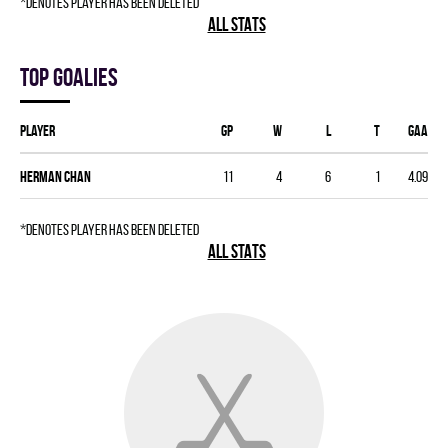
*denotes player has been deleted
ALL STATS
Top goalies
Player
GP
W
L
T
GAA
Herman Chan
11
4
6
1
4.09
*denotes player has been deleted
ALL STATS