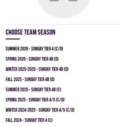
Choose team season
summer 2026 - SUNDAY TIER 4 (C/D)
spring 2026 - SUNDAY TIER 4B (D)
winter 2025-2026 - SUNDAY TIER 4B (D)
fall 2025 - SUNDAY TIER 4B (D)
summer 2025 - SUNDAY TIER 4B (C)
spring 2025 - SUNDAY TIER 4/5 (C/D)
winter 2024-2025 - SUNDAY TIER 4/5 (C/D)
fall 2024 - SUNDAY TIER 4 (C)