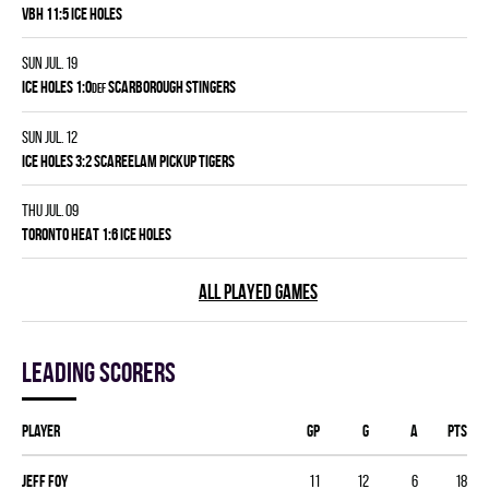
VBH 11:5 ICE HOLES
Sun Jul. 19
ICE HOLES 1:0
SCARBOROUGH STINGERS
DEF
Sun Jul. 12
ICE HOLES 3:2 SCAREELAM PICKUP TIGERS
Thu Jul. 09
TORONTO HEAT 1:6 ICE HOLES
ALL PLAYED GAMES
Leading scorers
Player
GP
G
A
PTS
Jeff Foy
11
12
6
18