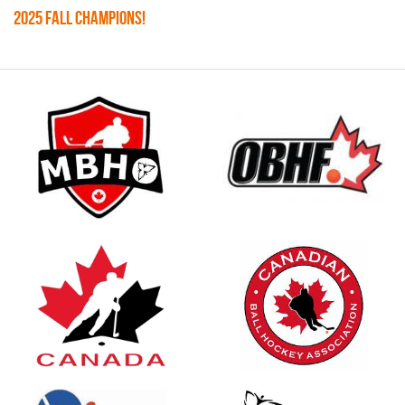
2025 FALL CHAMPIONS!