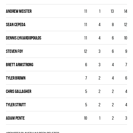
Andrew Meister
11
1
13
14
Sean Cepeda
11
4
8
12
Dennis Lykiardopoulos
11
4
6
10
Steven Foy
12
3
6
9
Brett Armstrong
6
3
4
7
Tyler Brown
7
2
4
6
Chris Gallagher
5
2
2
4
Tyler Strutt
5
2
2
4
Adam Pente
10
1
2
3