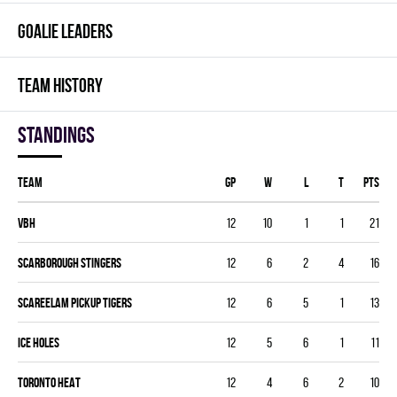
GOALIE LEADERS
TEAM HISTORY
Standings
Team
GP
W
L
T
PTS
VBH
12
10
1
1
21
SCARBOROUGH STINGERS
12
6
2
4
16
SCAREELAM PICKUP TIGERS
12
6
5
1
13
ICE HOLES
12
5
6
1
11
TORONTO HEAT
12
4
6
2
10