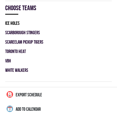
Choose teams
ICE HOLES
SCARBOROUGH STINGERS
SCAREELAM PICKUP TIGERS
TORONTO HEAT
VBH
WHITE WALKERS
EXPORT SCHEDULE
ADD TO CALENDAR