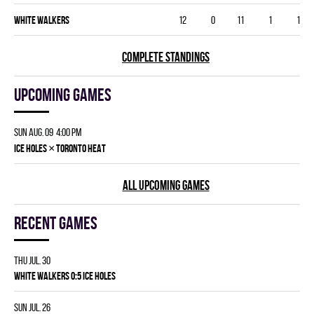
WHITE WALKERS
12
0
11
1
1
COMPLETE STANDINGS
Upcoming games
Sun Aug. 09 4:00 pm
×
ICE HOLES
TORONTO HEAT
ALL UPCOMING GAMES
Recent games
Thu Jul. 30
WHITE WALKERS 0:5 ICE HOLES
Sun Jul. 26