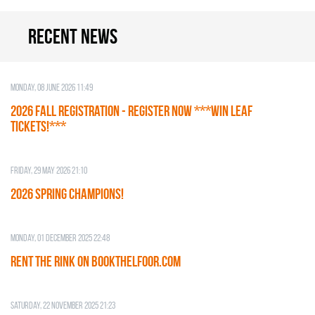
Recent news
Monday, 08 June 2026 11:49
2026 Fall Registration - REGISTER NOW ***WIN LEAF
TICKETS!***
Friday, 29 May 2026 21:10
2026 SPRING CHAMPIONS!
Monday, 01 December 2025 22:48
RENT THE RINK on BOOKTHELFOOR.COM
Saturday, 22 November 2025 21:23