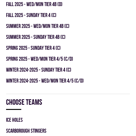
fall 2025 - WED/MON TIER 4B (D)
fall 2025 - SUNDAY TIER 4 (C)
summer 2025 - WED/MON TIER 4B (C)
summer 2025 - SUNDAY TIER 4B (C)
spring 2025 - SUNDAY TIER 4 (C)
spring 2025 - WED/MON TIER 4/5 (C/D)
winter 2024-2025 - SUNDAY TIER 4 (C)
winter 2024-2025 - WED/MON TIER 4/5 (C/D)
Choose teams
ICE HOLES
SCARBOROUGH STINGERS