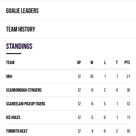
GOALIE LEADERS
TEAM HISTORY
Standings
Team
GP
W
L
T
PTS
VBH
12
10
1
1
21
SCARBOROUGH STINGERS
12
6
2
4
16
SCAREELAM PICKUP TIGERS
12
6
5
1
13
ICE HOLES
12
5
6
1
11
TORONTO HEAT
12
4
6
2
10