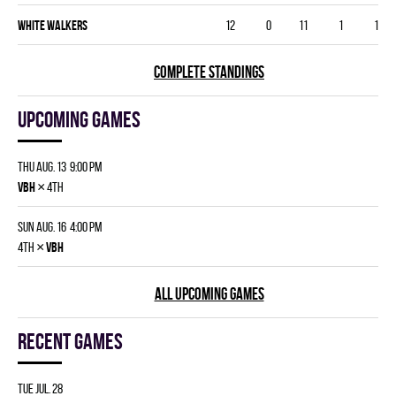
WHITE WALKERS
12
0
11
1
1
COMPLETE STANDINGS
Upcoming games
Thu Aug. 13 9:00 pm
×
VBH
4th
Sun Aug. 16 4:00 pm
×
4th
VBH
ALL UPCOMING GAMES
Recent games
Tue Jul. 28