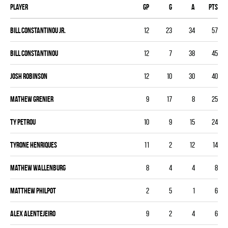
Player
GP
G
A
PTS
Bill Constantinou Jr.
12
23
34
57
Bill Constantinou
12
7
38
45
Josh Robinson
12
10
30
40
Mathew Grenier
9
17
8
25
Ty Petrou
10
9
15
24
Tyrone Henriques
11
2
12
14
Mathew Wallenburg
8
4
4
8
Matthew Philpot
2
5
1
6
Alex Alentejeiro
9
2
4
6