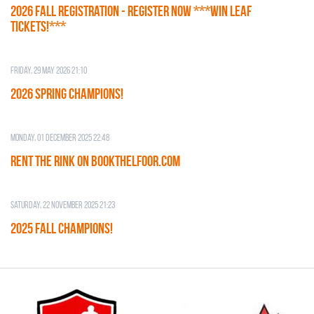
2026 Fall Registration - REGISTER NOW ***WIN LEAF
TICKETS!***
Friday, 29 May 2026 21:10
2026 SPRING CHAMPIONS!
Monday, 01 December 2025 22:48
RENT THE RINK on BOOKTHELFOOR.COM
Saturday, 22 November 2025 21:23
2025 FALL CHAMPIONS!