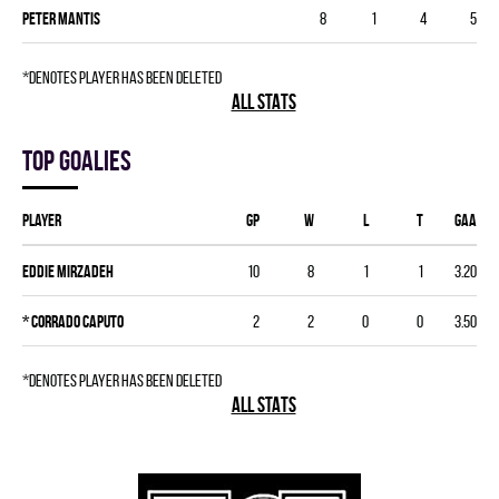
Peter Mantis
8
1
4
5
*denotes player has been deleted
ALL STATS
Top goalies
Player
GP
W
L
T
GAA
Eddie Mirzadeh
10
8
1
1
3.20
*
Corrado Caputo
2
2
0
0
3.50
*denotes player has been deleted
ALL STATS