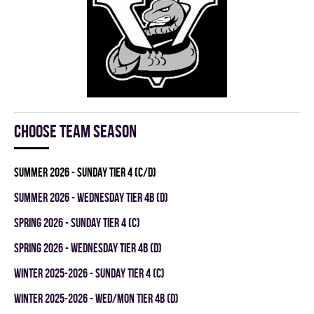
Choose team season
summer 2026 - SUNDAY TIER 4 (C/D)
summer 2026 - WEDNESDAY TIER 4B (D)
spring 2026 - SUNDAY TIER 4 (C)
spring 2026 - WEDNESDAY TIER 4B (D)
winter 2025-2026 - SUNDAY TIER 4 (C)
winter 2025-2026 - WED/MON TIER 4B (D)