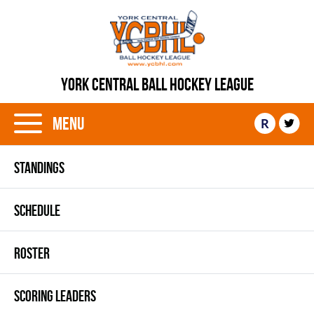
YORK CENTRAL BALL HOCKEY LEAGUE
Menu
R
STANDINGS
SCHEDULE
ROSTER
SCORING LEADERS