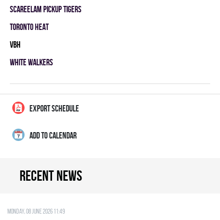
SCAREELAM PICKUP TIGERS
TORONTO HEAT
VBH
WHITE WALKERS
EXPORT SCHEDULE
ADD TO CALENDAR
Recent news
Monday, 08 June 2026 11:49