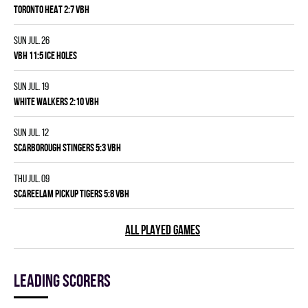
TORONTO HEAT 2:7 VBH
Sun Jul. 26
VBH 11:5 ICE HOLES
Sun Jul. 19
WHITE WALKERS 2:10 VBH
Sun Jul. 12
SCARBOROUGH STINGERS 5:3 VBH
Thu Jul. 09
SCAREELAM PICKUP TIGERS 5:8 VBH
ALL PLAYED GAMES
Leading scorers