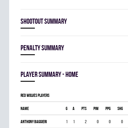
Shootout summary
Penalty summary
Player summary - home
RED WOLVES players
Name
G
A
PTS
PIM
PPG
SHG
Anthony Baggieri
1
1
2
0
0
0