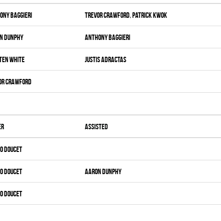
ony Baggieri
Trevor Crawford
,
Patrick Kwok
n Dunphy
Anthony Baggieri
ten White
Justis Adractas
or Crawford
er
Assisted
o Doucet
o Doucet
Aaron Dunphy
o Doucet