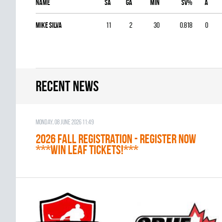
Name
SA
GA
MIN
SV%
A
Mike Silva
11
2
30
0.818
0
Recent news
Monday, 08 June 2026 11:49
2026 Fall Registration - REGISTER NOW
***WIN LEAF TICKETS!***