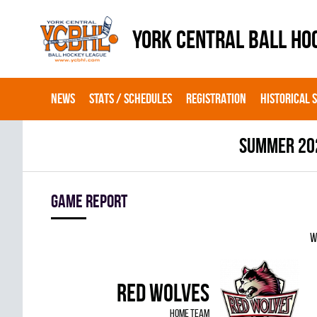
YORK CENTRAL BALL HO
NEWS
STATS / SCHEDULES
REGISTRATION
HISTORICAL 
summer 20
Game report
W
RED WOLVES
home team