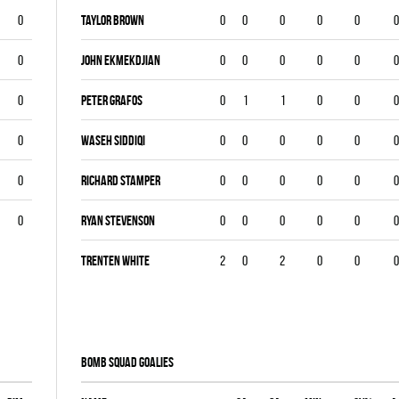
0
Taylor Brown
0
0
0
0
0
0
0
John Ekmekdjian
0
0
0
0
0
0
0
Peter Grafos
0
1
1
0
0
0
0
Waseh Siddiqi
0
0
0
0
0
0
0
Richard Stamper
0
0
0
0
0
0
0
Ryan Stevenson
0
0
0
0
0
0
Trenten White
2
0
2
0
0
0
BOMB SQUAD goalies