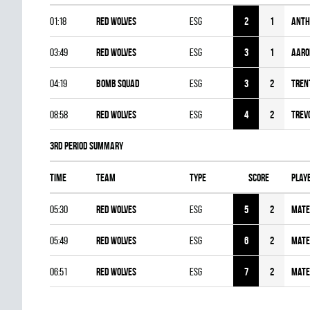
01:18
RED WOLVES
ESG
2
1
Anth
03:49
RED WOLVES
ESG
3
1
Aaro
04:19
BOMB SQUAD
ESG
3
2
Tren
08:58
RED WOLVES
ESG
4
2
Trev
3rd Period Summary
Time
Team
Type
Score
Play
05:30
RED WOLVES
ESG
5
2
Mate
05:49
RED WOLVES
ESG
6
2
Mate
06:51
RED WOLVES
ESG
7
2
Mate