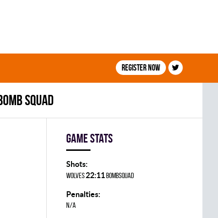
Register now
 BOMB SQUAD
Game stats
Shots:
22:11
WOLVES
BOMBSQUAD
Penalties:
N/A