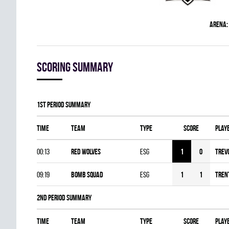
Arena:
Scoring summary
1st Period Summary
Time
Team
Type
Score
Play
00:13
RED WOLVES
ESG
1
0
Trev
09:19
BOMB SQUAD
ESG
1
1
Tren
2nd Period Summary
Time
Team
Type
Score
Play