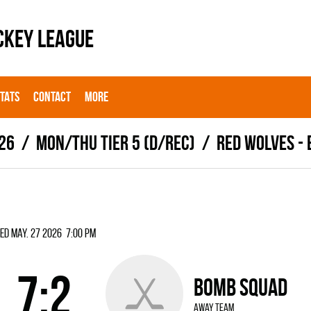
CKEY LEAGUE
STATS
CONTACT
MORE
26
MON/THU TIER 5 (D/REC)
RED WOLVES -
ed May. 27 2026 7:00 pm
7:2
BOMB SQUAD
away team