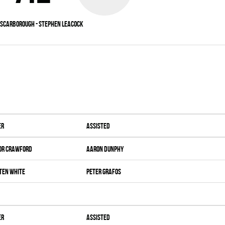
Scarborough - Stephen Leacock
er
Assisted
or Crawford
Aaron Dunphy
ten White
Peter Grafos
er
Assisted