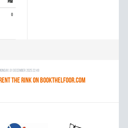
PIM
0
Monday, 01 December 2025 22:48
RENT THE RINK on BOOKTHELFOOR.COM