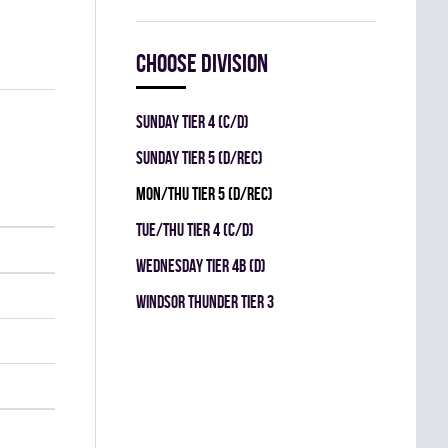
Choose division
SUNDAY TIER 4 (C/D)
SUNDAY TIER 5 (D/REC)
MON/THU TIER 5 (D/REC)
TUE/THU TIER 4 (C/D)
WEDNESDAY TIER 4B (D)
WINDSOR THUNDER TIER 3