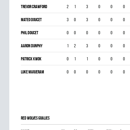
Trevor Crawford
2
1
3
0
0
0
Mateo Doucet
3
0
3
0
0
0
Phil Doucet
0
0
0
0
0
0
Aaron Dunphy
1
2
3
0
0
0
Patrick Kwok
0
1
1
0
0
0
Luke Marjeram
0
0
0
0
0
0
RED WOLVES goalies