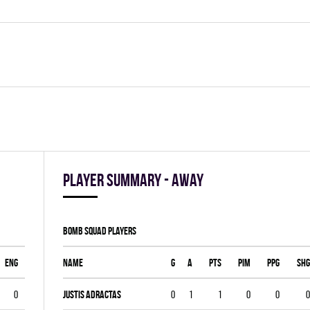
Player summary - away
BOMB SQUAD players
ENG
Name
G
A
PTS
PIM
PPG
SHG
0
Justis Adractas
0
1
1
0
0
0