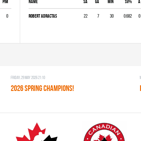
PIM
Name
SA
GA
MIN
SV%
A
0
Robert Adractas
22
7
30
0.682
0
Friday, 29 May 2026 21:10
2026 SPRING CHAMPIONS!