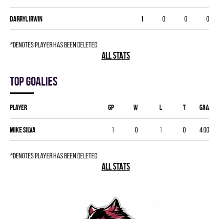
Darryl Irwin
1
0
0
0
*denotes player has been deleted
ALL STATS
Top goalies
Player
GP
W
L
T
GAA
Mike Silva
1
0
1
0
4.00
*denotes player has been deleted
ALL STATS