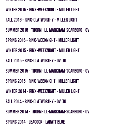
winter 2016 - RINX-WEEKNIGHT - MILLER LIGHT
fall 2016 - RINX-CLATWORTHY - MILLER LIGHT
summer 2016 - THORNHILL-MARKHAM-SCARBORO - OV
spring 2016 - RINX-WEEKNIGHT - MILLER LIGHT
winter 2015 - RINX-WEEKNIGHT - MILLER LIGHT
fall 2015 - RINX-CLATWORTHY - OV (D)
summer 2015 - THORNHILL-MARKHAM-SCARBORO - OV
spring 2015 - RINX-WEEKNIGHT - MILLER LIGHT
winter 2014 - RINX-WEEKNIGHT - MILLER LIGHT
fall 2014 - RINX-CLATWORTHY - OV (D)
summer 2014 - THORNHILL-MARKHAM-SCARBORO - OV
spring 2014 - LEACOCK - LABATT BLUE