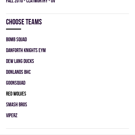
fall 2010 - CLATWORTHY - OV
Choose teams
BOMB SQUAD
DANFORTH KNIGHTS EYM
DEW LANG DUCKS
DONLANDS BHC
GOONSQUAD
RED WOLVES
SMASH BROS
VIPERZ