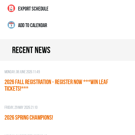
EXPORT SCHEDULE
ADD TO CALENDAR
Recent news
Monday, 08 June 2026 11:49
2026 Fall Registration - REGISTER NOW ***WIN LEAF
TICKETS!***
Friday, 29 May 2026 21:10
2026 SPRING CHAMPIONS!