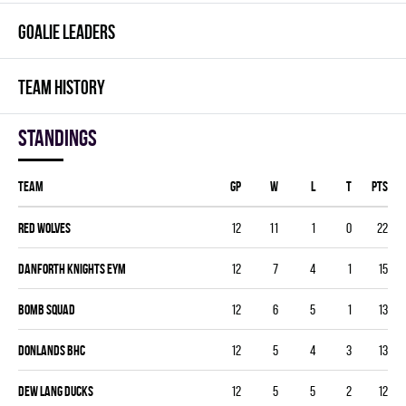
GOALIE LEADERS
TEAM HISTORY
Standings
Team
GP
W
L
T
PTS
RED WOLVES
12
11
1
0
22
DANFORTH KNIGHTS EYM
12
7
4
1
15
BOMB SQUAD
12
6
5
1
13
DONLANDS BHC
12
5
4
3
13
DEW LANG DUCKS
12
5
5
2
12