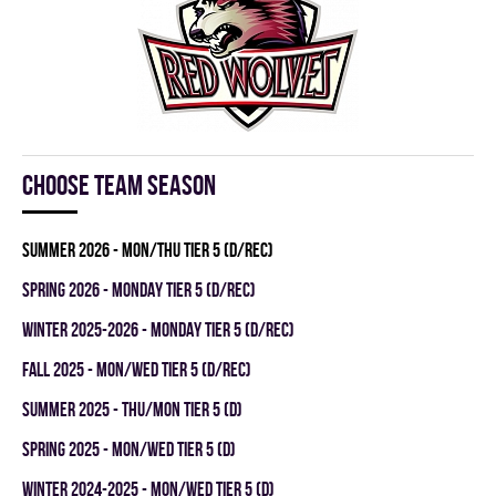
Choose team season
summer 2026 - MON/THU TIER 5 (D/REC)
spring 2026 - MONDAY TIER 5 (D/REC)
winter 2025-2026 - MONDAY TIER 5 (D/REC)
fall 2025 - MON/WED TIER 5 (D/REC)
summer 2025 - THU/MON TIER 5 (D)
spring 2025 - MON/WED TIER 5 (D)
winter 2024-2025 - MON/WED TIER 5 (D)