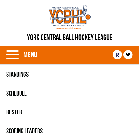
YORK CENTRAL BALL HOCKEY LEAGUE
Menu
R
STANDINGS
SCHEDULE
ROSTER
SCORING LEADERS