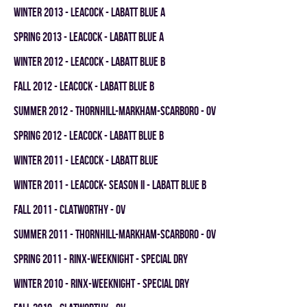
winter 2013 - LEACOCK - LABATT BLUE A
spring 2013 - LEACOCK - LABATT BLUE A
winter 2012 - LEACOCK - LABATT BLUE B
fall 2012 - LEACOCK - LABATT BLUE B
summer 2012 - THORNHILL-MARKHAM-SCARBORO - OV
spring 2012 - LEACOCK - LABATT BLUE B
winter 2011 - LEACOCK - LABATT BLUE
winter 2011 - LEACOCK- SEASON II - LABATT BLUE B
fall 2011 - CLATWORTHY - OV
summer 2011 - THORNHILL-MARKHAM-SCARBORO - OV
spring 2011 - RINX-WEEKNIGHT - SPECIAL DRY
winter 2010 - RINX-WEEKNIGHT - SPECIAL DRY