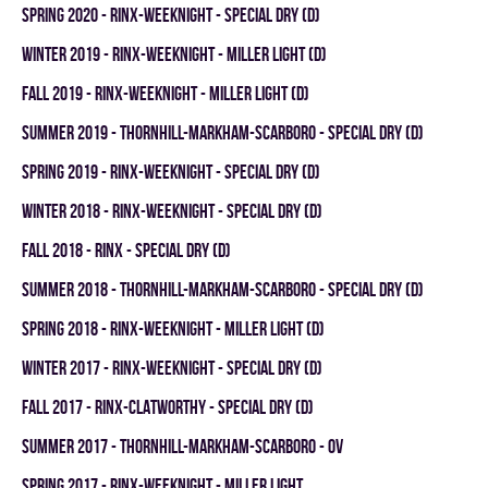
spring 2020 - RINX-WEEKNIGHT - SPECIAL DRY (D)
winter 2019 - RINX-WEEKNIGHT - MILLER LIGHT (D)
fall 2019 - RINX-WEEKNIGHT - MILLER LIGHT (D)
summer 2019 - THORNHILL-MARKHAM-SCARBORO - SPECIAL DRY (D)
spring 2019 - RINX-WEEKNIGHT - SPECIAL DRY (D)
winter 2018 - RINX-WEEKNIGHT - SPECIAL DRY (D)
fall 2018 - RINX - SPECIAL DRY (D)
summer 2018 - THORNHILL-MARKHAM-SCARBORO - SPECIAL DRY (D)
spring 2018 - RINX-WEEKNIGHT - MILLER LIGHT (D)
winter 2017 - RINX-WEEKNIGHT - SPECIAL DRY (D)
fall 2017 - RINX-CLATWORTHY - SPECIAL DRY (D)
summer 2017 - THORNHILL-MARKHAM-SCARBORO - OV
spring 2017 - RINX-WEEKNIGHT - MILLER LIGHT