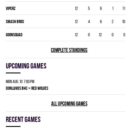
VIPERZ
12
5
6
1
11
SMASH BROS
12
4
6
2
10
GOONSQUAD
12
0
12
0
0
COMPLETE STANDINGS
Upcoming games
Mon Aug. 10 7:00 pm
×
DONLANDS BHC
RED WOLVES
ALL UPCOMING GAMES
Recent games