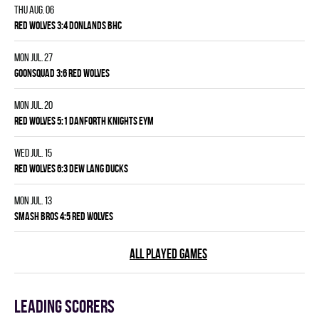
Thu Aug. 06
RED WOLVES 3:4 DONLANDS BHC
Mon Jul. 27
GOONSQUAD 3:6 RED WOLVES
Mon Jul. 20
RED WOLVES 5:1 DANFORTH KNIGHTS EYM
Wed Jul. 15
RED WOLVES 6:3 DEW LANG DUCKS
Mon Jul. 13
SMASH BROS 4:5 RED WOLVES
ALL PLAYED GAMES
Leading scorers