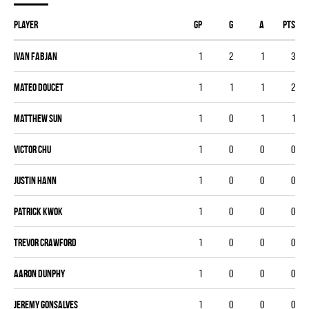
Player
GP
G
A
PTS
Ivan Fabjan
1
2
1
3
Mateo Doucet
1
1
1
2
Matthew Sun
1
0
1
1
Victor Chu
1
0
0
0
Justin Hann
1
0
0
0
Patrick Kwok
1
0
0
0
Trevor Crawford
1
0
0
0
Aaron Dunphy
1
0
0
0
Jeremy Gonsalves
1
0
0
0