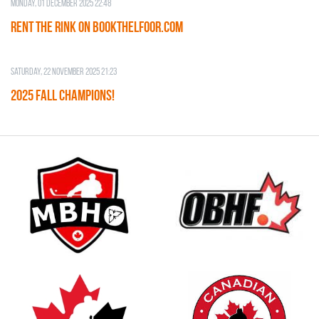
Monday, 01 December 2025 22:48
RENT THE RINK on BOOKTHELFOOR.COM
Saturday, 22 November 2025 21:23
2025 FALL CHAMPIONS!