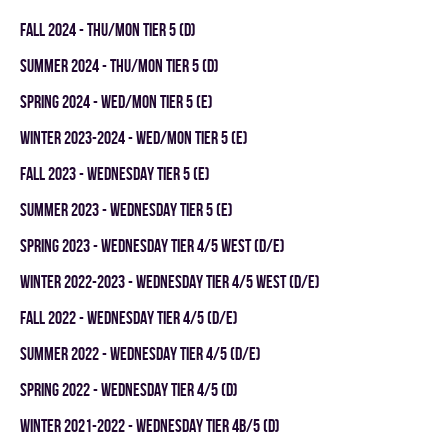
fall 2024 - THU/MON TIER 5 (D)
summer 2024 - THU/MON TIER 5 (D)
spring 2024 - WED/MON TIER 5 (E)
winter 2023-2024 - WED/MON TIER 5 (E)
fall 2023 - WEDNESDAY TIER 5 (E)
summer 2023 - WEDNESDAY TIER 5 (E)
spring 2023 - WEDNESDAY TIER 4/5 WEST (D/E)
winter 2022-2023 - WEDNESDAY TIER 4/5 WEST (D/E)
fall 2022 - WEDNESDAY TIER 4/5 (D/E)
summer 2022 - WEDNESDAY TIER 4/5 (D/E)
spring 2022 - WEDNESDAY TIER 4/5 (D)
winter 2021-2022 - WEDNESDAY TIER 4B/5 (D)