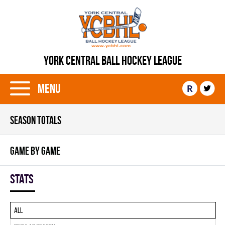
YORK CENTRAL BALL HOCKEY LEAGUE
Menu
R
SEASON TOTALS
GAME BY GAME
Stats
All