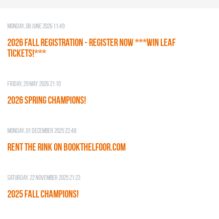
Monday, 08 June 2026 11:49
2026 Fall Registration - REGISTER NOW ***WIN LEAF
TICKETS!***
Friday, 29 May 2026 21:10
2026 SPRING CHAMPIONS!
Monday, 01 December 2025 22:48
RENT THE RINK on BOOKTHELFOOR.COM
Saturday, 22 November 2025 21:23
2025 FALL CHAMPIONS!