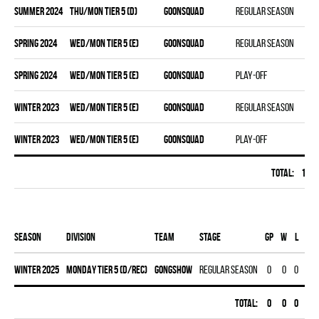
summer 2024
THU/MON TIER 5 (D)
GOONSQUAD
Regular season
1
spring 2024
WED/MON TIER 5 (E)
GOONSQUAD
Regular season
7
spring 2024
WED/MON TIER 5 (E)
GOONSQUAD
Play-off
3
winter 2023
WED/MON TIER 5 (E)
GOONSQUAD
Regular season
9
winter 2023
WED/MON TIER 5 (E)
GOONSQUAD
Play-off
2
Total:
102
Season
Division
Team
Stage
Gp
W
L
T
winter 2025
MONDAY TIER 5 (D/REC)
GONGSHOW
Regular season
0
0
0
0
Total:
0
0
0
0