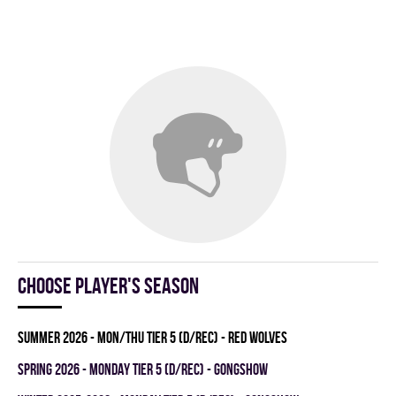
Choose player's season
summer 2026 - MON/THU TIER 5 (D/REC) - RED WOLVES
spring 2026 - MONDAY TIER 5 (D/REC) - GONGSHOW