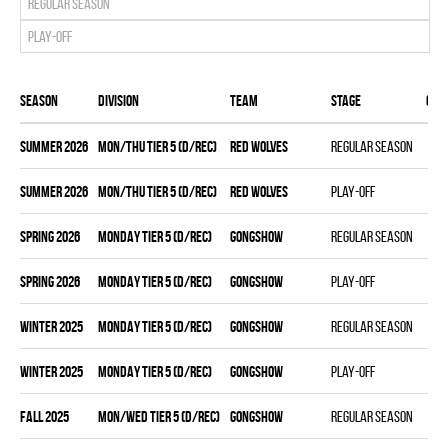
Regular season
Play-off
Season
Division
Team
Stage
Gp
summer 2026
MON/THU TIER 5 (D/REC)
RED WOLVES
Regular season
7
summer 2026
MON/THU TIER 5 (D/REC)
RED WOLVES
Play-off
1
spring 2026
MONDAY TIER 5 (D/REC)
GONGSHOW
Regular season
9
spring 2026
MONDAY TIER 5 (D/REC)
GONGSHOW
Play-off
1
winter 2025
MONDAY TIER 5 (D/REC)
GONGSHOW
Regular season
7
winter 2025
MONDAY TIER 5 (D/REC)
GONGSHOW
Play-off
2
fall 2025
MON/WED TIER 5 (D/REC)
GONGSHOW
Regular season
7