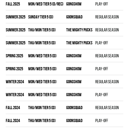
fall 2025
MON/WED TIER 5 (D/REC)
GONGSHOW
Play-off
1
summer 2025
SUNDAY TIER 5 (D)
GOONSQUAD
Regular season
1
summer 2025
THU/MON TIER 5 (D)
THE MIGHTY PUCKS
Regular season
11
summer 2025
THU/MON TIER 5 (D)
THE MIGHTY PUCKS
Play-off
2
spring 2025
MON/WED TIER 5 (D)
GONGSHOW
Regular season
9
spring 2025
MON/WED TIER 5 (D)
GONGSHOW
Play-off
3
winter 2024
MON/WED TIER 5 (D)
GONGSHOW
Regular season
9
winter 2024
MON/WED TIER 5 (D)
GONGSHOW
Play-off
1
fall 2024
THU/MON TIER 5 (D)
GOONSQUAD
Regular season
8
fall 2024
THU/MON TIER 5 (D)
GOONSQUAD
Play-off
1