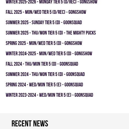
winter 2025-2026 - MONDAY TIER 5 (D/REC) - GONGSHOW
fall 2025 - MON/WED TIER 5 (D/REC) - GONGSHOW
summer 2025 - SUNDAY TIER 5 (D) - GOONSQUAD
summer 2025 - THU/MON TIER 5 (D) - THE MIGHTY PUCKS
spring 2025 - MON/WED TIER 5 (D) - GONGSHOW
winter 2024-2025 - MON/WED TIER 5 (D) - GONGSHOW
fall 2024 - THU/MON TIER 5 (D) - GOONSQUAD
summer 2024 - THU/MON TIER 5 (D) - GOONSQUAD
spring 2024 - WED/MON TIER 5 (E) - GOONSQUAD
winter 2023-2024 - WED/MON TIER 5 (E) - GOONSQUAD
Recent news