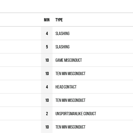
MIN
Type
4
Slashing
5
Slashing
10
Game Misconduct
10
Ten MIN Misconduct
4
Head Contact
10
Ten MIN Misconduct
2
Unsportsmanlike Conduct
10
Ten MIN Misconduct