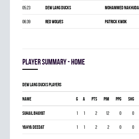
05:23
DEW LANG DUCKS
Mohammed Nakhuda
06:39
RED WOLVES
Patrick Kwok
Player summary - home
DEW LANG DUCKS players
Name
G
A
PTS
PIM
PPG
SHG
Suhail Bhayat
1
1
2
12
0
0
Yahya Deedat
1
1
2
2
0
0