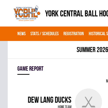
YORK CENTRAL BALL HO
NEWS
STATS / SCHEDULES
REGISTRATION
HISTORICAL 
summer 202
Game report
M
DEW LANG DUCKS
home team