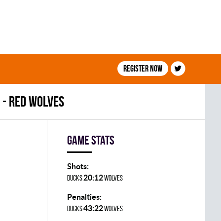
Register now
 - RED WOLVES
Game stats
Shots:
20:12
DUCKS
WOLVES
Penalties:
43:22
DUCKS
WOLVES