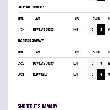
2nd Period Summary
Time
Team
Type
Score
P
07:32
DEW LANG DUCKS
ESG
2
3
Y
3rd Period Summary
Time
Team
Type
Score
P
05:23
DEW LANG DUCKS
ESG
3
3
Y
09:21
RED WOLVES
ESG
3
4
M
Shootout summary