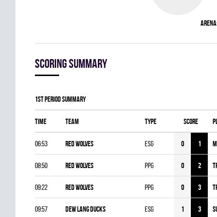
Arena
Scoring summary
1st Period Summary
Time
Team
Type
Score
P
06:53
RED WOLVES
ESG
0
1
M
08:50
RED WOLVES
PPG
0
2
T
09:22
RED WOLVES
PPG
0
3
T
09:57
DEW LANG DUCKS
ESG
1
3
S