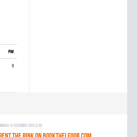
PIM
0
Monday, 01 December 2025 22:48
RENT THE RINK on BOOKTHELFOOR.COM