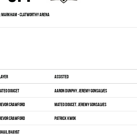
:
Markham - Clatworthy Arena
layer
Assisted
ateo Doucet
Aaron Dunphy
,
Jeremy Gonsalves
revor Crawford
Mateo Doucet
,
Jeremy Gonsalves
revor Crawford
Patrick Kwok
uhail Bhayat