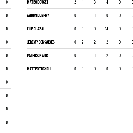
0
Mateo Doucet
2
1
3
4
0
0
Aaron Dunphy
0
1
1
0
0
0
Elie Ghazal
0
0
0
14
0
0
Jeremy Gonsalves
0
2
2
2
0
0
Patrick Kwok
0
1
1
2
0
0
Matteo Tognoli
0
0
0
0
0
0
0
0
0