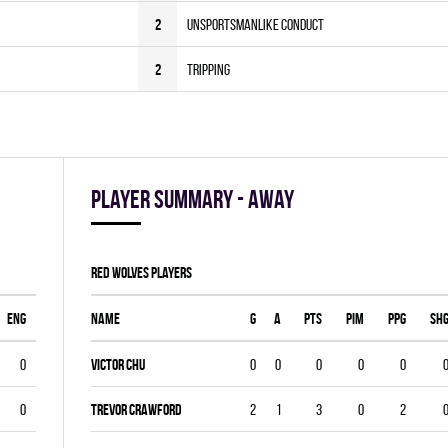
2
Unsportsmanlike Conduct
2
Tripping
Player summary - away
RED WOLVES players
ENG
Name
G
A
PTS
PIM
PPG
SH
0
Victor Chu
0
0
0
0
0
0
Trevor Crawford
2
1
3
0
2