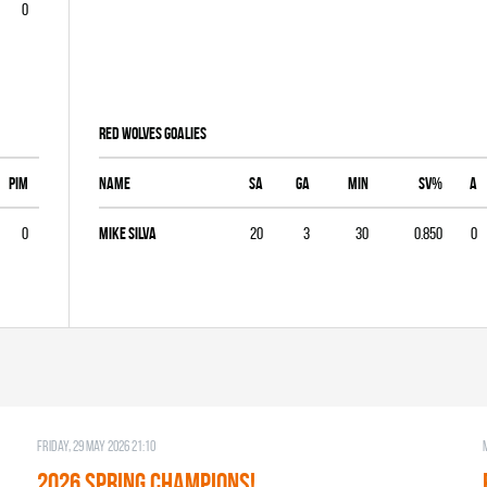
0
RED WOLVES goalies
PIM
Name
SA
GA
MIN
SV%
A
0
Mike Silva
20
3
30
0.850
0
Friday, 29 May 2026 21:10
2026 SPRING CHAMPIONS!