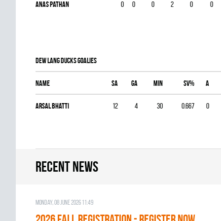
Anas Pathan
0
0
0
2
0
0
DEW LANG DUCKS goalies
Name
SA
GA
MIN
SV%
A
Arsal Bhatti
12
4
30
0.667
0
Recent news
Monday, 08 June 2026 11:49
2026 Fall Registration - REGISTER NOW