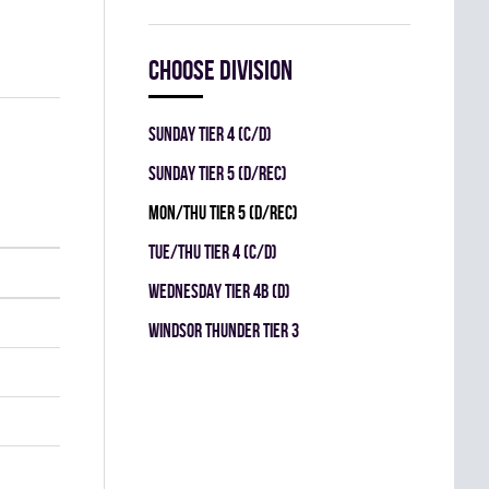
Choose division
SUNDAY TIER 4 (C/D)
SUNDAY TIER 5 (D/REC)
MON/THU TIER 5 (D/REC)
TUE/THU TIER 4 (C/D)
WEDNESDAY TIER 4B (D)
WINDSOR THUNDER TIER 3