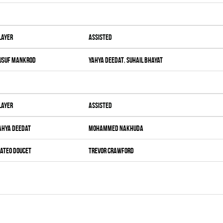
layer
Assisted
usuf Mankrod
Yahya Deedat
,
Suhail Bhayat
layer
Assisted
ahya Deedat
Mohammed Nakhuda
ateo Doucet
Trevor Crawford