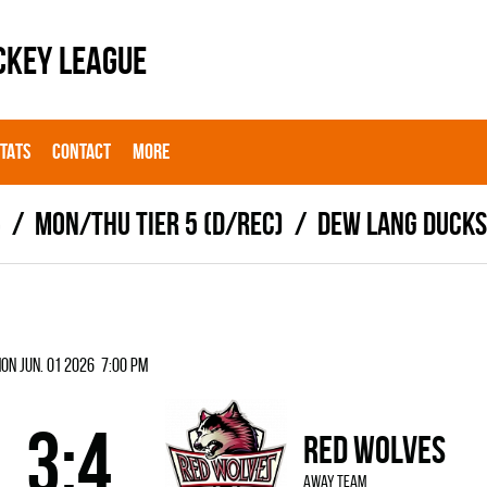
CKEY LEAGUE
STATS
CONTACT
MORE
6
MON/THU TIER 5 (D/REC)
DEW LANG DUCKS
on Jun. 01 2026 7:00 pm
3:4
RED WOLVES
away team