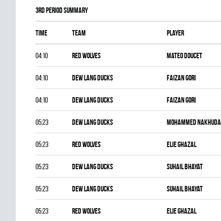
3rd Period Summary
Time
Team
Player
04:10
RED WOLVES
Mateo Doucet
04:10
DEW LANG DUCKS
Faizan Gori
04:10
DEW LANG DUCKS
Faizan Gori
05:23
DEW LANG DUCKS
Mohammed Nakhuda
05:23
RED WOLVES
Elie Ghazal
05:23
DEW LANG DUCKS
Suhail Bhayat
05:23
DEW LANG DUCKS
Suhail Bhayat
05:23
RED WOLVES
Elie Ghazal