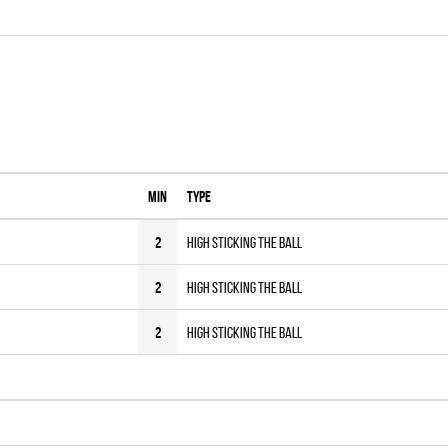
MIN
Type
2
High sticking the Ball
2
High sticking the Ball
2
High sticking the Ball