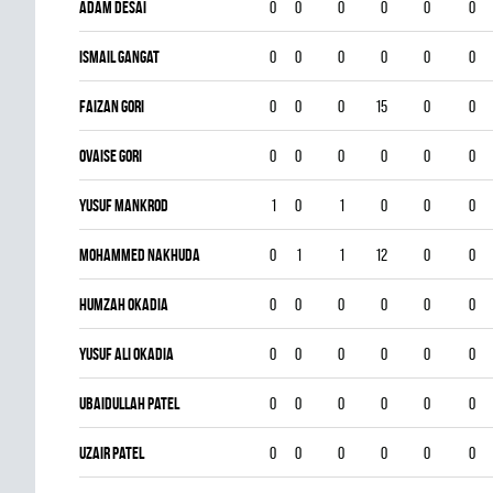
Adam Desai
0
0
0
0
0
0
Ismail Gangat
0
0
0
0
0
0
Faizan Gori
0
0
0
15
0
0
Ovaise Gori
0
0
0
0
0
0
Yusuf Mankrod
1
0
1
0
0
0
Mohammed Nakhuda
0
1
1
12
0
0
Humzah Okadia
0
0
0
0
0
0
Yusuf Ali Okadia
0
0
0
0
0
0
Ubaidullah Patel
0
0
0
0
0
0
Uzair Patel
0
0
0
0
0
0