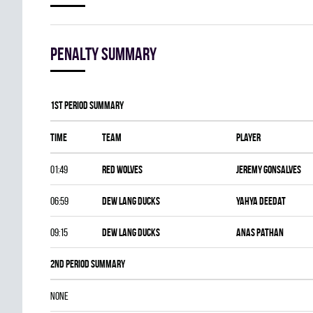
Penalty summary
1st Period Summary
Time
Team
Player
01:49
RED WOLVES
Jeremy Gonsalves
06:59
DEW LANG DUCKS
Yahya Deedat
09:15
DEW LANG DUCKS
Anas Pathan
2nd Period Summary
NONE