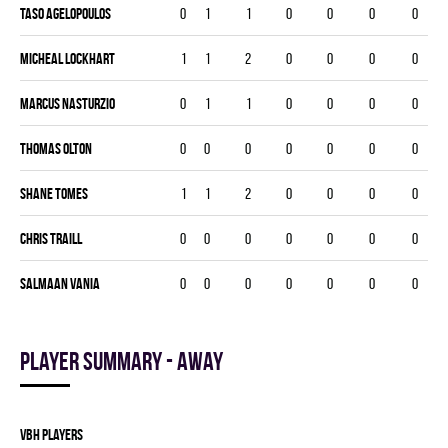
Taso Agelopoulos
0
1
1
0
0
0
0
Micheal Lockhart
1
1
2
0
0
0
0
Marcus Nasturzio
0
1
1
0
0
0
0
Thomas Olton
0
0
0
0
0
0
0
Shane Tomes
1
1
2
0
0
0
0
Chris Traill
0
0
0
0
0
0
0
Salmaan Vania
0
0
0
0
0
0
0
Player summary - away
VBH players