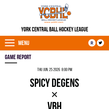
YORK CENTRAL BALL HOCKEY LEAGUE
Menu
R
Game report
Thu Jun. 25 2026 8:00 pm
SPICY DEGENS
×
VBH