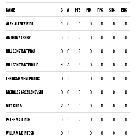
Name
G
A
PTS
PIM
PPG
SHG
ENG
Alex Alentejeiro
1
0
1
0
0
0
0
Anthony Ashby
1
1
2
0
0
0
0
Bill Constantinou
0
8
8
0
0
0
0
Bill Constantinou Jr.
4
4
8
0
0
0
0
Len Grammenopoulos
0
1
1
0
0
0
0
Nicholas Grozdanovski
0
0
0
0
0
0
0
Vito Guida
2
1
3
0
0
0
0
Peter Mallinos
1
1
2
0
0
0
0
William McIntosh
0
1
1
0
0
0
0