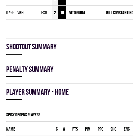
07:26
VBH
ESG
2
10
Vito Guida
Bill Constantinou Jr
Shootout summary
Penalty summary
Player summary - home
SPICY DEGENS players
Name
G
A
PTS
PIM
PPG
SHG
ENG