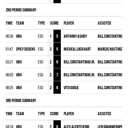
2nd Period Summary
Time
Team
Type
Score
Player
Assisted
00:30
VBH
ESG
1
5
Anthony Ashby
Bill Constantinou Jr
01:47
SPICY DEGENS
ESG
2
5
Micheal Lockhart
Marcus Nasturzio
,
03:21
VBH
ESG
2
6
Bill Constantinou Jr.
Bill Constantinou
,
J
06:03
VBH
ESG
2
7
Bill Constantinou Jr.
Bill Constantinou
,
A
08:25
VBH
ESG
2
8
Vito Guida
Bill Constantinou Jr
3rd Period Summary
Time
Team
Type
Score
Player
Assisted
04:24
VBH
ESG
2
9
Alex Alentejeiro
Len Grammenopoulo