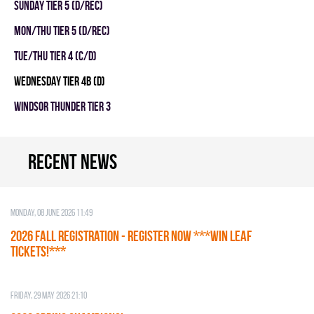
SUNDAY TIER 5 (D/REC)
MON/THU TIER 5 (D/REC)
TUE/THU TIER 4 (C/D)
WEDNESDAY TIER 4B (D)
WINDSOR THUNDER TIER 3
Recent news
Monday, 08 June 2026 11:49
2026 Fall Registration - REGISTER NOW ***WIN LEAF
TICKETS!***
Friday, 29 May 2026 21:10