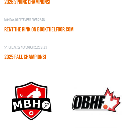
2026 SPRING CHAMPIONS!
Monday, 01 December 2025 22:48
RENT THE RINK on BOOKTHELFOOR.COM
Saturday, 22 November 2025 21:23
2025 FALL CHAMPIONS!