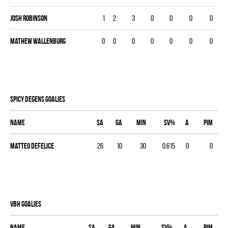
Josh Robinson
1
2
3
0
0
0
0
Mathew Wallenburg
0
0
0
0
0
0
0
SPICY DEGENS goalies
Name
SA
GA
MIN
SV%
A
PIM
Matteo Defelice
26
10
30
0.615
0
0
VBH goalies
Name
SA
GA
MIN
SV%
A
PIM