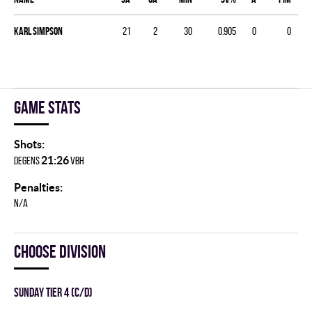
Karl Simpson
21
2
30
0.905
0
0
Game stats
Shots:
21:26
DEGENS
VBH
Penalties:
N/A
Choose division
SUNDAY TIER 4 (C/D)