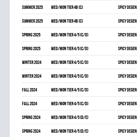
summer 2025
WED/MON TIER 4B (C)
SPICY DEGEN
summer 2025
WED/MON TIER 4B (C)
SPICY DEGEN
spring 2025
WED/MON TIER 4/5 (C/D)
SPICY DEGEN
spring 2025
WED/MON TIER 4/5 (C/D)
SPICY DEGEN
winter 2024
WED/MON TIER 4/5 (C/D)
SPICY DEGEN
winter 2024
WED/MON TIER 4/5 (C/D)
SPICY DEGEN
fall 2024
WED/MON TIER 4/5 (C/D)
SPICY DEGEN
fall 2024
WED/MON TIER 4/5 (C/D)
SPICY DEGEN
spring 2024
WED/MON TIER 4/5 (D/E)
SPICY DEGEN
spring 2024
WED/MON TIER 4/5 (D/E)
SPICY DEGEN