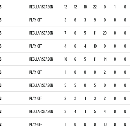
S
Regular season
12
12
10
22
0
1
0
S
Play-off
3
6
3
9
0
0
0
S
Regular season
7
6
5
11
20
0
0
S
Play-off
4
6
4
10
0
0
0
S
Regular season
10
6
5
11
14
0
0
S
Play-off
1
0
0
0
2
0
0
S
Regular season
5
5
0
5
0
0
0
S
Play-off
2
2
1
3
2
0
0
S
Regular season
3
4
1
5
4
0
0
S
Play-off
1
0
0
0
10
0
0