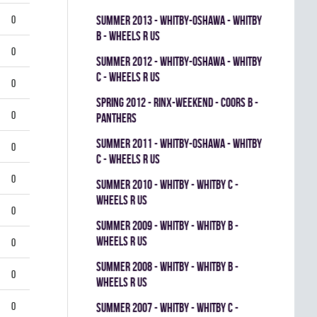
0
summer 2013 - WHITBY-OSHAWA - WHITBY
B - WHEELS R US
0
summer 2012 - WHITBY-OSHAWA - WHITBY
C - WHEELS R US
0
spring 2012 - RINX-WEEKEND - COORS B -
0
PANTHERS
summer 2011 - WHITBY-OSHAWA - WHITBY
0
C - WHEELS R US
0
summer 2010 - WHITBY - WHITBY C -
WHEELS R US
0
summer 2009 - WHITBY - WHITBY B -
WHEELS R US
0
summer 2008 - WHITBY - WHITBY B -
0
WHEELS R US
0
summer 2007 - WHITBY - WHITBY C -