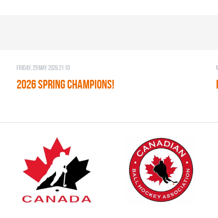
Friday, 29 May 2026 21:10
2026 SPRING CHAMPIONS!