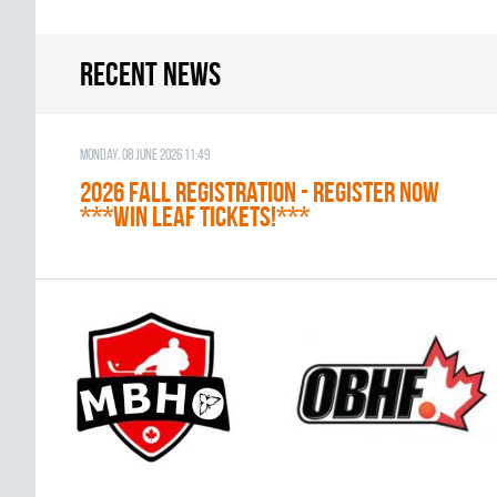
Recent news
Monday, 08 June 2026 11:49
2026 Fall Registration - REGISTER NOW
***WIN LEAF TICKETS!***