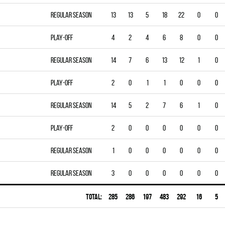
Regular season
13
13
5
18
22
0
0
Play-off
4
2
4
6
8
0
0
Regular season
14
7
6
13
12
1
0
Play-off
2
0
1
1
0
0
0
Regular season
14
5
2
7
6
1
0
Play-off
2
0
0
0
0
0
0
Regular season
1
0
0
0
0
0
0
Regular season
3
0
0
0
0
0
0
Total:
285
286
197
483
292
16
5