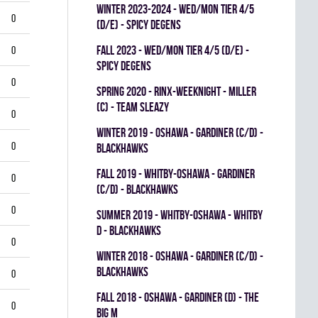
winter 2023-2024 - WED/MON TIER 4/5
0
(D/E) - SPICY DEGENS
fall 2023 - WED/MON TIER 4/5 (D/E) -
0
SPICY DEGENS
0
spring 2020 - RINX-WEEKNIGHT - MILLER
(C) - TEAM SLEAZY
0
winter 2019 - OSHAWA - GARDINER (C/D) -
0
BLACKHAWKS
fall 2019 - WHITBY-OSHAWA - GARDINER
0
(C/D) - BLACKHAWKS
0
summer 2019 - WHITBY-OSHAWA - WHITBY
D - BLACKHAWKS
0
winter 2018 - OSHAWA - GARDINER (C/D) -
BLACKHAWKS
0
fall 2018 - OSHAWA - GARDINER (D) - THE
0
BIG M