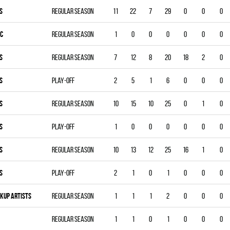
S
Regular season
11
22
7
29
0
0
0
HC
Regular season
1
0
0
0
0
0
0
S
Regular season
7
12
8
20
18
2
0
S
Play-off
2
5
1
6
0
0
0
S
Regular season
10
15
10
25
0
1
0
S
Play-off
1
0
0
0
0
0
0
S
Regular season
10
13
12
25
16
1
0
S
Play-off
2
1
0
1
0
0
0
KUP ARTISTS
Regular season
1
1
1
2
0
0
0
Regular season
1
1
0
1
0
0
0