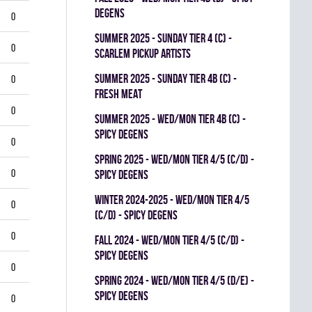
DEGENS
0
summer 2025 - SUNDAY TIER 4 (C) -
0
SCARLEM PICKUP ARTISTS
summer 2025 - SUNDAY TIER 4B (C) -
0
FRESH MEAT
0
summer 2025 - WED/MON TIER 4B (C) -
SPICY DEGENS
0
spring 2025 - WED/MON TIER 4/5 (C/D) -
0
SPICY DEGENS
winter 2024-2025 - WED/MON TIER 4/5
0
(C/D) - SPICY DEGENS
0
fall 2024 - WED/MON TIER 4/5 (C/D) -
SPICY DEGENS
0
spring 2024 - WED/MON TIER 4/5 (D/E) -
SPICY DEGENS
0