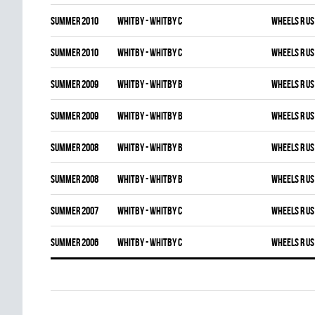
summer 2010
WHITBY - WHITBY C
WHEELS R US
summer 2010
WHITBY - WHITBY C
WHEELS R US
summer 2009
WHITBY - WHITBY B
WHEELS R US
summer 2009
WHITBY - WHITBY B
WHEELS R US
summer 2008
WHITBY - WHITBY B
WHEELS R US
summer 2008
WHITBY - WHITBY B
WHEELS R US
summer 2007
WHITBY - WHITBY C
WHEELS R US
summer 2006
WHITBY - WHITBY C
WHEELS R US