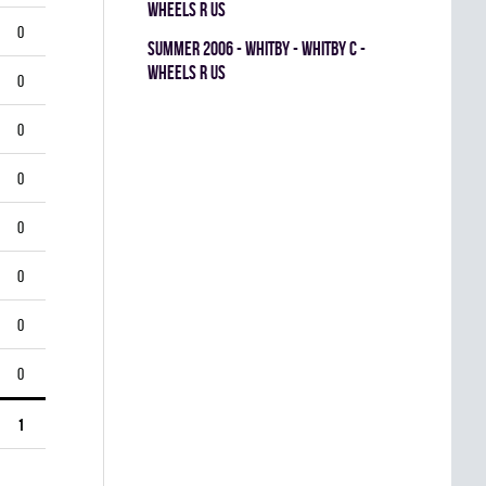
WHEELS R US
0
summer 2006 - WHITBY - WHITBY C -
WHEELS R US
0
0
0
0
0
0
0
1