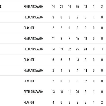
S
Regular season
14
21
14
35
18
1
2
Regular season
9
6
3
9
8
1
0
Play-off
2
2
1
3
2
0
0
Regular season
11
8
7
15
18
0
0
Regular season
14
13
12
25
24
0
1
Play-off
6
6
7
13
2
0
0
Regular season
2
1
3
4
14
0
0
Play-off
2
0
0
0
12
0
0
Regular season
13
18
11
29
8
1
0
Play-off
4
6
3
9
8
1
2