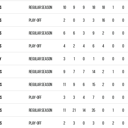
S
Regular season
10
9
9
18
18
1
0
S
Play-off
2
0
3
3
16
0
0
S
Regular season
6
6
3
9
2
0
0
S
Play-off
4
2
4
6
4
0
0
Y
Regular season
3
1
0
1
0
0
0
S
Regular season
9
7
7
14
2
1
0
S
Regular season
11
9
6
15
2
0
0
S
Play-off
3
3
4
7
0
0
0
S
Regular season
11
21
14
35
0
1
0
S
Play-off
2
3
0
3
0
2
0