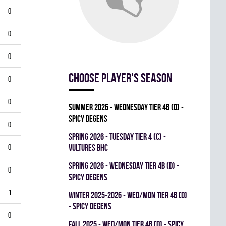
0
0
0
Choose player's season
0
0
summer 2026 - WEDNESDAY TIER 4B (D) -
SPICY DEGENS
0
spring 2026 - TUESDAY TIER 4 (C) -
0
VULTURES BHC
spring 2026 - WEDNESDAY TIER 4B (D) -
0
SPICY DEGENS
1
winter 2025-2026 - WED/MON TIER 4B (D)
- SPICY DEGENS
0
fall 2025 - WED/MON TIER 4B (D) - SPICY