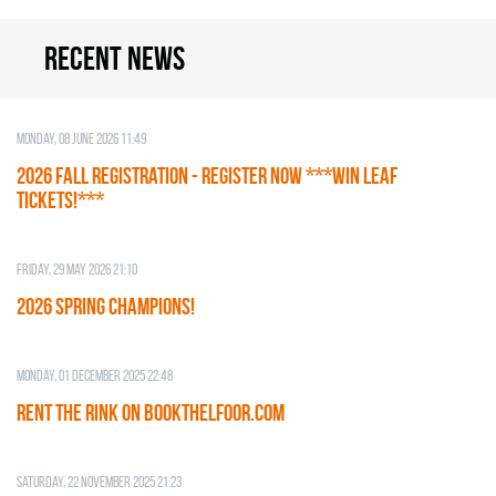
Recent news
Monday, 08 June 2026 11:49
2026 Fall Registration - REGISTER NOW ***WIN LEAF
TICKETS!***
Friday, 29 May 2026 21:10
2026 SPRING CHAMPIONS!
Monday, 01 December 2025 22:48
RENT THE RINK on BOOKTHELFOOR.COM
Saturday, 22 November 2025 21:23