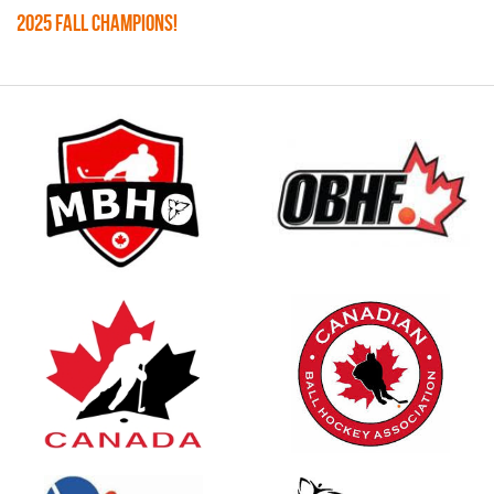
2025 FALL CHAMPIONS!