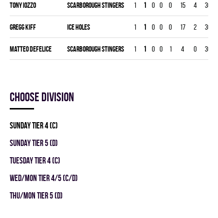
Tony Iozzo
SCARBOROUGH STINGERS
1
1
0
0
0
15
4
30
Gregg Kiff
ICE HOLES
1
1
0
0
0
17
2
30
Matteo Defelice
SCARBOROUGH STINGERS
1
1
0
0
1
4
0
30
Choose division
SUNDAY TIER 4 (C)
SUNDAY TIER 5 (D)
TUESDAY TIER 4 (C)
WED/MON TIER 4/5 (C/D)
THU/MON TIER 5 (D)