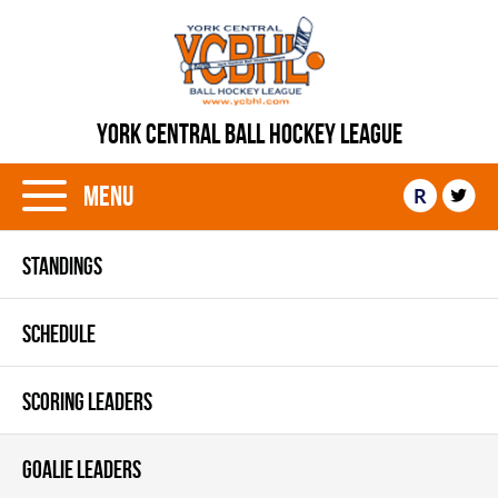
YORK CENTRAL BALL HOCKEY LEAGUE
Menu
R
STANDINGS
SCHEDULE
SCORING LEADERS
GOALIE LEADERS