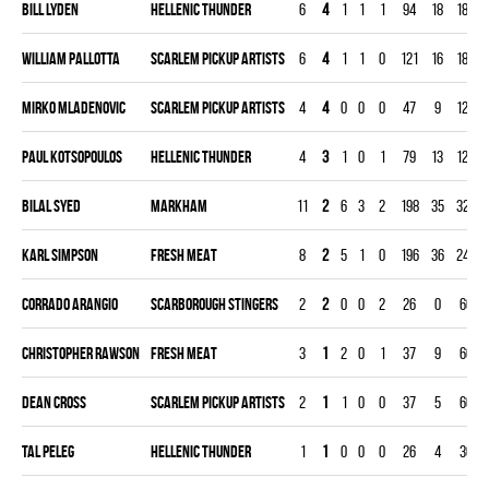
Bill Lyden
HELLENIC THUNDER
6
4
1
1
1
94
18
180
William Pallotta
SCARLEM PICKUP ARTISTS
6
4
1
1
0
121
16
180
Mirko Mladenovic
SCARLEM PICKUP ARTISTS
4
4
0
0
0
47
9
120
Paul Kotsopoulos
HELLENIC THUNDER
4
3
1
0
1
79
13
120
Bilal Syed
MARKHAM
11
2
6
3
2
198
35
329
Karl Simpson
FRESH MEAT
8
2
5
1
0
196
36
240
Corrado Arangio
SCARBOROUGH STINGERS
2
2
0
0
2
26
0
60
Christopher Rawson
FRESH MEAT
3
1
2
0
1
37
9
60
Dean Cross
SCARLEM PICKUP ARTISTS
2
1
1
0
0
37
5
60
Tal Peleg
HELLENIC THUNDER
1
1
0
0
0
26
4
30