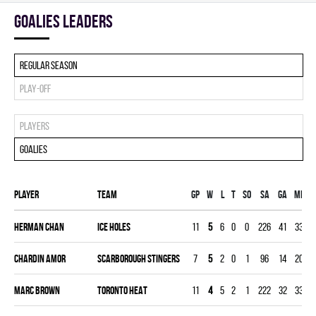
goalies leaders
Regular season
Play-off
Players
Goalies
Player
Team
Gp
W
L
T
SO
SA
GA
MIN
Herman Chan
ICE HOLES
11
5
6
0
0
226
41
330
Chardin Amor
SCARBOROUGH STINGERS
7
5
2
0
1
96
14
208
Marc Brown
TORONTO HEAT
11
4
5
2
1
222
32
330