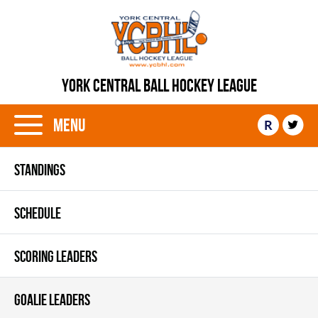
YORK CENTRAL BALL HOCKEY LEAGUE
Menu
R
STANDINGS
SCHEDULE
SCORING LEADERS
GOALIE LEADERS