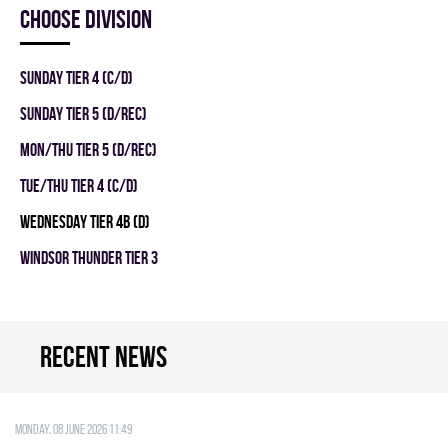
Choose division
SUNDAY TIER 4 (C/D)
SUNDAY TIER 5 (D/REC)
MON/THU TIER 5 (D/REC)
TUE/THU TIER 4 (C/D)
WEDNESDAY TIER 4B (D)
WINDSOR THUNDER TIER 3
Recent news
Monday, 08 June 2026 11:49