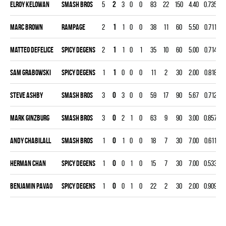
Elroy Kelowan
SMASH BROS
5
2
3
0
0
83
22
150
4.40
0.735
0
Marc Brown
RAMPAGE
2
1
1
0
0
38
11
60
5.50
0.711
0
Matteo Defelice
SPICY DEGENS
2
1
1
0
1
35
10
60
5.00
0.714
0
Sam Grabowski
SPICY DEGENS
1
1
0
0
0
11
2
30
2.00
0.818
0
Steve Ashby
SMASH BROS
3
0
3
0
0
59
17
90
5.67
0.712
0
Mark Ginzburg
SMASH BROS
3
0
2
1
0
63
9
90
3.00
0.857
0
Andy Chabilall
SMASH BROS
1
0
1
0
0
18
7
30
7.00
0.611
0
Herman Chan
SPICY DEGENS
1
0
0
1
0
15
7
30
7.00
0.533
0
Benjamin Pavao
SPICY DEGENS
1
0
0
1
0
22
2
30
2.00
0.909
0