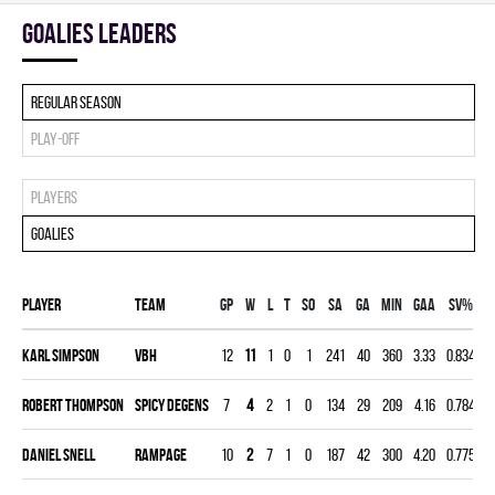
goalies leaders
Regular season
Play-off
Players
Goalies
Player
Team
Gp
W
L
T
SO
SA
GA
MIN
GAA
SV%
G
Karl Simpson
VBH
12
11
1
0
1
241
40
360
3.33
0.834
0
Robert Thompson
SPICY DEGENS
7
4
2
1
0
134
29
209
4.16
0.784
0
Daniel Snell
RAMPAGE
10
2
7
1
0
187
42
300
4.20
0.775
0