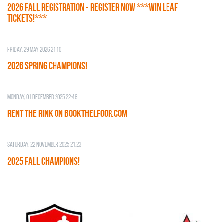
2026 Fall Registration - REGISTER NOW ***WIN LEAF
TICKETS!***
Friday, 29 May 2026 21:10
2026 SPRING CHAMPIONS!
Monday, 01 December 2025 22:48
RENT THE RINK on BOOKTHELFOOR.COM
Saturday, 22 November 2025 21:23
2025 FALL CHAMPIONS!