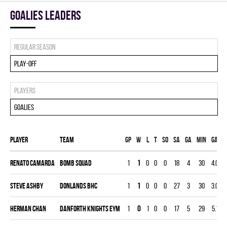
goalies leaders
Regular season
Play-off
Players
Goalies
Player
Team
Gp
W
L
T
SO
SA
GA
MIN
GAA
Renato Camarda
BOMB SQUAD
1
1
0
0
0
18
4
30
4.00
Steve Ashby
DONLANDS BHC
1
1
0
0
0
27
3
30
3.00
Herman Chan
DANFORTH KNIGHTS EYM
1
0
1
0
0
17
5
29
5.17