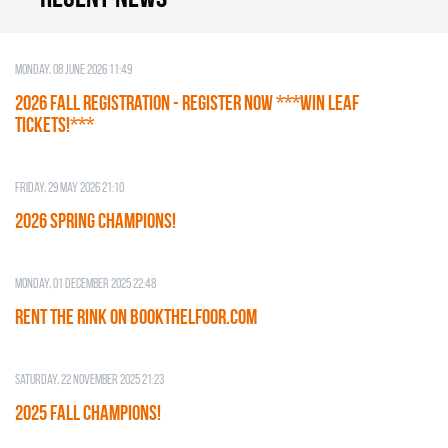
Monday, 08 June 2026 11:49
2026 Fall Registration - REGISTER NOW ***WIN LEAF
TICKETS!***
Friday, 29 May 2026 21:10
2026 SPRING CHAMPIONS!
Monday, 01 December 2025 22:48
RENT THE RINK on BOOKTHELFOOR.COM
Saturday, 22 November 2025 21:23
2025 FALL CHAMPIONS!