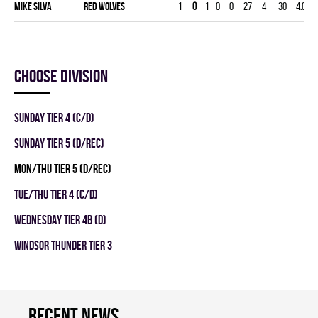
Mike Silva
RED WOLVES
1
0
1
0
0
27
4
30
4.00
Choose division
SUNDAY TIER 4 (C/D)
SUNDAY TIER 5 (D/REC)
MON/THU TIER 5 (D/REC)
TUE/THU TIER 4 (C/D)
WEDNESDAY TIER 4B (D)
WINDSOR THUNDER TIER 3
Recent news