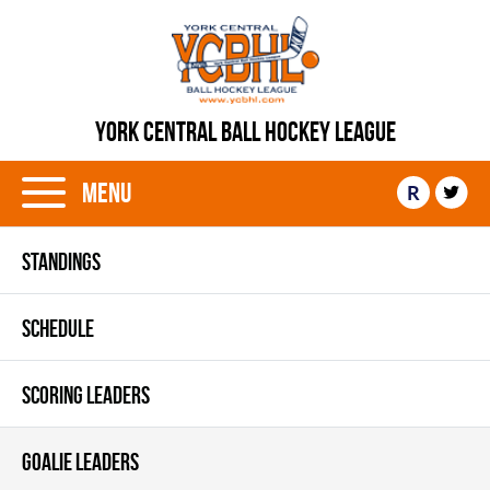
YORK CENTRAL BALL HOCKEY LEAGUE
Menu
R
STANDINGS
SCHEDULE
SCORING LEADERS
GOALIE LEADERS