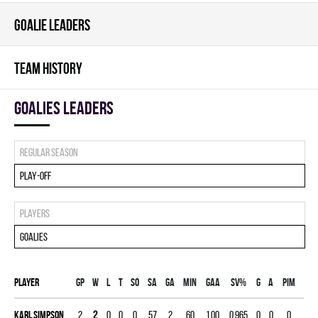
GOALIE LEADERS
TEAM HISTORY
goalies leaders
Regular season
Play-off
Players
Goalies
Player
Gp
W
L
T
SO
SA
GA
MIN
GAA
SV%
G
A
PIM
Karl Simpson
2
2
0
0
0
57
2
60
1.00
0.965
0
0
0