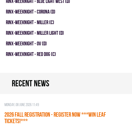
RINX-WEEKNIGHT - BLUE LIGHT WEST (D)
RINX-WEEKNIGHT - CORONA (D)
RINX-WEEKNIGHT - MILLER (C)
RINX-WEEKNIGHT - MILLER LIGHT (D)
RINX-WEEKNIGHT - OV (D)
RINX-WEEKNIGHT - RED DOG (C)
Recent news
Monday, 08 June 2026 11:49
2026 Fall Registration - REGISTER NOW ***WIN LEAF
TICKETS!***