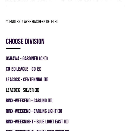
*denotes player has been deleted
Choose division
OSHAWA - GARDINER (C/D)
CO-ED LEAGUE - CO-ED
LEACOCK - CENTENNIAL (D)
LEACOCK - SILVER (D)
RINX-WEEKEND - CARLING (D)
RINX-WEEKEND - CARLING LIGHT (D)
RINX-WEEKNIGHT - BLUE LIGHT EAST (D)