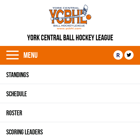
YORK CENTRAL BALL HOCKEY LEAGUE
Menu
R
STANDINGS
SCHEDULE
ROSTER
SCORING LEADERS