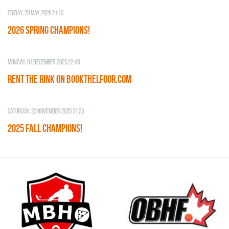
Friday, 29 May 2026 21:10
2026 SPRING CHAMPIONS!
Monday, 01 December 2025 22:48
RENT THE RINK on BOOKTHELFOOR.COM
Saturday, 22 November 2025 21:23
2025 FALL CHAMPIONS!