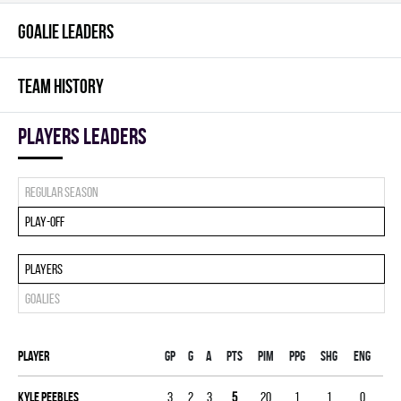
GOALIE LEADERS
TEAM HISTORY
players leaders
Regular season
Play-off
Players
Goalies
Player
Gp
G
A
PTS
PIM
PPG
SHG
ENG
Kyle Peebles
3
2
3
5
20
1
1
0