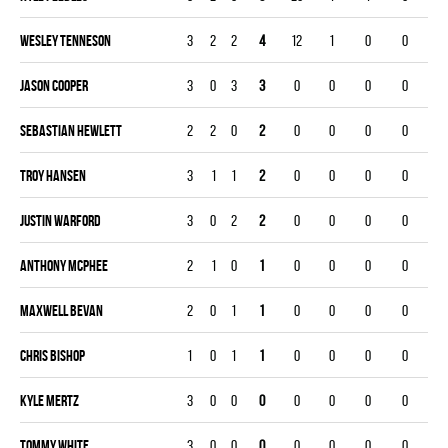
Wesley Tenneson
3
2
2
4
12
1
0
0
Jason Cooper
3
0
3
3
0
0
0
0
Sebastian Hewlett
2
2
0
2
0
0
0
0
Troy Hansen
3
1
1
2
0
0
0
0
Justin Warford
3
0
2
2
0
0
0
0
Anthony McPhee
2
1
0
1
0
0
0
0
Maxwell Bevan
2
0
1
1
0
0
0
0
Chris Bishop
1
0
1
1
0
0
0
0
Kyle Mertz
3
0
0
0
0
0
0
0
Tommy White
3
0
0
0
0
0
0
0