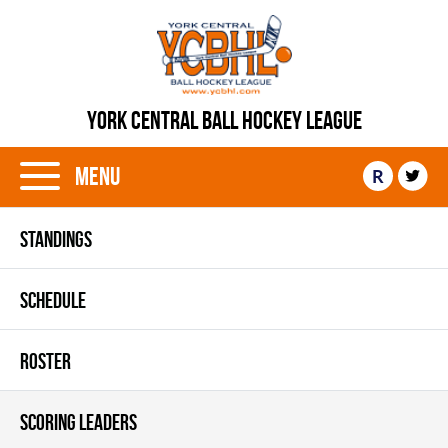
YORK CENTRAL BALL HOCKEY LEAGUE
Menu
R
STANDINGS
SCHEDULE
ROSTER
SCORING LEADERS