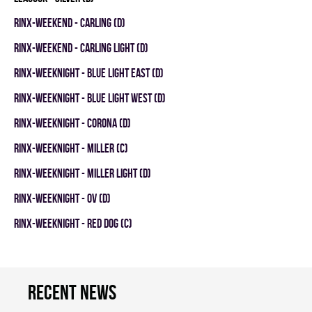
RINX-WEEKEND - CARLING (D)
RINX-WEEKEND - CARLING LIGHT (D)
RINX-WEEKNIGHT - BLUE LIGHT EAST (D)
RINX-WEEKNIGHT - BLUE LIGHT WEST (D)
RINX-WEEKNIGHT - CORONA (D)
RINX-WEEKNIGHT - MILLER (C)
RINX-WEEKNIGHT - MILLER LIGHT (D)
RINX-WEEKNIGHT - OV (D)
RINX-WEEKNIGHT - RED DOG (C)
Recent news