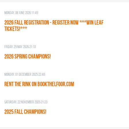
Monday, 08 June 2026 11:49
2026 Fall Registration - REGISTER NOW ***WIN LEAF
TICKETS!***
Friday, 29 May 2026 21:10
2026 SPRING CHAMPIONS!
Monday, 01 December 2025 22:48
RENT THE RINK on BOOKTHELFOOR.COM
Saturday, 22 November 2025 21:23
2025 FALL CHAMPIONS!