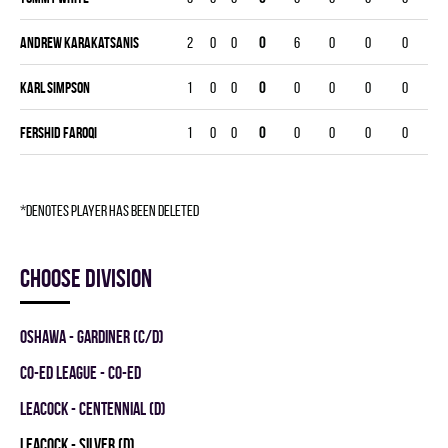
Andrew Karakatsanis
2
0
0
0
6
0
0
0
Karl Simpson
1
0
0
0
0
0
0
0
Fershid Faroqi
1
0
0
0
0
0
0
0
*denotes player has been deleted
Choose division
OSHAWA - GARDINER (C/D)
CO-ED LEAGUE - CO-ED
LEACOCK - CENTENNIAL (D)
LEACOCK - SILVER (D)