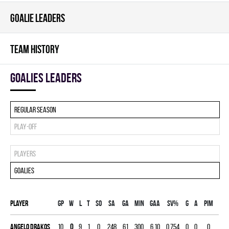
GOALIE LEADERS
TEAM HISTORY
goalies leaders
Regular season
Play-off
Players
Goalies
Player
Gp
W
L
T
SO
SA
GA
MIN
GAA
SV%
G
A
PIM
Angelo Drakos
10
0
9
1
0
248
61
300
6.10
0.754
0
0
0