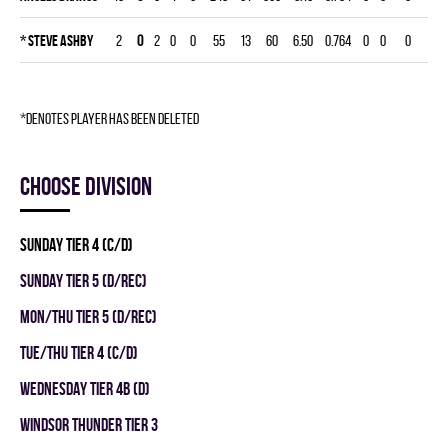
*
Steve Ashby
2
0
2
0
0
55
13
60
6.50
0.764
0
0
0
*denotes player has been deleted
Choose division
SUNDAY TIER 4 (C/D)
SUNDAY TIER 5 (D/REC)
MON/THU TIER 5 (D/REC)
TUE/THU TIER 4 (C/D)
WEDNESDAY TIER 4B (D)
WINDSOR THUNDER TIER 3