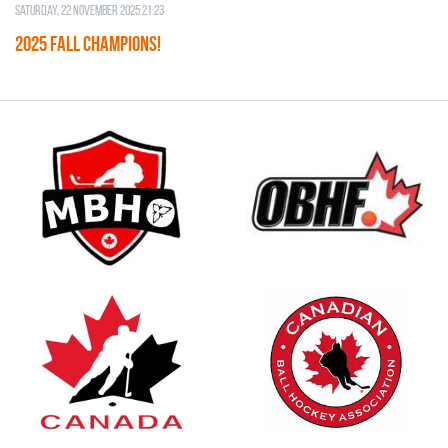
Saturday, 22 November 2025 21:23
2025 FALL CHAMPIONS!