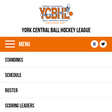
YORK CENTRAL BALL HOCKEY LEAGUE
Menu
R
STANDINGS
SCHEDULE
ROSTER
SCORING LEADERS