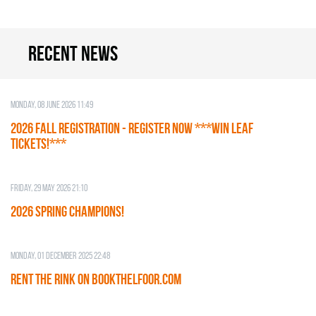
Recent news
Monday, 08 June 2026 11:49
2026 Fall Registration - REGISTER NOW ***WIN LEAF
TICKETS!***
Friday, 29 May 2026 21:10
2026 SPRING CHAMPIONS!
Monday, 01 December 2025 22:48
RENT THE RINK on BOOKTHELFOOR.COM