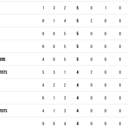
1
3
2
5
0
1
0
8
1
4
5
2
0
0
9
0
5
5
0
0
0
8
0
5
5
0
0
0
GERS
4
0
5
5
0
0
0
TISTS
5
3
1
4
2
0
0
4
2
2
4
0
0
0
6
1
3
4
0
0
0
TISTS
4
1
3
4
0
0
0
9
0
4
4
0
0
0