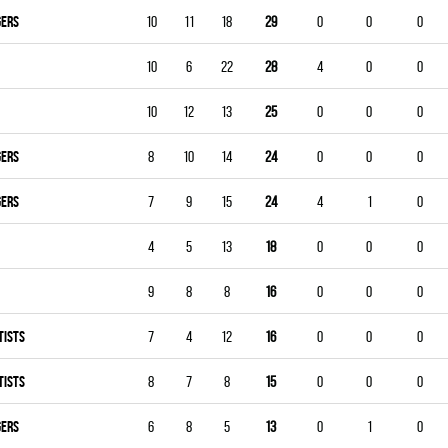
GERS
10
11
18
29
0
0
0
10
6
22
28
4
0
0
10
12
13
25
0
0
0
GERS
8
10
14
24
0
0
0
GERS
7
9
15
24
4
1
0
4
5
13
18
0
0
0
9
8
8
16
0
0
0
TISTS
7
4
12
16
0
0
0
TISTS
8
7
8
15
0
0
0
GERS
6
8
5
13
0
1
0