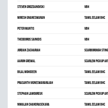
Steven Grozdanovski
VBH
Miresh Gnaneswaran
TAMIL EELAM BHC
Peter Mantis
VBH
Theodoros Sainidis
VBH
Jordan Zachariah
SCARBOROUGH STIN
Aaron Grewal
SCARLEM PICKUP AR
Bilal Mohideen
TAMIL EELAM BHC
Prasanth Vigneswararajah
TAMIL EELAM BHC
Stephan Lamoureux
SCARLEM PICKUP AR
Nimalan Chandrasekara
TAMIL EELAM BHC