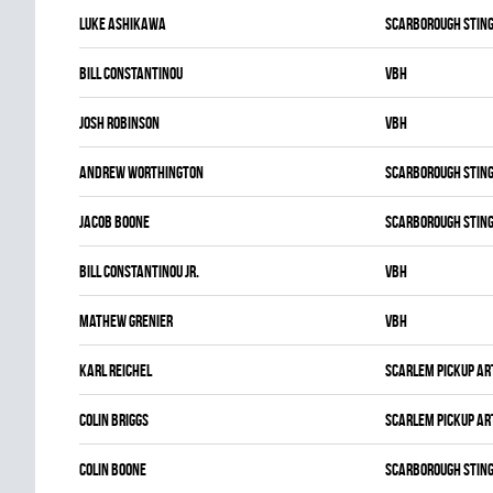
Luke Ashikawa
SCARBOROUGH STIN
Bill Constantinou
VBH
Josh Robinson
VBH
Andrew Worthington
SCARBOROUGH STIN
Jacob Boone
SCARBOROUGH STIN
Bill Constantinou Jr.
VBH
Mathew Grenier
VBH
Karl Reichel
SCARLEM PICKUP AR
Colin Briggs
SCARLEM PICKUP AR
Colin Boone
SCARBOROUGH STIN