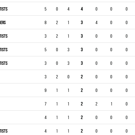
TISTS
5
0
4
4
0
0
0
GERS
8
2
1
3
4
0
0
TISTS
3
2
1
3
0
0
0
TISTS
5
0
3
3
0
0
0
TISTS
3
0
3
3
0
0
0
3
2
0
2
0
0
0
9
1
1
2
0
0
0
7
1
1
2
2
1
0
4
1
1
2
0
0
0
TISTS
4
1
1
2
0
0
0