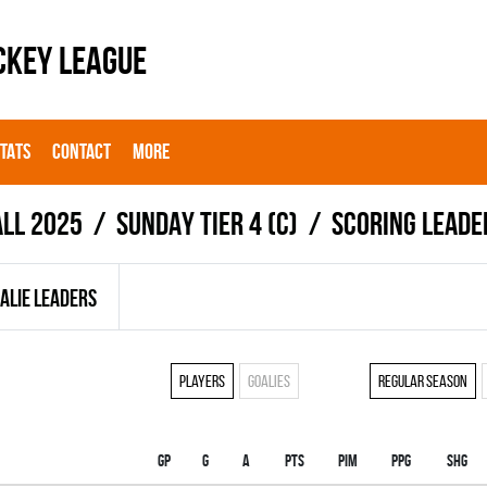
CKEY LEAGUE
STATS
CONTACT
MORE
all 2025
SUNDAY TIER 4 (C)
Scoring leade
ALIE LEADERS
Players
Goalies
Regular season
Gp
G
A
PTS
PIM
PPG
SHG