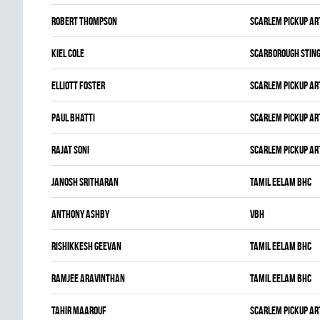
Robert Thompson
SCARLEM PICKUP AR
Kiel Cole
SCARBOROUGH STIN
Elliott Foster
SCARLEM PICKUP AR
Paul Bhatti
SCARLEM PICKUP AR
Rajat Soni
SCARLEM PICKUP AR
JANOSH SRITHARAN
TAMIL EELAM BHC
Anthony Ashby
VBH
Rishikkesh Geevan
TAMIL EELAM BHC
Ramjee Aravinthan
TAMIL EELAM BHC
Tahir Maarouf
SCARLEM PICKUP AR