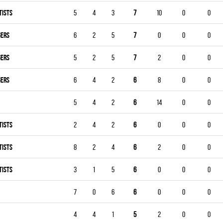
TISTS
5
4
3
7
10
0
0
GERS
6
2
5
7
0
0
0
GERS
5
2
5
7
2
0
0
GERS
6
4
2
6
8
0
0
5
4
2
6
14
0
0
TISTS
2
4
2
6
0
0
0
TISTS
8
2
4
6
2
0
0
TISTS
3
1
5
6
0
0
0
7
0
6
6
0
0
0
4
4
1
5
2
0
0