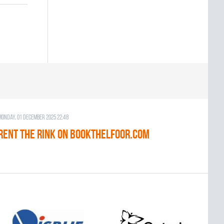
Monday, 01 December 2025 22:48
RENT THE RINK on BOOKTHELFOOR.COM