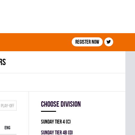
Register now
rs
Choose division
Play-off
SUNDAY TIER 4 (C)
ENG
SUNDAY TIER 4B (D)