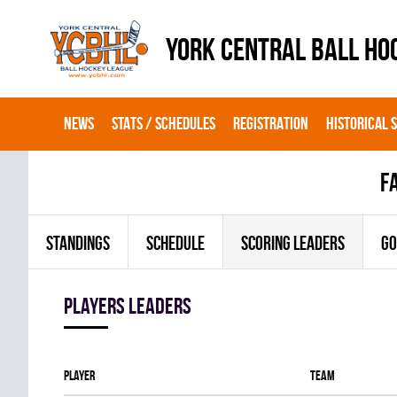
YORK CENTRAL BALL HO
NEWS
STATS / SCHEDULES
REGISTRATION
HISTORICAL 
f
STANDINGS
SCHEDULE
SCORING LEADERS
GO
players leaders
Player
Team