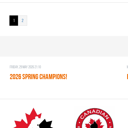
1
2
Friday, 29 May 2026 21:10
2026 SPRING CHAMPIONS!