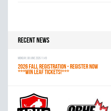
Recent news
Monday, 08 June 2026 11:49
2026 Fall Registration - REGISTER NOW
***WIN LEAF TICKETS!***