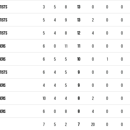
TISTS
3
5
8
13
0
0
0
TISTS
5
4
9
13
2
0
0
TISTS
5
4
8
12
4
0
0
GERS
6
0
11
11
0
0
0
GERS
6
5
5
10
0
1
0
TISTS
6
4
5
9
0
0
0
GERS
4
4
5
9
0
0
0
GERS
10
4
4
8
2
0
0
GERS
6
0
8
8
4
0
0
7
5
2
7
20
0
0