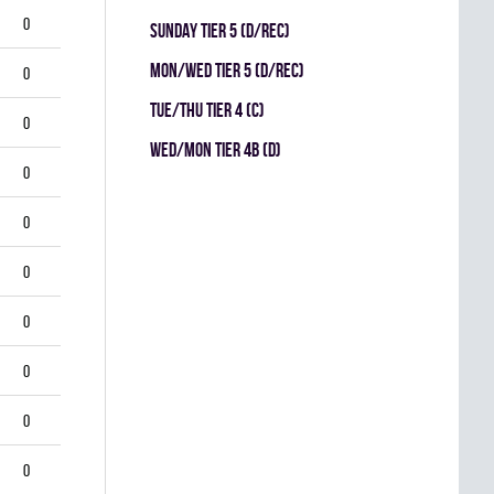
0
SUNDAY TIER 5 (D/REC)
MON/WED TIER 5 (D/REC)
0
TUE/THU TIER 4 (C)
0
WED/MON TIER 4B (D)
0
0
0
0
0
0
0