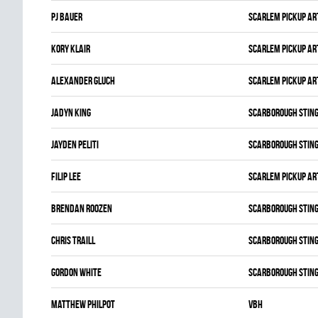
Pj Bauer
SCARLEM PICKUP AR
Kory Klair
SCARLEM PICKUP AR
Alexander Gluch
SCARLEM PICKUP AR
Jadyn King
SCARBOROUGH STIN
Jayden Peliti
SCARBOROUGH STIN
Filip Lee
SCARLEM PICKUP AR
Brendan Roozen
SCARBOROUGH STIN
Chris Traill
SCARBOROUGH STIN
Gordon White
SCARBOROUGH STIN
Matthew Philpot
VBH