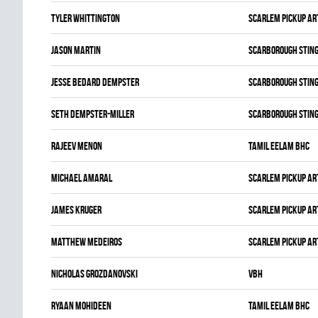
Tyler Whittington
SCARLEM PICKUP AR
Jason Martin
SCARBOROUGH STIN
Jesse Bedard Dempster
SCARBOROUGH STIN
Seth Dempster-miller
SCARBOROUGH STIN
Rajeev Menon
TAMIL EELAM BHC
Michael Amaral
SCARLEM PICKUP AR
James Kruger
SCARLEM PICKUP AR
Matthew Medeiros
SCARLEM PICKUP AR
Nicholas Grozdanovski
VBH
Ryaan Mohideen
TAMIL EELAM BHC