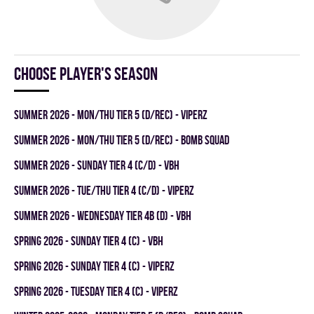
Choose player's season
summer 2026 - MON/THU TIER 5 (D/REC) - VIPERZ
summer 2026 - MON/THU TIER 5 (D/REC) - BOMB SQUAD
summer 2026 - SUNDAY TIER 4 (C/D) - VBH
summer 2026 - TUE/THU TIER 4 (C/D) - VIPERZ
summer 2026 - WEDNESDAY TIER 4B (D) - VBH
spring 2026 - SUNDAY TIER 4 (C) - VBH
spring 2026 - SUNDAY TIER 4 (C) - VIPERZ
spring 2026 - TUESDAY TIER 4 (C) - VIPERZ