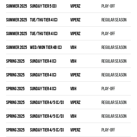
summer 2025
SUNDAY TIER 5 (D)
VIPERZ
Play-off
4
summer 2025
TUE/THU TIER 4 (C)
VIPERZ
Regular season
9
summer 2025
TUE/THU TIER 4 (C)
VIPERZ
Play-off
4
summer 2025
WED/MON TIER 4B (C)
VBH
Regular season
2
spring 2025
SUNDAY TIER 4 (C)
VBH
Regular season
6
spring 2025
SUNDAY TIER 4 (C)
VIPERZ
Regular season
1
spring 2025
SUNDAY TIER 4 (C)
VBH
Play-off
2
spring 2025
SUNDAY TIER 4/5 (C/D)
VIPERZ
Regular season
7
spring 2025
SUNDAY TIER 4/5 (C/D)
VBH
Regular season
1
spring 2025
SUNDAY TIER 4/5 (C/D)
VIPERZ
Play-off
2