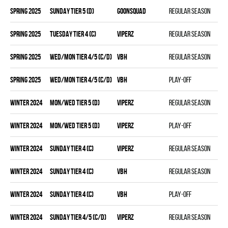
spring 2025
SUNDAY TIER 5 (D)
GOONSQUAD
Regular season
2
spring 2025
TUESDAY TIER 4 (C)
VIPERZ
Regular season
7
spring 2025
WED/MON TIER 4/5 (C/D)
VBH
Regular season
6
spring 2025
WED/MON TIER 4/5 (C/D)
VBH
Play-off
4
winter 2024
MON/WED TIER 5 (D)
VIPERZ
Regular season
7
winter 2024
MON/WED TIER 5 (D)
VIPERZ
Play-off
3
winter 2024
SUNDAY TIER 4 (C)
VIPERZ
Regular season
1
winter 2024
SUNDAY TIER 4 (C)
VBH
Regular season
10
winter 2024
SUNDAY TIER 4 (C)
VBH
Play-off
2
winter 2024
SUNDAY TIER 4/5 (C/D)
VIPERZ
Regular season
10