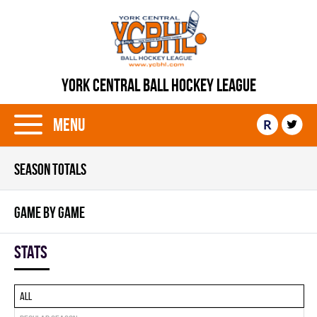
YORK CENTRAL BALL HOCKEY LEAGUE
Menu
R
SEASON TOTALS
GAME BY GAME
Stats
All