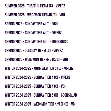
summer 2025 - TUE/THU TIER 4 (C) - VIPERZ
summer 2025 - WED/MON TIER 4B (C) - VBH
spring 2025 - SUNDAY TIER 4 (C) - VBH
spring 2025 - SUNDAY TIER 4 (C) - VIPERZ
spring 2025 - SUNDAY TIER 5 (D) - GOONSQUAD
spring 2025 - TUESDAY TIER 4 (C) - VIPERZ
spring 2025 - WED/MON TIER 4/5 (C/D) - VBH
winter 2024-2025 - MON/WED TIER 5 (D) - VIPERZ
winter 2024-2025 - SUNDAY TIER 4 (C) - VIPERZ
winter 2024-2025 - SUNDAY TIER 4 (C) - VBH
winter 2024-2025 - SUNDAY TIER 5 (D) - GOONSQUAD
winter 2024-2025 - WED/MON TIER 4/5 (C/D) - VBH