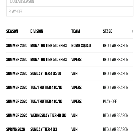
Regular season
Play-off
Season
Division
Team
Stage
Gp
summer 2026
MON/THU TIER 5 (D/REC)
BOMB SQUAD
Regular season
1
summer 2026
MON/THU TIER 5 (D/REC)
VIPERZ
Regular season
1
summer 2026
SUNDAY TIER 4 (C/D)
VBH
Regular season
9
summer 2026
TUE/THU TIER 4 (C/D)
VIPERZ
Regular season
12
summer 2026
TUE/THU TIER 4 (C/D)
VIPERZ
Play-off
1
summer 2026
WEDNESDAY TIER 4B (D)
VBH
Regular season
3
spring 2026
SUNDAY TIER 4 (C)
VBH
Regular season
9