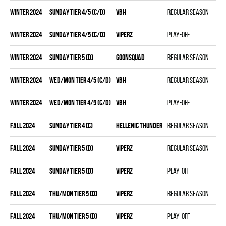
winter 2024
SUNDAY TIER 4/5 (C/D)
VBH
Regular season
1
winter 2024
SUNDAY TIER 4/5 (C/D)
VIPERZ
Play-off
2
winter 2024
SUNDAY TIER 5 (D)
GOONSQUAD
Regular season
3
winter 2024
WED/MON TIER 4/5 (C/D)
VBH
Regular season
8
winter 2024
WED/MON TIER 4/5 (C/D)
VBH
Play-off
2
fall 2024
SUNDAY TIER 4 (C)
HELLENIC THUNDER
Regular season
2
fall 2024
SUNDAY TIER 5 (D)
VIPERZ
Regular season
9
fall 2024
SUNDAY TIER 5 (D)
VIPERZ
Play-off
4
fall 2024
THU/MON TIER 5 (D)
VIPERZ
Regular season
8
fall 2024
THU/MON TIER 5 (D)
VIPERZ
Play-off
4