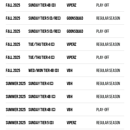
fall 2025
SUNDAY TIER 4B (D)
VIPERZ
Play-off
2
fall 2025
SUNDAY TIER 5 (D/REC)
GOONSQUAD
Regular season
8
fall 2025
SUNDAY TIER 5 (D/REC)
GOONSQUAD
Play-off
4
fall 2025
TUE/THU TIER 4 (C)
VIPERZ
Regular season
6
fall 2025
TUE/THU TIER 4 (C)
VIPERZ
Play-off
2
fall 2025
WED/MON TIER 4B (D)
VBH
Regular season
1
summer 2025
SUNDAY TIER 4 (C)
VBH
Regular season
5
summer 2025
SUNDAY TIER 4B (C)
VBH
Regular season
9
summer 2025
SUNDAY TIER 4B (C)
VBH
Play-off
4
summer 2025
SUNDAY TIER 5 (D)
VIPERZ
Regular season
10