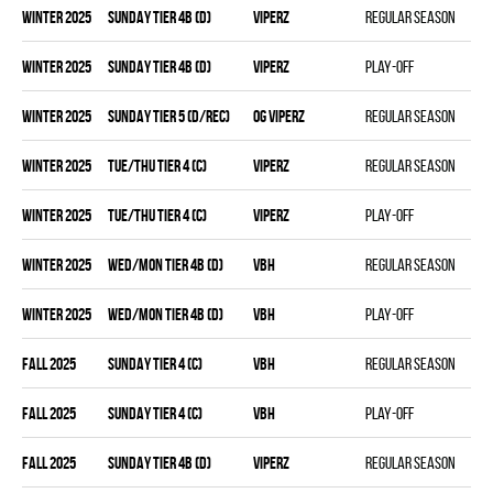
winter 2025
SUNDAY TIER 4B (D)
VIPERZ
Regular season
9
winter 2025
SUNDAY TIER 4B (D)
VIPERZ
Play-off
4
winter 2025
SUNDAY TIER 5 (D/REC)
OG VIPERZ
Regular season
1
winter 2025
TUE/THU TIER 4 (C)
VIPERZ
Regular season
10
winter 2025
TUE/THU TIER 4 (C)
VIPERZ
Play-off
4
winter 2025
WED/MON TIER 4B (D)
VBH
Regular season
8
winter 2025
WED/MON TIER 4B (D)
VBH
Play-off
4
fall 2025
SUNDAY TIER 4 (C)
VBH
Regular season
9
fall 2025
SUNDAY TIER 4 (C)
VBH
Play-off
4
fall 2025
SUNDAY TIER 4B (D)
VIPERZ
Regular season
10