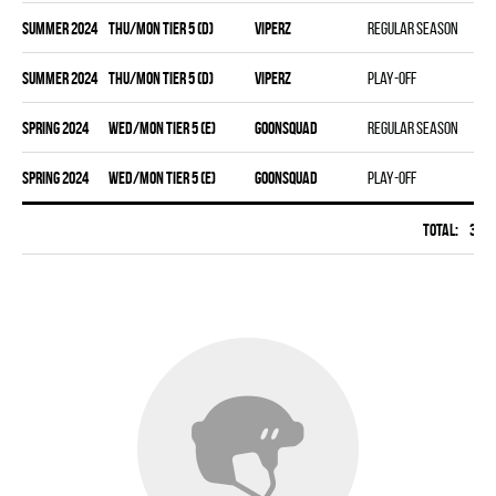
summer 2024
THU/MON TIER 5 (D)
VIPERZ
Regular season
12
summer 2024
THU/MON TIER 5 (D)
VIPERZ
Play-off
2
spring 2024
WED/MON TIER 5 (E)
GOONSQUAD
Regular season
5
spring 2024
WED/MON TIER 5 (E)
GOONSQUAD
Play-off
3
Total:
348