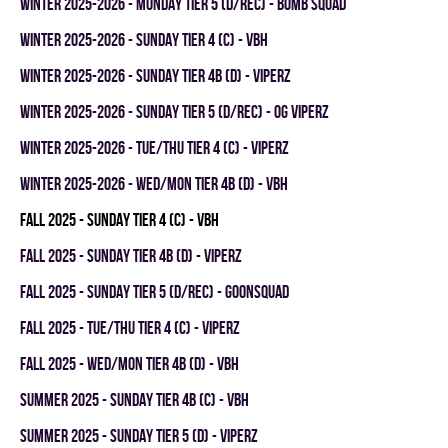
winter 2025-2026 - MONDAY TIER 5 (D/REC) - BOMB SQUAD
winter 2025-2026 - SUNDAY TIER 4 (C) - VBH
winter 2025-2026 - SUNDAY TIER 4B (D) - VIPERZ
winter 2025-2026 - SUNDAY TIER 5 (D/REC) - OG VIPERZ
winter 2025-2026 - TUE/THU TIER 4 (C) - VIPERZ
winter 2025-2026 - WED/MON TIER 4B (D) - VBH
fall 2025 - SUNDAY TIER 4 (C) - VBH
fall 2025 - SUNDAY TIER 4B (D) - VIPERZ
fall 2025 - SUNDAY TIER 5 (D/REC) - GOONSQUAD
fall 2025 - TUE/THU TIER 4 (C) - VIPERZ
fall 2025 - WED/MON TIER 4B (D) - VBH
summer 2025 - SUNDAY TIER 4B (C) - VBH
summer 2025 - SUNDAY TIER 5 (D) - VIPERZ