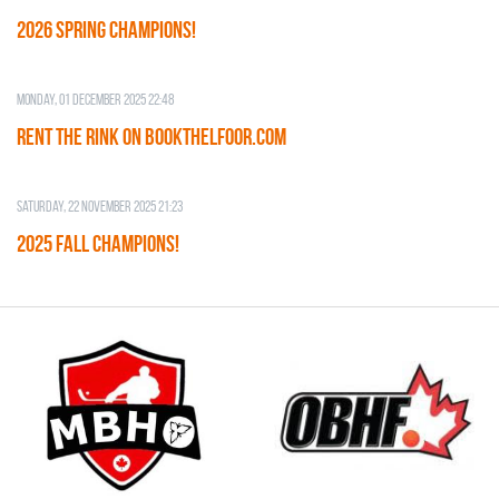
2026 SPRING CHAMPIONS!
Monday, 01 December 2025 22:48
RENT THE RINK on BOOKTHELFOOR.COM
Saturday, 22 November 2025 21:23
2025 FALL CHAMPIONS!