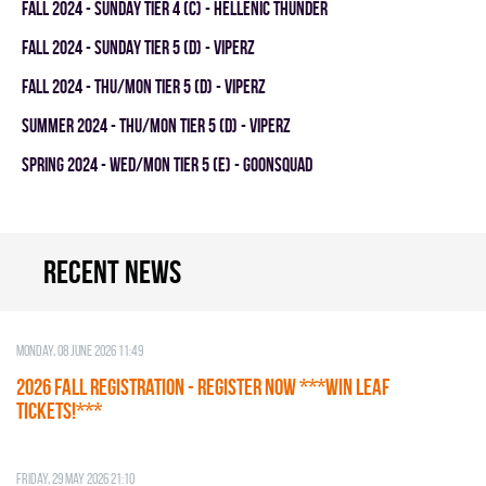
fall 2024 - SUNDAY TIER 4 (C) - HELLENIC THUNDER
fall 2024 - SUNDAY TIER 5 (D) - VIPERZ
fall 2024 - THU/MON TIER 5 (D) - VIPERZ
summer 2024 - THU/MON TIER 5 (D) - VIPERZ
spring 2024 - WED/MON TIER 5 (E) - GOONSQUAD
Recent news
Monday, 08 June 2026 11:49
2026 Fall Registration - REGISTER NOW ***WIN LEAF
TICKETS!***
Friday, 29 May 2026 21:10