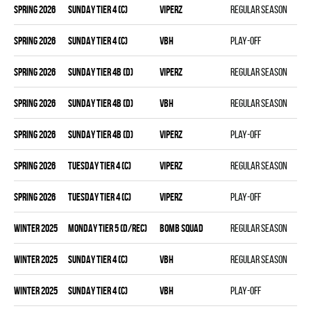
spring 2026
SUNDAY TIER 4 (C)
VIPERZ
Regular season
2
spring 2026
SUNDAY TIER 4 (C)
VBH
Play-off
1
spring 2026
SUNDAY TIER 4B (D)
VIPERZ
Regular season
9
spring 2026
SUNDAY TIER 4B (D)
VBH
Regular season
2
spring 2026
SUNDAY TIER 4B (D)
VIPERZ
Play-off
3
spring 2026
TUESDAY TIER 4 (C)
VIPERZ
Regular season
8
spring 2026
TUESDAY TIER 4 (C)
VIPERZ
Play-off
4
winter 2025
MONDAY TIER 5 (D/REC)
BOMB SQUAD
Regular season
1
winter 2025
SUNDAY TIER 4 (C)
VBH
Regular season
9
winter 2025
SUNDAY TIER 4 (C)
VBH
Play-off
4