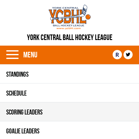
YORK CENTRAL BALL HOCKEY LEAGUE
Menu
R
STANDINGS
SCHEDULE
SCORING LEADERS
GOALIE LEADERS