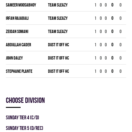
Sameer Moosabhoy
TEAM SLEAZY
1
0
0
0
0
0
Irfan Rajabali
TEAM SLEAZY
1
0
0
0
0
0
Zeidan Somani
TEAM SLEAZY
1
0
0
0
0
0
Abdullah Cader
DUST IT OFF HC
1
0
0
0
0
0
John Daley
DUST IT OFF HC
1
0
0
0
0
0
Stephane Plante
DUST IT OFF HC
1
0
0
0
0
0
Choose division
SUNDAY TIER 4 (C/D)
SUNDAY TIER 5 (D/REC)