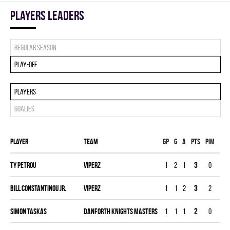
players leaders
Regular season
Play-off
Players
Goalies
Player
Team
Gp
G
A
PTS
PIM
PPG
Ty Petrou
VIPERZ
1
2
1
3
0
0
Bill Constantinou Jr.
VIPERZ
1
1
2
3
2
0
Simon Taskas
DANFORTH KNIGHTS MASTERS
1
1
1
2
0
0