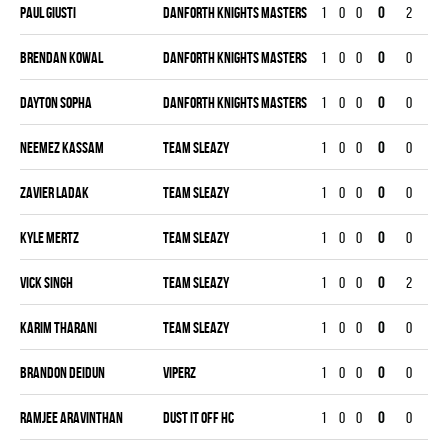
Paul Giusti
DANFORTH KNIGHTS MASTERS
1
0
0
0
2
0
Brendan Kowal
DANFORTH KNIGHTS MASTERS
1
0
0
0
0
0
Dayton Sopha
DANFORTH KNIGHTS MASTERS
1
0
0
0
0
0
Neemez Kassam
TEAM SLEAZY
1
0
0
0
0
0
Zavier Ladak
TEAM SLEAZY
1
0
0
0
0
0
Kyle Mertz
TEAM SLEAZY
1
0
0
0
0
0
Vick Singh
TEAM SLEAZY
1
0
0
0
2
0
Karim Tharani
TEAM SLEAZY
1
0
0
0
0
0
Brandon Deidun
VIPERZ
1
0
0
0
0
0
Ramjee Aravinthan
DUST IT OFF HC
1
0
0
0
0
0