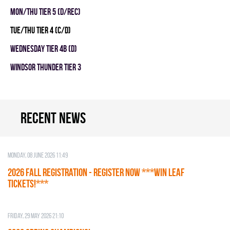
MON/THU TIER 5 (D/REC)
TUE/THU TIER 4 (C/D)
WEDNESDAY TIER 4B (D)
WINDSOR THUNDER TIER 3
Recent news
Monday, 08 June 2026 11:49
2026 Fall Registration - REGISTER NOW ***WIN LEAF
TICKETS!***
Friday, 29 May 2026 21:10