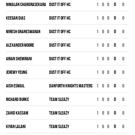
Nimalan Chandrasekara
DUST IT OFF HC
1
0
0
0
0
0
Keegan Dias
DUST IT OFF HC
1
0
0
0
0
0
Miresh Gnaneswaran
DUST IT OFF HC
1
0
0
0
0
0
Alexander Moore
DUST IT OFF HC
1
0
0
0
0
0
Arian Shemirani
DUST IT OFF HC
1
0
0
0
0
0
Jeremy Yeung
DUST IT OFF HC
1
0
0
0
0
0
Aish Esmail
DANFORTH KNIGHTS MASTERS
1
0
0
0
0
0
Richard Burke
TEAM SLEAZY
1
0
0
0
0
0
Zahid Kassam
TEAM SLEAZY
1
0
0
0
0
0
Kiyan Lalani
TEAM SLEAZY
1
0
0
0
0
0