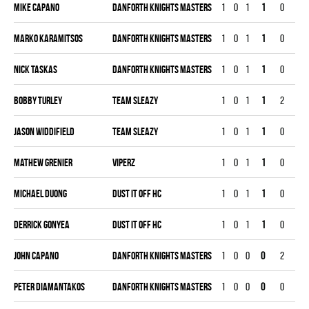
Mike Capano
DANFORTH KNIGHTS MASTERS
1
0
1
1
0
0
Marko Karamitsos
DANFORTH KNIGHTS MASTERS
1
0
1
1
0
0
Nick Taskas
DANFORTH KNIGHTS MASTERS
1
0
1
1
0
0
Bobby Turley
TEAM SLEAZY
1
0
1
1
2
0
Jason Widdifield
TEAM SLEAZY
1
0
1
1
0
0
Mathew Grenier
VIPERZ
1
0
1
1
0
0
Michael Duong
DUST IT OFF HC
1
0
1
1
0
0
Derrick Gonyea
DUST IT OFF HC
1
0
1
1
0
0
John Capano
DANFORTH KNIGHTS MASTERS
1
0
0
0
2
0
Peter Diamantakos
DANFORTH KNIGHTS MASTERS
1
0
0
0
0
0