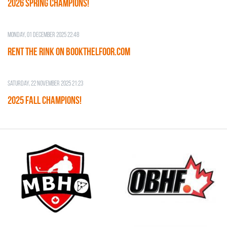
2026 SPRING CHAMPIONS!
Monday, 01 December 2025 22:48
RENT THE RINK on BOOKTHELFOOR.COM
Saturday, 22 November 2025 21:23
2025 FALL CHAMPIONS!