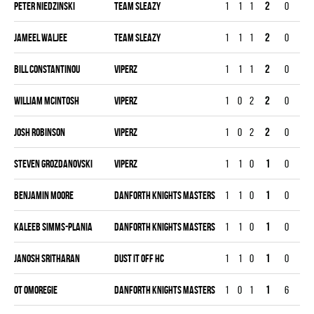
Peter Niedzinski
TEAM SLEAZY
1
1
1
2
0
1
Jameel Waljee
TEAM SLEAZY
1
1
1
2
0
0
Bill Constantinou
VIPERZ
1
1
1
2
0
0
William McIntosh
VIPERZ
1
0
2
2
0
0
Josh Robinson
VIPERZ
1
0
2
2
0
0
Steven Grozdanovski
VIPERZ
1
1
0
1
0
0
Benjamin Moore
DANFORTH KNIGHTS MASTERS
1
1
0
1
0
0
Kaleeb Simms-Plania
DANFORTH KNIGHTS MASTERS
1
1
0
1
0
0
JANOSH SRITHARAN
DUST IT OFF HC
1
1
0
1
0
0
OT Omoregie
DANFORTH KNIGHTS MASTERS
1
0
1
1
6
0