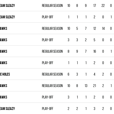
EAM SLEAZY
Regular season
10
8
9
17
22
0
EAM SLEAZY
Play-off
1
1
1
2
0
1
AWKS
Regular season
10
5
7
12
14
0
AWKS
Play-off
3
3
2
5
0
0
AWKS
Regular season
8
9
7
16
0
1
AWKS
Play-off
1
1
1
2
0
0
CE HOLES
Regular season
6
3
1
4
2
0
AWKS
Regular season
10
8
13
21
2
1
AWKS
Play-off
3
1
1
2
0
0
EAM SLEAZY
Play-off
2
2
1
3
2
0