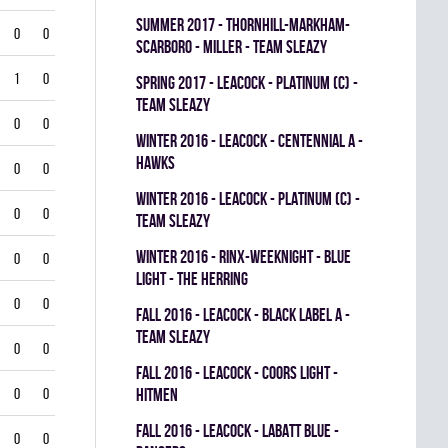
summer 2017 - THORNHILL-MARKHAM-
0
0
SCARBORO - MILLER - TEAM SLEAZY
1
0
spring 2017 - LEACOCK - PLATINUM (C) -
TEAM SLEAZY
0
0
winter 2016 - LEACOCK - CENTENNIAL A -
HAWKS
0
0
winter 2016 - LEACOCK - PLATINUM (C) -
0
0
TEAM SLEAZY
winter 2016 - RINX-WEEKNIGHT - BLUE
0
0
LIGHT - THE HERRING
0
0
fall 2016 - LEACOCK - BLACK LABEL A -
TEAM SLEAZY
0
0
fall 2016 - LEACOCK - COORS LIGHT -
0
0
HITMEN
fall 2016 - LEACOCK - LABATT BLUE -
0
0