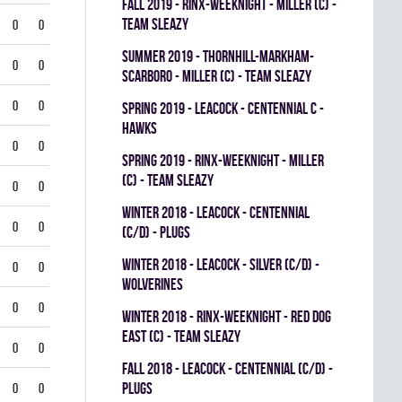
fall 2019 - RINX-WEEKNIGHT - MILLER (C) -
TEAM SLEAZY
0
0
summer 2019 - THORNHILL-MARKHAM-
0
0
SCARBORO - MILLER (C) - TEAM SLEAZY
0
0
spring 2019 - LEACOCK - CENTENNIAL C -
HAWKS
0
0
spring 2019 - RINX-WEEKNIGHT - MILLER
(C) - TEAM SLEAZY
0
0
winter 2018 - LEACOCK - CENTENNIAL
0
0
(C/D) - PLUGS
winter 2018 - LEACOCK - SILVER (C/D) -
0
0
WOLVERINES
0
0
winter 2018 - RINX-WEEKNIGHT - RED DOG
EAST (C) - TEAM SLEAZY
0
0
fall 2018 - LEACOCK - CENTENNIAL (C/D) -
PLUGS
0
0