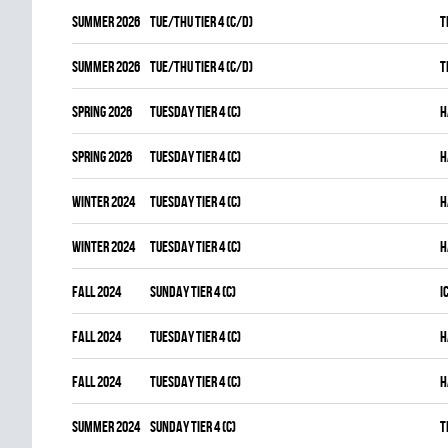
summer 2026
TUE/THU TIER 4 (C/D)
T
summer 2026
TUE/THU TIER 4 (C/D)
T
spring 2026
TUESDAY TIER 4 (C)
H
spring 2026
TUESDAY TIER 4 (C)
H
winter 2024
TUESDAY TIER 4 (C)
H
winter 2024
TUESDAY TIER 4 (C)
H
fall 2024
SUNDAY TIER 4 (C)
I
fall 2024
TUESDAY TIER 4 (C)
H
fall 2024
TUESDAY TIER 4 (C)
H
summer 2024
SUNDAY TIER 4 (C)
T