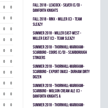
fall 2018 - LEACOCK - SILVER (C/D) -
0
0
DANFORTH KNIGHTS
0
0
fall 2018 - RINX - MILLER (C) - TEAM
SLEAZY
0
0
summer 2018 - MILLER EAST-WEST -
MILLER EAST (C) - TEAM SLEAZY
0
0
summer 2018 - THORNHILL-MARKHAM-
0
0
SCARBORO - COORS (C/D) - SCARBOROUGH
STINGERS
0
0
summer 2018 - THORNHILL-MARKHAM-
SCARBORO - EXPORT (MAS) - DURHAM DIRTY
0
0
DOZEN
0
0
summer 2018 - THORNHILL-MARKHAM-
SCARBORO - MOLSON CREAM ALE (C) -
0
0
DANFORTH KNIGHTS A
summer 2018 - THORNHILL-MARKHAM-
0
0