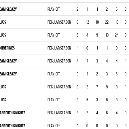
EAM SLEAZY
Play-off
2
1
1
2
6
0
LUGS
Regular season
8
12
10
22
10
0
LUGS
Play-off
6
4
9
13
24
0
OLVERINES
Regular season
1
0
1
1
0
0
EAM SLEAZY
Regular season
4
1
3
4
4
1
EAM SLEAZY
Play-off
3
1
2
3
6
0
LUGS
Regular season
8
2
7
9
8
1
LUGS
Play-off
3
5
3
8
8
0
ANFORTH KNIGHTS
Regular season
3
2
4
6
4
0
ANFORTH KNIGHTS
Play-off
1
0
0
0
0
0