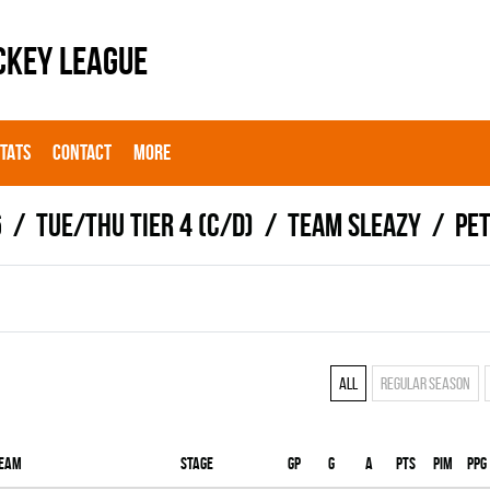
CKEY LEAGUE
STATS
CONTACT
MORE
6
TUE/THU TIER 4 (C/D)
TEAM SLEAZY
Pet
All
Regular season
eam
Stage
Gp
G
A
PTS
PIM
PPG