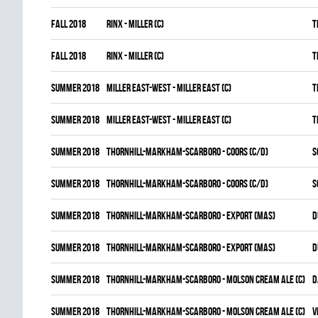
fall 2018
RINX - MILLER (C)
T
fall 2018
RINX - MILLER (C)
T
summer 2018
MILLER EAST-WEST - MILLER EAST (C)
T
summer 2018
MILLER EAST-WEST - MILLER EAST (C)
T
summer 2018
THORNHILL-MARKHAM-SCARBORO - COORS (C/D)
S
summer 2018
THORNHILL-MARKHAM-SCARBORO - COORS (C/D)
S
summer 2018
THORNHILL-MARKHAM-SCARBORO - EXPORT (MAS)
D
summer 2018
THORNHILL-MARKHAM-SCARBORO - EXPORT (MAS)
D
summer 2018
THORNHILL-MARKHAM-SCARBORO - MOLSON CREAM ALE (C)
D
summer 2018
THORNHILL-MARKHAM-SCARBORO - MOLSON CREAM ALE (C)
V