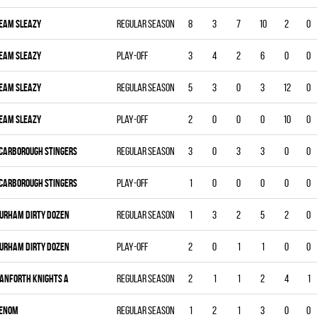
EAM SLEAZY
Regular season
8
3
7
10
2
0
EAM SLEAZY
Play-off
3
4
2
6
0
0
EAM SLEAZY
Regular season
5
3
0
3
12
0
EAM SLEAZY
Play-off
2
0
0
0
10
0
CARBOROUGH STINGERS
Regular season
3
0
3
3
0
0
CARBOROUGH STINGERS
Play-off
1
0
0
0
0
0
URHAM DIRTY DOZEN
Regular season
1
3
2
5
2
0
URHAM DIRTY DOZEN
Play-off
2
0
1
1
0
0
ANFORTH KNIGHTS A
Regular season
2
1
1
2
4
1
ENOM
Regular season
1
2
1
3
0
0