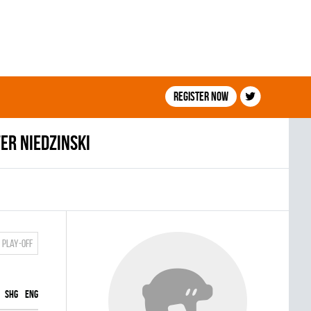
Register now
er Niedzinski
Play-off
SHG
ENG