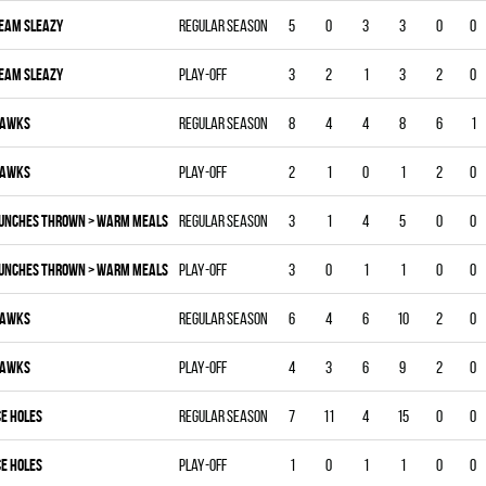
EAM SLEAZY
Regular season
5
0
3
3
0
0
EAM SLEAZY
Play-off
3
2
1
3
2
0
AWKS
Regular season
8
4
4
8
6
1
AWKS
Play-off
2
1
0
1
2
0
UNCHES THROWN > WARM MEALS
Regular season
3
1
4
5
0
0
UNCHES THROWN > WARM MEALS
Play-off
3
0
1
1
0
0
AWKS
Regular season
6
4
6
10
2
0
AWKS
Play-off
4
3
6
9
2
0
CE HOLES
Regular season
7
11
4
15
0
0
CE HOLES
Play-off
1
0
1
1
0
0