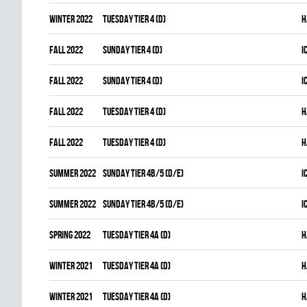
winter 2022
TUESDAY TIER 4 (D)
H
fall 2022
SUNDAY TIER 4 (D)
I
fall 2022
SUNDAY TIER 4 (D)
I
fall 2022
TUESDAY TIER 4 (D)
H
fall 2022
TUESDAY TIER 4 (D)
H
summer 2022
SUNDAY TIER 4B/5 (D/E)
I
summer 2022
SUNDAY TIER 4B/5 (D/E)
I
spring 2022
TUESDAY TIER 4A (D)
H
winter 2021
TUESDAY TIER 4A (D)
H
winter 2021
TUESDAY TIER 4A (D)
H