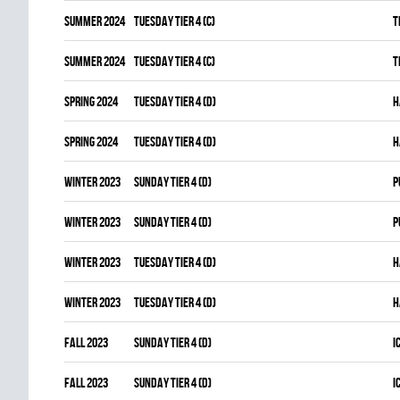
summer 2024
TUESDAY TIER 4 (C)
T
summer 2024
TUESDAY TIER 4 (C)
T
spring 2024
TUESDAY TIER 4 (D)
H
spring 2024
TUESDAY TIER 4 (D)
H
winter 2023
SUNDAY TIER 4 (D)
P
winter 2023
SUNDAY TIER 4 (D)
P
winter 2023
TUESDAY TIER 4 (D)
H
winter 2023
TUESDAY TIER 4 (D)
H
fall 2023
SUNDAY TIER 4 (D)
I
fall 2023
SUNDAY TIER 4 (D)
I