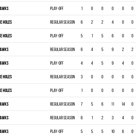
AWKS
Play-off
1
0
0
0
0
0
CE HOLES
Regular season
6
2
2
4
0
0
CE HOLES
Play-off
5
1
5
6
0
0
AWKS
Regular season
6
4
5
9
2
2
AWKS
Play-off
4
4
5
9
4
0
CE HOLES
Regular season
3
0
0
0
0
0
CE HOLES
Play-off
1
0
0
0
0
0
AWKS
Regular season
7
5
6
11
14
0
AWKS
Regular season
6
1
2
3
4
0
AWKS
Play-off
5
5
5
10
6
0