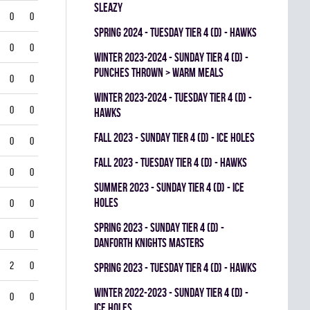
SLEAZY
0
0
spring 2024 - TUESDAY TIER 4 (D) - HAWKS
0
0
winter 2023-2024 - SUNDAY TIER 4 (D) -
PUNCHES THROWN > WARM MEALS
0
0
winter 2023-2024 - TUESDAY TIER 4 (D) -
0
0
HAWKS
fall 2023 - SUNDAY TIER 4 (D) - ICE HOLES
0
0
fall 2023 - TUESDAY TIER 4 (D) - HAWKS
0
0
summer 2023 - SUNDAY TIER 4 (D) - ICE
HOLES
0
0
spring 2023 - SUNDAY TIER 4 (D) -
0
0
DANFORTH KNIGHTS MASTERS
2
0
spring 2023 - TUESDAY TIER 4 (D) - HAWKS
winter 2022-2023 - SUNDAY TIER 4 (D) -
0
0
ICE HOLES