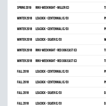
spring 2019
RINX-WEEKNIGHT - MILLER (C)
T
winter 2018
LEACOCK - CENTENNIAL (C/D)
P
winter 2018
LEACOCK - CENTENNIAL (C/D)
P
winter 2018
LEACOCK - SILVER (C/D)
W
winter 2018
RINX-WEEKNIGHT - RED DOG EAST (C)
T
winter 2018
RINX-WEEKNIGHT - RED DOG EAST (C)
T
fall 2018
LEACOCK - CENTENNIAL (C/D)
P
fall 2018
LEACOCK - CENTENNIAL (C/D)
P
fall 2018
LEACOCK - SILVER (C/D)
D
fall 2018
LEACOCK - SILVER (C/D)
D