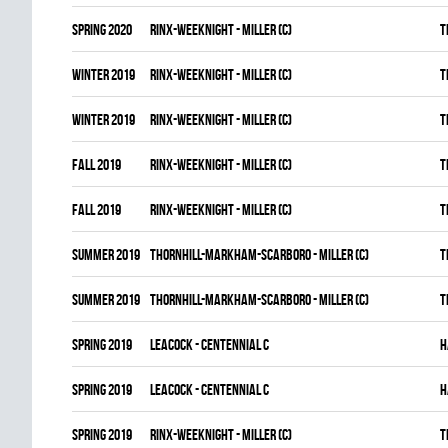
spring 2020
RINX-WEEKNIGHT - MILLER (C)
T
winter 2019
RINX-WEEKNIGHT - MILLER (C)
T
winter 2019
RINX-WEEKNIGHT - MILLER (C)
T
fall 2019
RINX-WEEKNIGHT - MILLER (C)
T
fall 2019
RINX-WEEKNIGHT - MILLER (C)
T
summer 2019
THORNHILL-MARKHAM-SCARBORO - MILLER (C)
T
summer 2019
THORNHILL-MARKHAM-SCARBORO - MILLER (C)
T
spring 2019
LEACOCK - CENTENNIAL C
H
spring 2019
LEACOCK - CENTENNIAL C
H
spring 2019
RINX-WEEKNIGHT - MILLER (C)
T