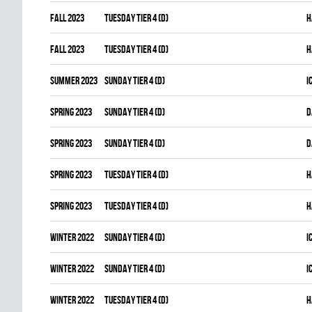
fall 2023
TUESDAY TIER 4 (D)
H
fall 2023
TUESDAY TIER 4 (D)
H
summer 2023
SUNDAY TIER 4 (D)
I
spring 2023
SUNDAY TIER 4 (D)
D
spring 2023
SUNDAY TIER 4 (D)
D
spring 2023
TUESDAY TIER 4 (D)
H
spring 2023
TUESDAY TIER 4 (D)
H
winter 2022
SUNDAY TIER 4 (D)
I
winter 2022
SUNDAY TIER 4 (D)
I
winter 2022
TUESDAY TIER 4 (D)
H