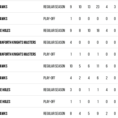
AWKS
Regular season
9
10
13
23
4
3
AWKS
Play-off
1
0
0
0
0
0
CE HOLES
Regular season
9
8
10
18
4
0
ANFORTH KNIGHTS MASTERS
Regular season
4
0
0
0
0
0
ANFORTH KNIGHTS MASTERS
Play-off
1
1
0
1
0
0
AWKS
Regular season
10
5
6
11
6
0
AWKS
Play-off
4
2
4
6
2
0
CE HOLES
Regular season
3
0
1
1
4
0
CE HOLES
Play-off
1
1
0
1
0
0
AWKS
Regular season
8
4
5
9
2
0