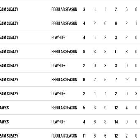
EAM SLEAZY
Regular season
3
1
1
2
6
0
EAM SLEAZY
Regular season
4
2
6
8
2
1
EAM SLEAZY
Play-off
4
1
2
3
2
0
EAM SLEAZY
Regular season
9
3
8
11
8
0
EAM SLEAZY
Play-off
2
0
3
3
0
0
EAM SLEAZY
Regular season
6
2
5
7
12
0
EAM SLEAZY
Play-off
2
1
1
2
0
3
AWKS
Regular season
5
3
9
12
4
0
AWKS
Play-off
4
6
8
14
0
0
EAM SLEAZY
Regular season
11
6
6
12
2
0