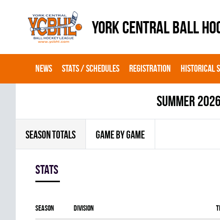
YORK CENTRAL BALL HO
NEWS
STATS / SCHEDULES
REGISTRATION
HISTORICAL 
summer 202
SEASON TOTALS
GAME BY GAME
Stats
Season
Division
T