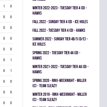
1
0
winter 2022-2023 - TUESDAY TIER 4 (D) -
HAWKS
0
0
fall 2022 - SUNDAY TIER 4 (D) - ICE HOLES
0
0
fall 2022 - TUESDAY TIER 4 (D) - HAWKS
0
0
summer 2022 - SUNDAY TIER 4B/5 (D/E) -
ICE HOLES
0
0
spring 2022 - TUESDAY TIER 4A (D) -
HAWKS
0
1
winter 2021-2022 - TUESDAY TIER 4A (D) -
0
1
HAWKS
spring 2020 - RINX-WEEKNIGHT - MILLER
0
0
(C) - TEAM SLEAZY
0
0
winter 2019 - RINX-WEEKNIGHT - MILLER
(C) - TEAM SLEAZY
0
0