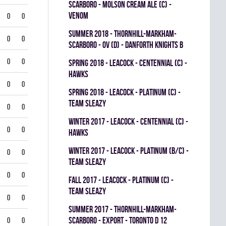
SCARBORO - MOLSON CREAM ALE (C) -
VENOM
0
0
summer 2018 - THORNHILL-MARKHAM-
0
0
SCARBORO - OV (D) - DANFORTH KNIGHTS B
0
0
spring 2018 - LEACOCK - CENTENNIAL (C) -
HAWKS
0
0
spring 2018 - LEACOCK - PLATINUM (C) -
TEAM SLEAZY
0
0
winter 2017 - LEACOCK - CENTENNIAL (C) -
0
0
HAWKS
winter 2017 - LEACOCK - PLATINUM (B/C) -
0
0
TEAM SLEAZY
0
0
fall 2017 - LEACOCK - PLATINUM (C) -
TEAM SLEAZY
0
0
summer 2017 - THORNHILL-MARKHAM-
SCARBORO - EXPORT - TORONTO D 12
0
0