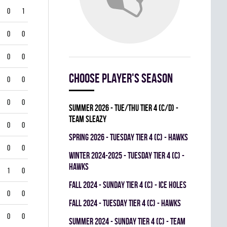
0
1
0
0
0
0
Choose player's season
0
0
0
0
summer 2026 - TUE/THU TIER 4 (C/D) -
TEAM SLEAZY
0
0
spring 2026 - TUESDAY TIER 4 (C) - HAWKS
0
0
winter 2024-2025 - TUESDAY TIER 4 (C) -
HAWKS
1
0
fall 2024 - SUNDAY TIER 4 (C) - ICE HOLES
0
0
fall 2024 - TUESDAY TIER 4 (C) - HAWKS
0
0
summer 2024 - SUNDAY TIER 4 (C) - TEAM