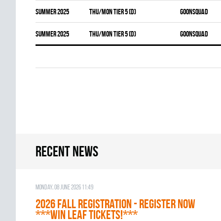
summer 2025
THU/MON TIER 5 (D)
GOONSQUAD
summer 2025
THU/MON TIER 5 (D)
GOONSQUAD
Recent news
Monday, 08 June 2026 11:49
2026 Fall Registration - REGISTER NOW
***WIN LEAF TICKETS!***