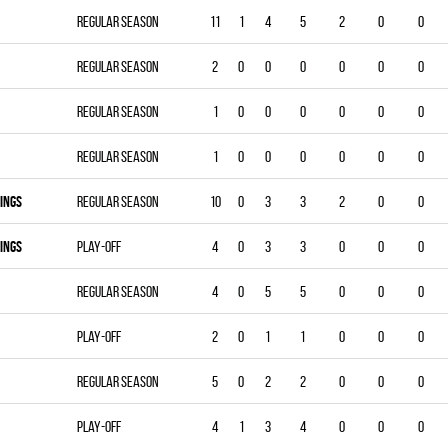
Regular season
11
1
4
5
2
0
0
Regular season
2
0
0
0
0
0
0
Regular season
1
0
0
0
0
0
0
Regular season
1
0
0
0
0
0
0
INGS
Regular season
10
0
3
3
2
0
0
INGS
Play-off
4
0
3
3
0
0
0
Regular season
4
0
5
5
0
0
0
Play-off
2
0
1
1
0
0
0
Regular season
5
0
2
2
0
0
0
Play-off
4
1
3
4
0
0
0