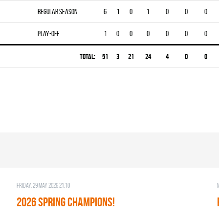
Regular season
6
1
0
1
0
0
0
Play-off
1
0
0
0
0
0
0
Total:
51
3
21
24
4
0
0
Friday, 29 May 2026 21:10
2026 SPRING CHAMPIONS!