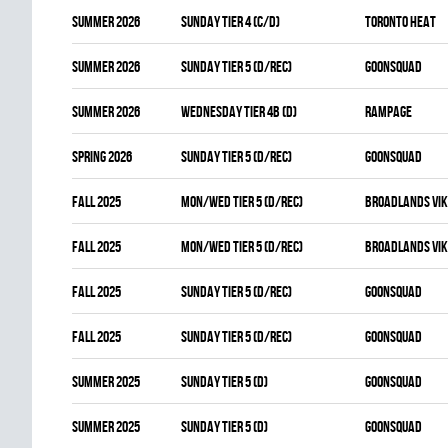
summer 2026
SUNDAY TIER 4 (C/D)
TORONTO HEAT
summer 2026
SUNDAY TIER 5 (D/REC)
GOONSQUAD
summer 2026
WEDNESDAY TIER 4B (D)
RAMPAGE
spring 2026
SUNDAY TIER 5 (D/REC)
GOONSQUAD
fall 2025
MON/WED TIER 5 (D/REC)
BROADLANDS VIK
fall 2025
MON/WED TIER 5 (D/REC)
BROADLANDS VIK
fall 2025
SUNDAY TIER 5 (D/REC)
GOONSQUAD
fall 2025
SUNDAY TIER 5 (D/REC)
GOONSQUAD
summer 2025
SUNDAY TIER 5 (D)
GOONSQUAD
summer 2025
SUNDAY TIER 5 (D)
GOONSQUAD