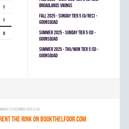
BROADLANDS VIKINGS
0
fall 2025 - SUNDAY TIER 5 (D/REC) -
0
GOONSQUAD
summer 2025 - SUNDAY TIER 5 (D) -
0
GOONSQUAD
summer 2025 - THU/MON TIER 5 (D) -
GOONSQUAD
Monday, 01 December 2025 22:48
RENT THE RINK on BOOKTHELFOOR.COM