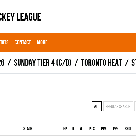
CKEY LEAGUE
STATS
CONTACT
MORE
26
SUNDAY TIER 4 (C/D)
TORONTO HEAT
S
All
Regular season
Stage
Gp
G
A
PTS
PIM
PPG
SHG