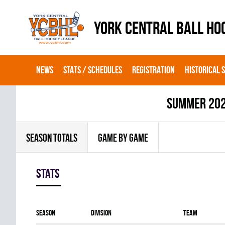
YORK CENTRAL BALL HO
NEWS
STATS / SCHEDULES
REGISTRATION
HISTORICAL 
summer 20
SEASON TOTALS
GAME BY GAME
Stats
Season
Division
Team