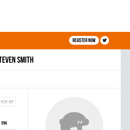
Register now
teven Smith
Play-off
ENG