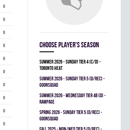
0
0
0
Choose player's season
0
0
summer 2026 - SUNDAY TIER 4 (C/D) -
TORONTO HEAT
0
summer 2026 - SUNDAY TIER 5 (D/REC) -
0
GOONSQUAD
summer 2026 - WEDNESDAY TIER 4B (D) -
0
RAMPAGE
0
spring 2026 - SUNDAY TIER 5 (D/REC) -
GOONSQUAD
0
fall 2025 - MON/WED TIER 5 (D/REC) -