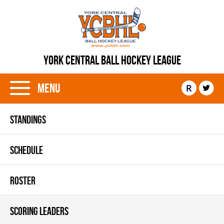
YORK CENTRAL BALL HOCKEY LEAGUE
Menu
R
STANDINGS
SCHEDULE
ROSTER
SCORING LEADERS