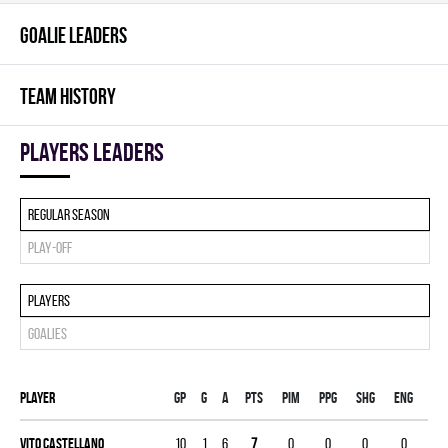
GOALIE LEADERS
TEAM HISTORY
players leaders
Regular season
Play-off
Players
Goalies
Player
Gp
G
A
PTS
PIM
PPG
SHG
ENG
Vito Castellano
10
1
6
7
0
0
0
0