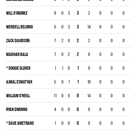
Will O'Rourke
9
0
3
3
2
0
0
0
Wendell Belonio
5
0
3
3
14
0
0
0
Zack Davidson
7
2
0
2
2
0
0
0
Madhan Bala
7
0
2
2
0
0
0
0
*
Dougie Glover
1
1
0
1
0
0
0
0
Ajmal Esmatyar
5
0
1
1
10
0
0
0
William O'Neill
11
0
0
0
14
0
0
0
Ryan Diminno
4
0
0
0
0
0
0
0
*
Dave Ametrano
1
0
0
0
0
0
0
0