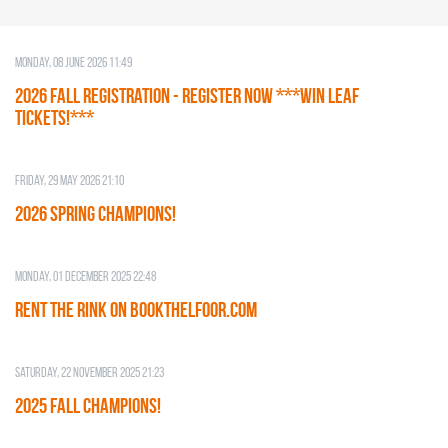
Monday, 08 June 2026 11:49
2026 Fall Registration - REGISTER NOW ***WIN LEAF
TICKETS!***
Friday, 29 May 2026 21:10
2026 SPRING CHAMPIONS!
Monday, 01 December 2025 22:48
RENT THE RINK on BOOKTHELFOOR.COM
Saturday, 22 November 2025 21:23
2025 FALL CHAMPIONS!