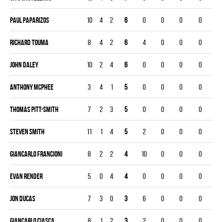
Paul Paparizos
10
4
2
6
0
0
0
0
Richard Touma
8
4
2
6
4
0
0
0
John Daley
10
2
4
6
0
0
0
0
Anthony McPhee
3
4
1
5
0
0
0
0
Thomas Pitt-smith
7
2
3
5
0
0
0
0
Steven Smith
11
1
4
5
2
0
0
0
Giancarlo Francioni
8
2
2
4
10
0
0
0
Evan Render
5
0
4
4
0
0
0
0
Jon Ducas
7
3
0
3
6
0
0
0
Giancarlo Ciasca
8
1
2
3
2
0
0
0