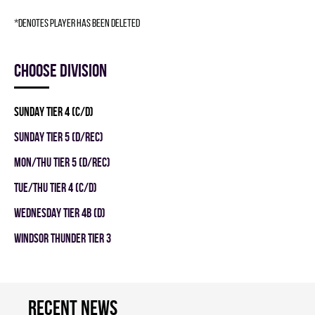
*denotes player has been deleted
Choose division
SUNDAY TIER 4 (C/D)
SUNDAY TIER 5 (D/REC)
MON/THU TIER 5 (D/REC)
TUE/THU TIER 4 (C/D)
WEDNESDAY TIER 4B (D)
WINDSOR THUNDER TIER 3
Recent news