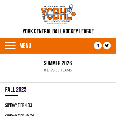
YORK CENTRAL BALL HOCKEY LEAGUE
Menu
R
SUMMER 2026
8 DIVS 33 TEAMS
fall 2025
SUNDAY TIER 4 (C)