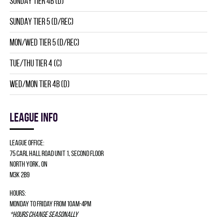
SUNDAY TIER 4B (D)
SUNDAY TIER 5 (D/REC)
MON/WED TIER 5 (D/REC)
TUE/THU TIER 4 (C)
WED/MON TIER 4B (D)
League info
League Office:
75 Carl Hall Road Unit 1, Second Floor
North York, ON
M3K 2B9
Hours:
Monday to Friday from 10am-4pm
*Hours change seasonally