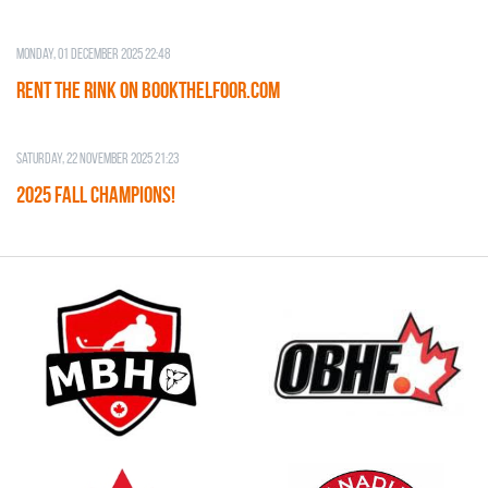
Monday, 01 December 2025 22:48
RENT THE RINK on BOOKTHELFOOR.COM
Saturday, 22 November 2025 21:23
2025 FALL CHAMPIONS!