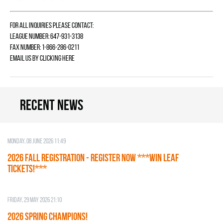
For all inquiries please contact:
League Number: 647-931-3138
Fax Number: 1-866-286-0211
Email us by
clicking here
Recent news
Monday, 08 June 2026 11:49
2026 Fall Registration - REGISTER NOW ***WIN LEAF
TICKETS!***
Friday, 29 May 2026 21:10
2026 SPRING CHAMPIONS!