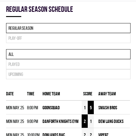
Regular season Schedule
Regular season
Play-off
All
Played
Upcoming
Date
Time
Home team
Score
Away team
Mon May. 25
8:00 pm
GOONSQUAD
1
5
SMASH BROS
Mon May. 25
9:00 pm
DANFORTH KNIGHTS EYM
2
1
DEW LANG DUCKS
Mon May. 25
10:00 pm
DONLANDS BHC
2
2
VIPERZ