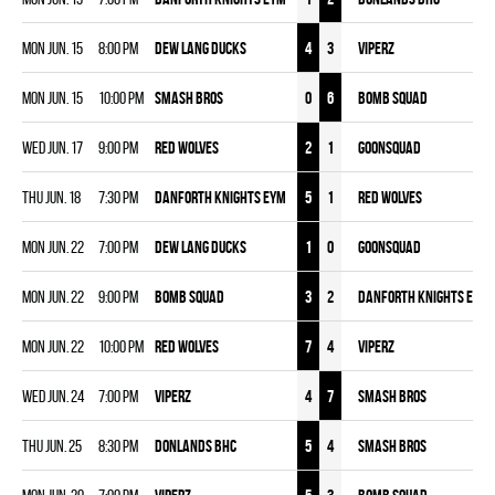
Mon Jun. 15
8:00 pm
DEW LANG DUCKS
4
3
VIPERZ
Mon Jun. 15
10:00 pm
SMASH BROS
0
6
BOMB SQUAD
Wed Jun. 17
9:00 pm
RED WOLVES
2
1
GOONSQUAD
Thu Jun. 18
7:30 pm
DANFORTH KNIGHTS EYM
5
1
RED WOLVES
Mon Jun. 22
7:00 pm
DEW LANG DUCKS
1
0
GOONSQUAD
Mon Jun. 22
9:00 pm
BOMB SQUAD
3
2
DANFORTH KNIGHTS EYM
Mon Jun. 22
10:00 pm
RED WOLVES
7
4
VIPERZ
Wed Jun. 24
7:00 pm
VIPERZ
4
7
SMASH BROS
Thu Jun. 25
8:30 pm
DONLANDS BHC
5
4
SMASH BROS