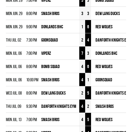
Mon Jun. 29
7:00 pm
VIPERZ
5
3
BOMB SQUAD
Mon Jun. 29
8:00 pm
SMASH BROS
3
3
DEW LANG DUCKS
Mon Jun. 29
9:00 pm
DONLANDS BHC
1
6
RED WOLVES
Thu Jul. 02
7:30 pm
GOONSQUAD
2
4
DANFORTH KNIGHTS EYM
Mon Jul. 06
7:00 pm
VIPERZ
7
3
DONLANDS BHC
Mon Jul. 06
8:00 pm
BOMB SQUAD
4
6
RED WOLVES
Mon Jul. 06
10:00 pm
SMASH BROS
4
1
GOONSQUAD
Wed Jul. 08
8:00 pm
DEW LANG DUCKS
2
5
DANFORTH KNIGHTS EYM
Thu Jul. 09
9:30 pm
DANFORTH KNIGHTS EYM
4
2
SMASH BROS
Mon Jul. 13
7:00 pm
SMASH BROS
4
5
RED WOLVES