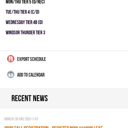
MON/THU TIER 5 (D/REC)
TUE/THU TIER 4 (C/D)
WEDNESDAY TIER 4B (D)
WINDSOR THUNDER TIER 3
EXPORT SCHEDULE
ADD TO CALENDAR
Recent news
Monday, 08 June 2026 11:49