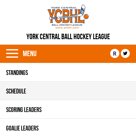
YORK CENTRAL BALL HOCKEY LEAGUE
Menu
R
STANDINGS
SCHEDULE
SCORING LEADERS
GOALIE LEADERS