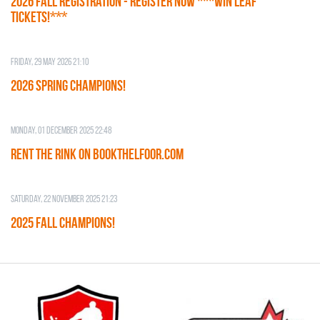
2026 Fall Registration - REGISTER NOW ***WIN LEAF
TICKETS!***
Friday, 29 May 2026 21:10
2026 SPRING CHAMPIONS!
Monday, 01 December 2025 22:48
RENT THE RINK on BOOKTHELFOOR.COM
Saturday, 22 November 2025 21:23
2025 FALL CHAMPIONS!