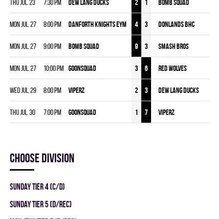
Thu Jul. 23
7:30 pm
DEW LANG DUCKS
2
1
BOMB SQUAD
Mon Jul. 27
8:00 pm
DANFORTH KNIGHTS EYM
4
3
DONLANDS BHC
Mon Jul. 27
9:00 pm
BOMB SQUAD
9
3
SMASH BROS
Mon Jul. 27
10:00 pm
GOONSQUAD
3
6
RED WOLVES
Wed Jul. 29
8:00 pm
VIPERZ
2
3
DEW LANG DUCKS
Thu Jul. 30
7:00 pm
GOONSQUAD
1
7
VIPERZ
Choose division
SUNDAY TIER 4 (C/D)
SUNDAY TIER 5 (D/REC)