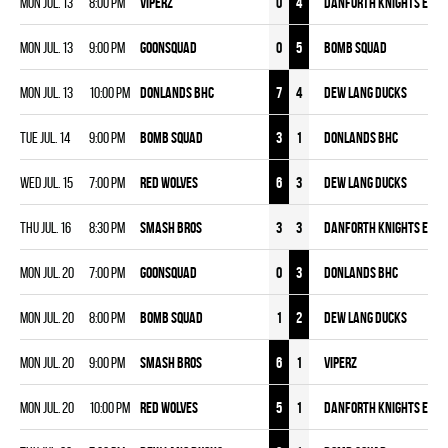
Mon Jul. 13
8:00 pm
VIPERZ
0
4
DANFORTH KNIGHTS EYM
Mon Jul. 13
9:00 pm
GOONSQUAD
0
5
BOMB SQUAD
Mon Jul. 13
10:00 pm
DONLANDS BHC
7
4
DEW LANG DUCKS
Tue Jul. 14
9:00 pm
BOMB SQUAD
3
1
DONLANDS BHC
Wed Jul. 15
7:00 pm
RED WOLVES
6
3
DEW LANG DUCKS
Thu Jul. 16
8:30 pm
SMASH BROS
3
3
DANFORTH KNIGHTS EYM
Mon Jul. 20
7:00 pm
GOONSQUAD
0
3
DONLANDS BHC
Mon Jul. 20
8:00 pm
BOMB SQUAD
1
2
DEW LANG DUCKS
Mon Jul. 20
9:00 pm
SMASH BROS
6
1
VIPERZ
Mon Jul. 20
10:00 pm
RED WOLVES
5
1
DANFORTH KNIGHTS EYM