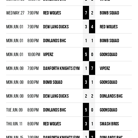
Wed May. 27
7:00 pm
RED WOLVES
7
2
BOMB SQUAD
Mon Jun. 01
7:00 pm
DEW LANG DUCKS
3
4
RED WOLVES
Mon Jun. 01
8:00 pm
DONLANDS BHC
1
1
BOMB SQUAD
Mon Jun. 01
10:00 pm
VIPERZ
5
0
GOONSQUAD
Mon Jun. 08
7:00 pm
DANFORTH KNIGHTS EYM
1
7
VIPERZ
Mon Jun. 08
8:00 pm
BOMB SQUAD
3
1
GOONSQUAD
Mon Jun. 08
9:00 pm
DEW LANG DUCKS
2
2
DONLANDS BHC
Tue Jun. 09
8:00 pm
DONLANDS BHC
5
0
GOONSQUAD
Thu Jun. 11
8:00 pm
RED WOLVES
3
1
SMASH BROS
Mon Jun. 15
7:00 pm
DANFORTH KNIGHTS EYM
1
2
DONLANDS BHC