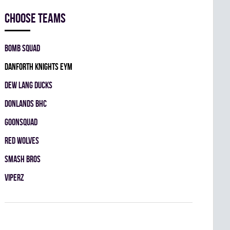
Choose teams
BOMB SQUAD
DANFORTH KNIGHTS EYM
DEW LANG DUCKS
DONLANDS BHC
GOONSQUAD
RED WOLVES
SMASH BROS
VIPERZ