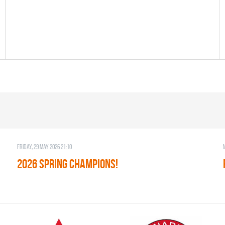
Friday, 29 May 2026 21:10
2026 SPRING CHAMPIONS!