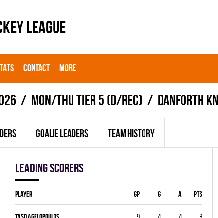
CKEY LEAGUE
STATS
CONTACT
MORE
026
MON/THU TIER 5 (D/REC)
DANFORTH KN
ADERS
GOALIE LEADERS
TEAM HISTORY
Leading scorers
Player
GP
G
A
PTS
Taso Agelopoulos
9
4
4
8