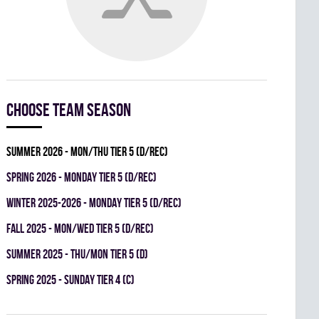
Choose team season
summer 2026 - MON/THU TIER 5 (D/REC)
spring 2026 - MONDAY TIER 5 (D/REC)
winter 2025-2026 - MONDAY TIER 5 (D/REC)
fall 2025 - MON/WED TIER 5 (D/REC)
summer 2025 - THU/MON TIER 5 (D)
spring 2025 - SUNDAY TIER 4 (C)