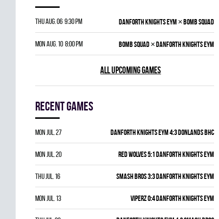
×
Thu Aug. 06 9:30 pm
DANFORTH KNIGHTS EYM
BOMB SQUAD
×
Mon Aug. 10 8:00 pm
BOMB SQUAD
DANFORTH KNIGHTS EYM
ALL UPCOMING GAMES
Recent games
Mon Jul. 27
DANFORTH KNIGHTS EYM 4:3 DONLANDS BHC
Mon Jul. 20
RED WOLVES 5:1 DANFORTH KNIGHTS EYM
Thu Jul. 16
SMASH BROS 3:3 DANFORTH KNIGHTS EYM
Mon Jul. 13
VIPERZ 0:4 DANFORTH KNIGHTS EYM