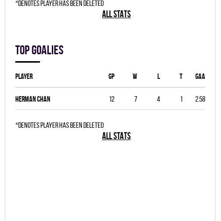
*denotes player has been deleted
ALL STATS
Top goalies
Player
GP
W
L
T
GAA
Herman Chan
12
7
4
1
2.58
*denotes player has been deleted
ALL STATS