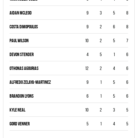
Aidan Mcleod
9
3
5
8
Costa Dimopoulos
9
2
6
8
Paul Wilson
10
2
5
7
Devon Stender
4
5
1
6
Othonas Agourias
12
2
4
6
Alfredo Zelaya-Martinez
9
1
5
6
Brandon Lyons
6
1
5
6
Kyle Neal
10
2
3
5
Gord Venner
5
1
4
5