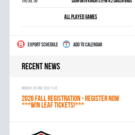
Thu Jul. 09
DANFORTH KNIGHTS EYM 4:2 SMASH BROS
ALL PLAYED GAMES
EXPORT SCHEDULE
ADD TO CALENDAR
Recent news
Monday, 08 June 2026 11:49
2026 Fall Registration - REGISTER NOW
***WIN LEAF TICKETS!***