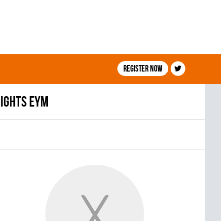
Register now
IGHTS EYM