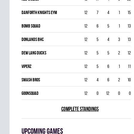
DANFORTH KNIGHTS EYM
12
7
4
1
15
BOMB SQUAD
12
6
5
1
13
DONLANDS BHC
12
5
4
3
13
DEW LANG DUCKS
12
5
5
2
12
VIPERZ
12
5
6
1
11
SMASH BROS
12
4
6
2
10
GOONSQUAD
12
0
12
0
0
COMPLETE STANDINGS
Upcoming games