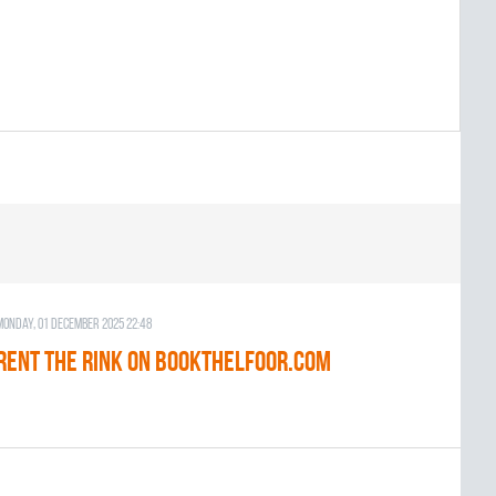
Monday, 01 December 2025 22:48
RENT THE RINK on BOOKTHELFOOR.COM