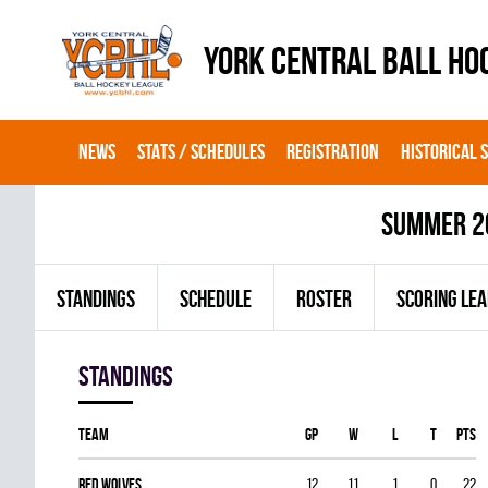
YORK CENTRAL BALL HO
NEWS
STATS / SCHEDULES
REGISTRATION
HISTORICAL 
summer 2
STANDINGS
SCHEDULE
ROSTER
SCORING LE
Standings
Team
GP
W
L
T
PTS
RED WOLVES
12
11
1
0
22