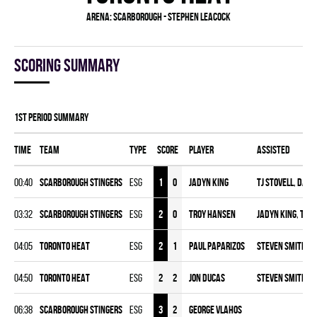
Arena:
Scarborough - Stephen Leacock
Scoring summary
1st Period Summary
Time
Team
Type
Score
Player
Assisted
00:40
SCARBOROUGH STINGERS
ESG
1
0
Jadyn King
TJ Stovell
,
Davi
03:32
SCARBOROUGH STINGERS
ESG
2
0
Troy Hansen
Jadyn King
,
TJ S
04:05
TORONTO HEAT
ESG
2
1
Paul Paparizos
Steven Smith
,
T
04:50
TORONTO HEAT
ESG
2
2
Jon Ducas
Steven Smith
,
M
06:38
SCARBOROUGH STINGERS
ESG
3
2
George Vlahos