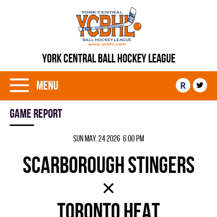
YORK CENTRAL BALL HOCKEY LEAGUE
Menu
R
Game report
Sun May. 24 2026 6:00 pm
SCARBOROUGH STINGERS
×
TORONTO HEAT