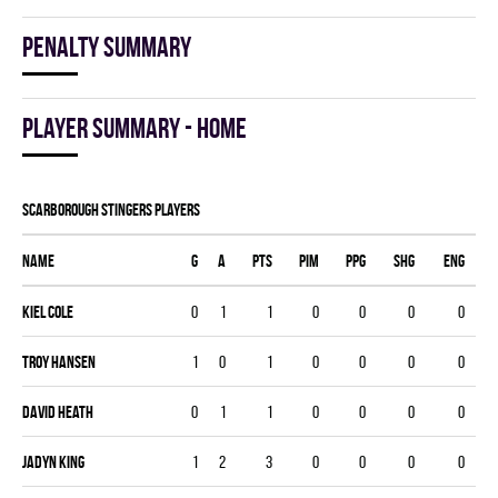
Penalty summary
Player summary - home
SCARBOROUGH STINGERS players
Name
G
A
PTS
PIM
PPG
SHG
ENG
Kiel Cole
0
1
1
0
0
0
0
Troy Hansen
1
0
1
0
0
0
0
David Heath
0
1
1
0
0
0
0
Jadyn King
1
2
3
0
0
0
0