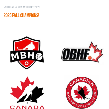
Saturday, 22 November 2025 21:23
2025 FALL CHAMPIONS!