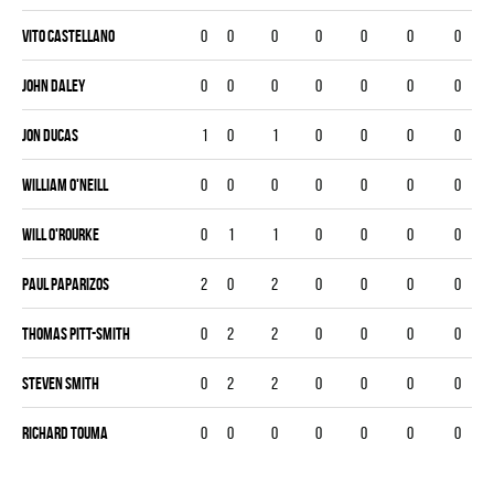
Vito Castellano
0
0
0
0
0
0
0
John Daley
0
0
0
0
0
0
0
Jon Ducas
1
0
1
0
0
0
0
William O'Neill
0
0
0
0
0
0
0
Will O'Rourke
0
1
1
0
0
0
0
Paul Paparizos
2
0
2
0
0
0
0
Thomas Pitt-smith
0
2
2
0
0
0
0
Steven Smith
0
2
2
0
0
0
0
Richard Touma
0
0
0
0
0
0
0