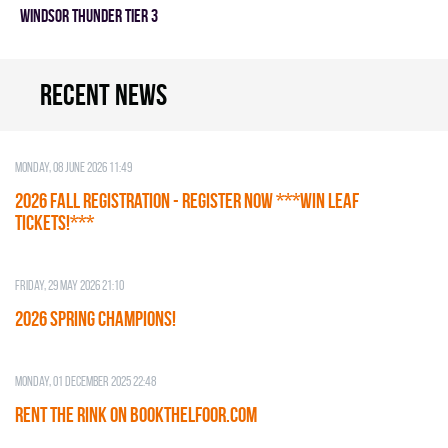
WINDSOR THUNDER TIER 3
Recent news
Monday, 08 June 2026 11:49
2026 Fall Registration - REGISTER NOW ***WIN LEAF
TICKETS!***
Friday, 29 May 2026 21:10
2026 SPRING CHAMPIONS!
Monday, 01 December 2025 22:48
RENT THE RINK on BOOKTHELFOOR.COM