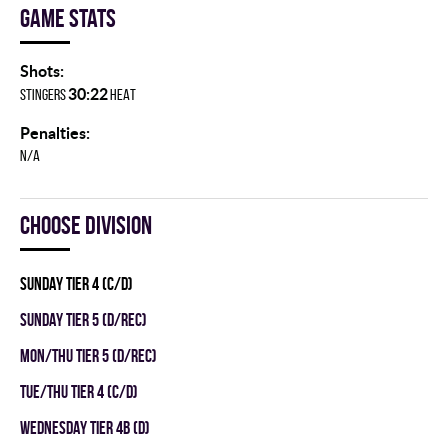
Game stats
Shots:
30:22
STINGERS
HEAT
Penalties:
N/A
Choose division
SUNDAY TIER 4 (C/D)
SUNDAY TIER 5 (D/REC)
MON/THU TIER 5 (D/REC)
TUE/THU TIER 4 (C/D)
WEDNESDAY TIER 4B (D)