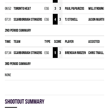
06:52
TORONTO HEAT
ESG
3
3
Paul Paparizos
Will O'Rourke
,
T
07:31
SCARBOROUGH STINGERS
ESG
4
3
TJ Stovell
Jason Martin
,
J
2nd Period Summary
Time
Team
Type
Score
Player
Assisted
07:34
SCARBOROUGH STINGERS
ESG
5
3
Brendan Roozen
Chris Traill
,
Kie
3rd Period Summary
NONE
Shootout summary