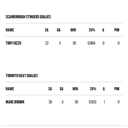
SCARBOROUGH STINGERS goalies
Name
SA
GA
MIN
SV%
A
PIM
Tony Iozzo
22
3
30
0.864
0
0
TORONTO HEAT goalies
Name
SA
GA
MIN
SV%
A
PIM
Marc Brown
30
5
30
0.833
1
0