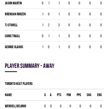
Jason Martin
0
1
1
0
0
0
0
Brendan Roozen
1
0
1
0
0
0
0
TJ Stovell
1
2
3
0
0
0
0
Chris Traill
0
1
1
0
0
0
0
George Vlahos
1
0
1
0
0
0
0
Player summary - away
TORONTO HEAT players
Name
G
A
PTS
PIM
PPG
SHG
ENG
Wendell Belonio
0
0
0
0
0
0
0