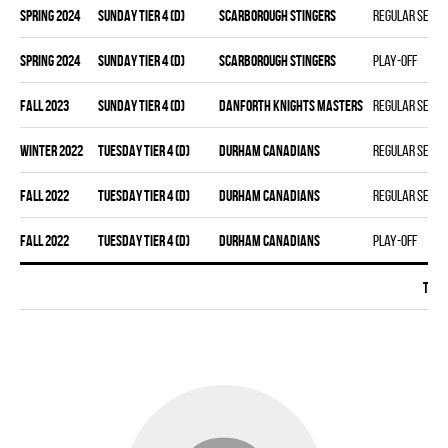
spring 2024
SUNDAY TIER 4 (D)
SCARBOROUGH STINGERS
Regular seas
spring 2024
SUNDAY TIER 4 (D)
SCARBOROUGH STINGERS
Play-off
fall 2023
SUNDAY TIER 4 (D)
DANFORTH KNIGHTS MASTERS
Regular seas
winter 2022
TUESDAY TIER 4 (D)
DURHAM CANADIANS
Regular seas
fall 2022
TUESDAY TIER 4 (D)
DURHAM CANADIANS
Regular seas
fall 2022
TUESDAY TIER 4 (D)
DURHAM CANADIANS
Play-off
Tota