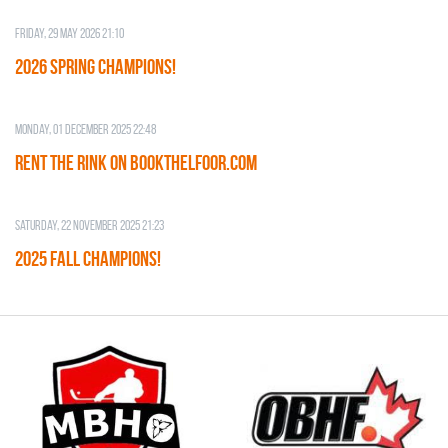
Friday, 29 May 2026 21:10
2026 SPRING CHAMPIONS!
Monday, 01 December 2025 22:48
RENT THE RINK on BOOKTHELFOOR.COM
Saturday, 22 November 2025 21:23
2025 FALL CHAMPIONS!