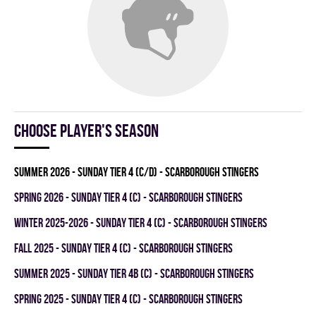
Choose player's season
summer 2026 - SUNDAY TIER 4 (C/D) - SCARBOROUGH STINGERS
spring 2026 - SUNDAY TIER 4 (C) - SCARBOROUGH STINGERS
winter 2025-2026 - SUNDAY TIER 4 (C) - SCARBOROUGH STINGERS
fall 2025 - SUNDAY TIER 4 (C) - SCARBOROUGH STINGERS
summer 2025 - SUNDAY TIER 4B (C) - SCARBOROUGH STINGERS
spring 2025 - SUNDAY TIER 4 (C) - SCARBOROUGH STINGERS