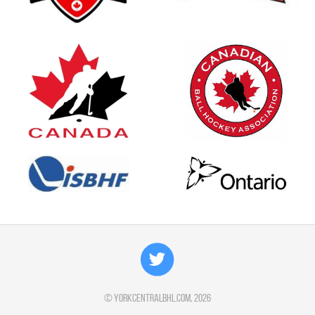
©
yorkcentralbhl.com
, 2026