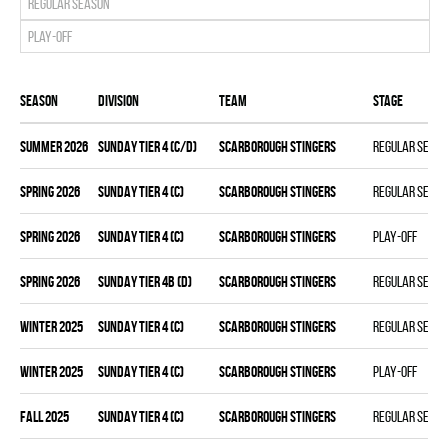
Regular season
Play-off
Season
Division
Team
Stage
summer 2026
SUNDAY TIER 4 (C/D)
SCARBOROUGH STINGERS
Regular seas
spring 2026
SUNDAY TIER 4 (C)
SCARBOROUGH STINGERS
Regular seas
spring 2026
SUNDAY TIER 4 (C)
SCARBOROUGH STINGERS
Play-off
spring 2026
SUNDAY TIER 4B (D)
SCARBOROUGH STINGERS
Regular seas
winter 2025
SUNDAY TIER 4 (C)
SCARBOROUGH STINGERS
Regular seas
winter 2025
SUNDAY TIER 4 (C)
SCARBOROUGH STINGERS
Play-off
fall 2025
SUNDAY TIER 4 (C)
SCARBOROUGH STINGERS
Regular seas