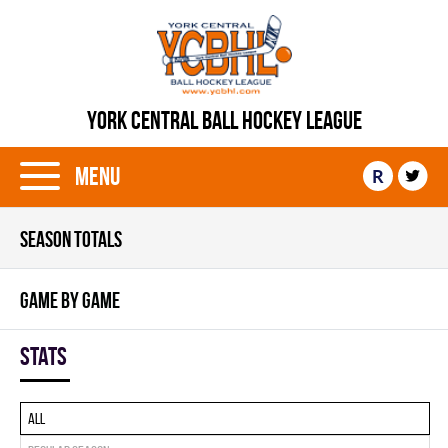
YORK CENTRAL BALL HOCKEY LEAGUE
Menu
R
SEASON TOTALS
GAME BY GAME
Stats
All