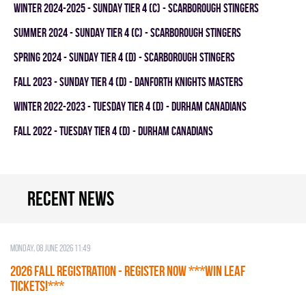
winter 2024-2025 - SUNDAY TIER 4 (C) - SCARBOROUGH STINGERS
summer 2024 - SUNDAY TIER 4 (C) - SCARBOROUGH STINGERS
spring 2024 - SUNDAY TIER 4 (D) - SCARBOROUGH STINGERS
fall 2023 - SUNDAY TIER 4 (D) - DANFORTH KNIGHTS MASTERS
winter 2022-2023 - TUESDAY TIER 4 (D) - DURHAM CANADIANS
fall 2022 - TUESDAY TIER 4 (D) - DURHAM CANADIANS
Recent news
Monday, 08 June 2026 11:49
2026 Fall Registration - REGISTER NOW ***WIN LEAF
TICKETS!***