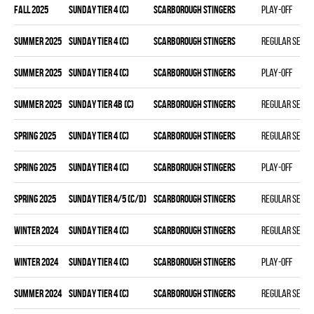
fall 2025
SUNDAY TIER 4 (C)
SCARBOROUGH STINGERS
Play-off
summer 2025
SUNDAY TIER 4 (C)
SCARBOROUGH STINGERS
Regular seas
summer 2025
SUNDAY TIER 4 (C)
SCARBOROUGH STINGERS
Play-off
summer 2025
SUNDAY TIER 4B (C)
SCARBOROUGH STINGERS
Regular seas
spring 2025
SUNDAY TIER 4 (C)
SCARBOROUGH STINGERS
Regular seas
spring 2025
SUNDAY TIER 4 (C)
SCARBOROUGH STINGERS
Play-off
spring 2025
SUNDAY TIER 4/5 (C/D)
SCARBOROUGH STINGERS
Regular seas
winter 2024
SUNDAY TIER 4 (C)
SCARBOROUGH STINGERS
Regular seas
winter 2024
SUNDAY TIER 4 (C)
SCARBOROUGH STINGERS
Play-off
summer 2024
SUNDAY TIER 4 (C)
SCARBOROUGH STINGERS
Regular seas