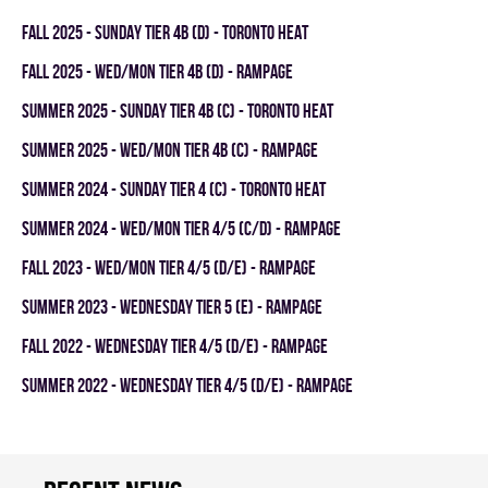
fall 2025 - SUNDAY TIER 4B (D) - TORONTO HEAT
fall 2025 - WED/MON TIER 4B (D) - RAMPAGE
summer 2025 - SUNDAY TIER 4B (C) - TORONTO HEAT
summer 2025 - WED/MON TIER 4B (C) - RAMPAGE
summer 2024 - SUNDAY TIER 4 (C) - TORONTO HEAT
summer 2024 - WED/MON TIER 4/5 (C/D) - RAMPAGE
fall 2023 - WED/MON TIER 4/5 (D/E) - RAMPAGE
summer 2023 - WEDNESDAY TIER 5 (E) - RAMPAGE
fall 2022 - WEDNESDAY TIER 4/5 (D/E) - RAMPAGE
summer 2022 - WEDNESDAY TIER 4/5 (D/E) - RAMPAGE