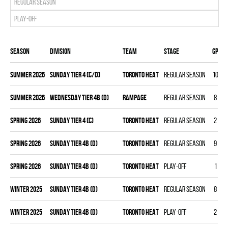
Regular season
Play-off
Season
Division
Team
Stage
Gp
summer 2026
SUNDAY TIER 4 (C/D)
TORONTO HEAT
Regular season
10
summer 2026
WEDNESDAY TIER 4B (D)
RAMPAGE
Regular season
8
spring 2026
SUNDAY TIER 4 (C)
TORONTO HEAT
Regular season
2
spring 2026
SUNDAY TIER 4B (D)
TORONTO HEAT
Regular season
9
spring 2026
SUNDAY TIER 4B (D)
TORONTO HEAT
Play-off
1
winter 2025
SUNDAY TIER 4B (D)
TORONTO HEAT
Regular season
8
winter 2025
SUNDAY TIER 4B (D)
TORONTO HEAT
Play-off
2