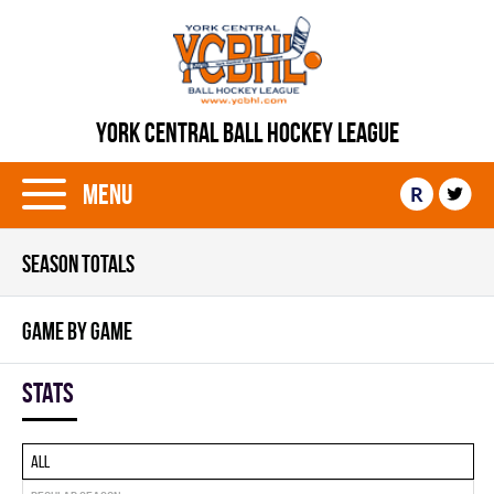
YORK CENTRAL BALL HOCKEY LEAGUE
Menu
R
SEASON TOTALS
GAME BY GAME
Stats
All