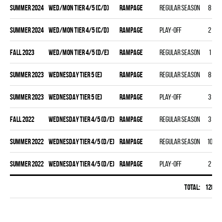
summer 2024
WED/MON TIER 4/5 (C/D)
RAMPAGE
Regular season
8
summer 2024
WED/MON TIER 4/5 (C/D)
RAMPAGE
Play-off
2
fall 2023
WED/MON TIER 4/5 (D/E)
RAMPAGE
Regular season
1
summer 2023
WEDNESDAY TIER 5 (E)
RAMPAGE
Regular season
8
summer 2023
WEDNESDAY TIER 5 (E)
RAMPAGE
Play-off
3
fall 2022
WEDNESDAY TIER 4/5 (D/E)
RAMPAGE
Regular season
3
summer 2022
WEDNESDAY TIER 4/5 (D/E)
RAMPAGE
Regular season
10
summer 2022
WEDNESDAY TIER 4/5 (D/E)
RAMPAGE
Play-off
2
Total:
128
4