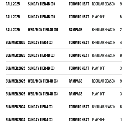
fall 2025
SUNDAY TIER 4B (D)
TORONTO HEAT
Regular season
9
fall 2025
SUNDAY TIER 4B (D)
TORONTO HEAT
Play-off
5
fall 2025
WED/MON TIER 4B (D)
RAMPAGE
Regular season
2
summer 2025
SUNDAY TIER 4 (C)
TORONTO HEAT
Regular season
4
summer 2025
SUNDAY TIER 4B (C)
TORONTO HEAT
Regular season
9
summer 2025
SUNDAY TIER 4B (C)
TORONTO HEAT
Play-off
3
summer 2025
WED/MON TIER 4B (C)
RAMPAGE
Regular season
9
summer 2025
WED/MON TIER 4B (C)
RAMPAGE
Play-off
3
summer 2024
SUNDAY TIER 4 (C)
TORONTO HEAT
Regular season
6
summer 2024
SUNDAY TIER 4 (C)
TORONTO HEAT
Play-off
1