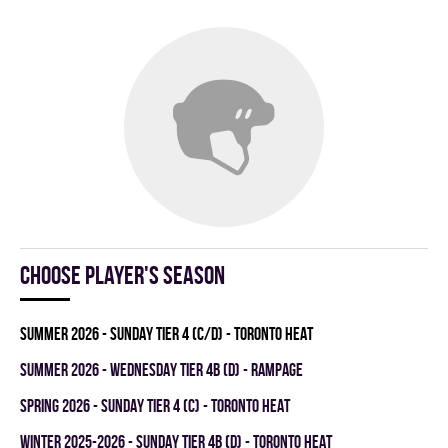
Choose player's season
summer 2026 - SUNDAY TIER 4 (C/D) - TORONTO HEAT
summer 2026 - WEDNESDAY TIER 4B (D) - RAMPAGE
spring 2026 - SUNDAY TIER 4 (C) - TORONTO HEAT
winter 2025-2026 - SUNDAY TIER 4B (D) - TORONTO HEAT