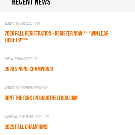
Recent news
Monday, 08 June 2026 11:49
2026 Fall Registration - REGISTER NOW ***WIN LEAF
TICKETS!***
Friday, 29 May 2026 21:10
2026 SPRING CHAMPIONS!
Monday, 01 December 2025 22:48
RENT THE RINK on BOOKTHELFOOR.COM
Saturday, 22 November 2025 21:23
2025 FALL CHAMPIONS!