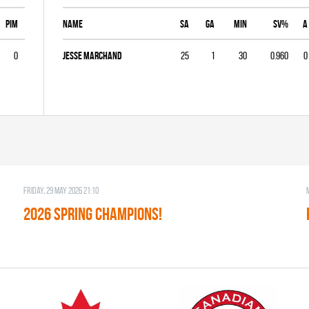
PIM
Name
SA
GA
MIN
SV%
A
0
Jesse Marchand
25
1
30
0.960
0
Friday, 29 May 2026 21:10
2026 SPRING CHAMPIONS!