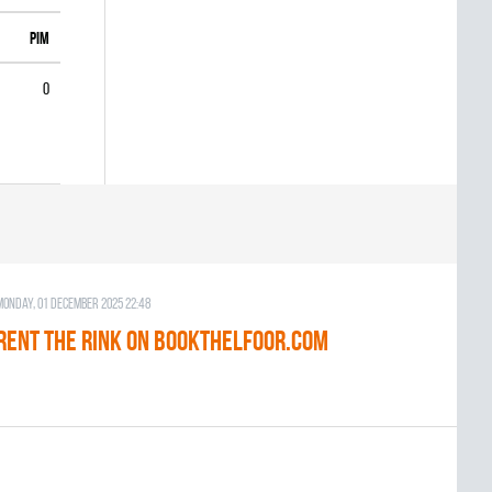
PIM
0
Monday, 01 December 2025 22:48
RENT THE RINK on BOOKTHELFOOR.COM