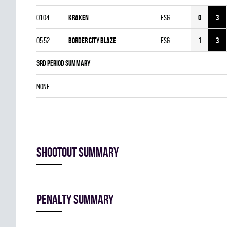
01:04
KRAKEN
ESG
0
3
05:52
BORDER CITY BLAZE
ESG
1
3
3rd Period Summary
NONE
Shootout summary
Penalty summary