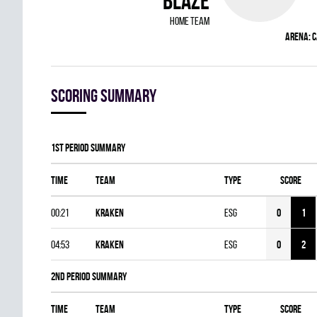
BLAZE
home team
Arena:
C
Scoring summary
1st Period Summary
Time
Team
Type
Score
00:21
KRAKEN
ESG
0
1
04:53
KRAKEN
ESG
0
2
2nd Period Summary
Time
Team
Type
Score