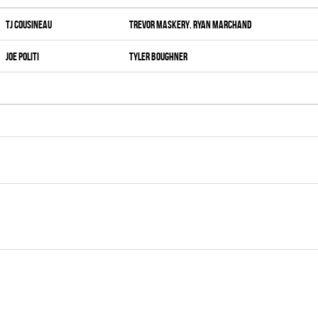
Tj Cousineau
Trevor Maskery
,
Ryan Marchand
Joe Politi
Tyler Boughner