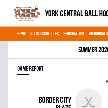
YORK CENTRAL BALL HO
NEWS
STATS / SCHEDULES
REGISTRATION
HISTORICAL 
summer 202
Game report
W
BORDER CITY