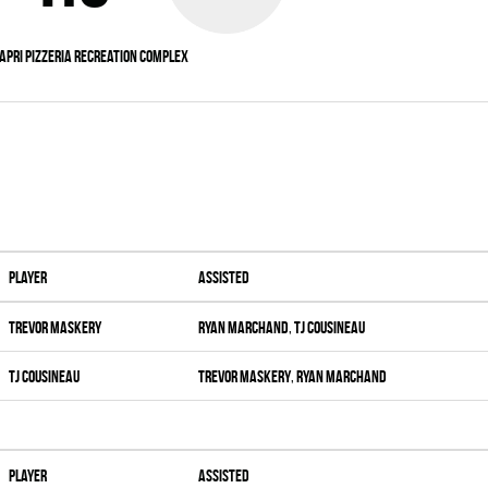
apri Pizzeria Recreation Complex
Player
Assisted
Trevor Maskery
Ryan Marchand
,
Tj Cousineau
Tj Cousineau
Trevor Maskery
,
Ryan Marchand
Player
Assisted