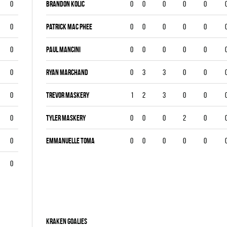
0
Brandon Kolic
0
0
0
0
0
0
Patrick Mac Phee
0
0
0
0
0
0
Paul Mancini
0
0
0
0
0
0
Ryan Marchand
0
3
3
0
0
0
Trevor Maskery
1
2
3
0
0
0
Tyler Maskery
0
0
0
2
0
0
Emmanuelle Toma
0
0
0
0
0
0
KRAKEN goalies