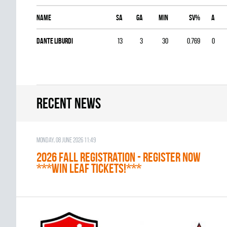
Name
SA
GA
MIN
SV%
A
Dante Liburdi
13
3
30
0.769
0
Recent news
Monday, 08 June 2026 11:49
2026 Fall Registration - REGISTER NOW
***WIN LEAF TICKETS!***