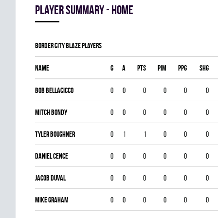
Player summary - home
BORDER CITY BLAZE players
Name
G
A
PTS
PIM
PPG
SHG
BOB BELLACICCO
0
0
0
0
0
0
Mitch Bondy
0
0
0
0
0
0
Tyler Boughner
0
1
1
0
0
0
Daniel Cence
0
0
0
0
0
0
Jacob Duval
0
0
0
0
0
0
Mike Graham
0
0
0
0
0
0