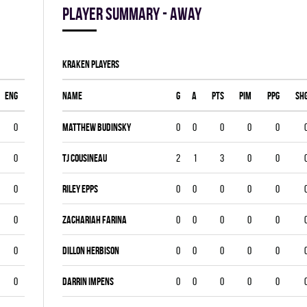
Player summary - away
KRAKEN players
ENG
Name
G
A
PTS
PIM
PPG
SH
0
Matthew Budinsky
0
0
0
0
0
0
Tj Cousineau
2
1
3
0
0
0
Riley Epps
0
0
0
0
0
0
Zachariah Farina
0
0
0
0
0
0
Dillon Herbison
0
0
0
0
0
0
DARRIN IMPENS
0
0
0
0
0