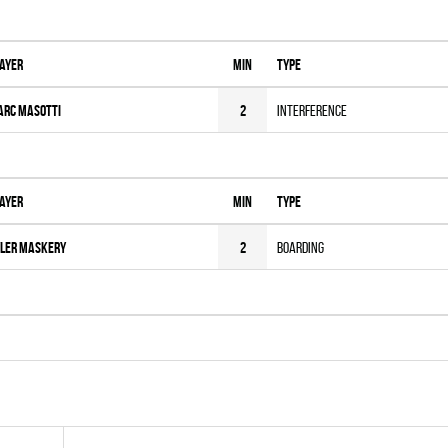
ayer
MIN
Type
arc Masotti
2
Interference
ayer
MIN
Type
ler Maskery
2
Boarding