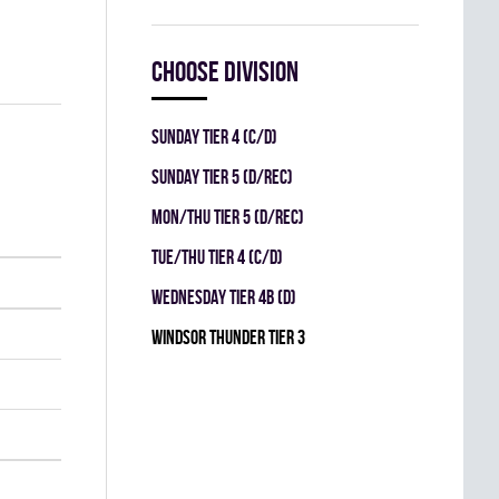
Choose division
SUNDAY TIER 4 (C/D)
SUNDAY TIER 5 (D/REC)
MON/THU TIER 5 (D/REC)
TUE/THU TIER 4 (C/D)
WEDNESDAY TIER 4B (D)
WINDSOR THUNDER TIER 3