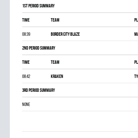
1st Period Summary
Time
Team
Pl
08:39
BORDER CITY BLAZE
M
2nd Period Summary
Time
Team
Pl
08:42
KRAKEN
Ty
3rd Period Summary
NONE