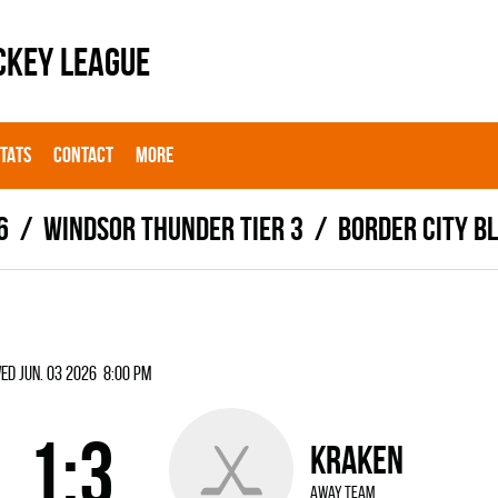
CKEY LEAGUE
STATS
CONTACT
MORE
6
WINDSOR THUNDER TIER 3
BORDER CITY BL
ed Jun. 03 2026 8:00 pm
1:3
KRAKEN
away team