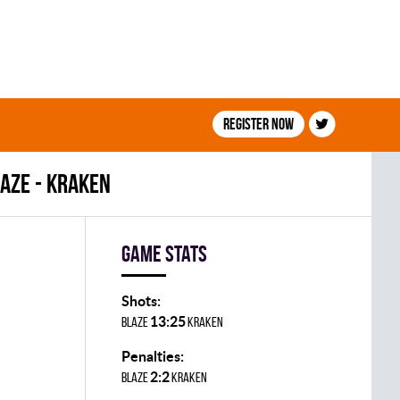
Register now
AZE - KRAKEN
Game stats
Shots:
13:25
BLAZE
KRAKEN
Penalties:
2:2
BLAZE
KRAKEN