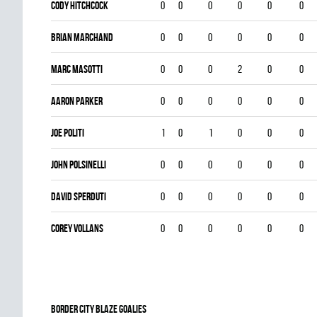
Cody Hitchcock
0
0
0
0
0
0
Brian Marchand
0
0
0
0
0
0
Marc Masotti
0
0
0
2
0
0
Aaron Parker
0
0
0
0
0
0
Joe Politi
1
0
1
0
0
0
John Polsinelli
0
0
0
0
0
0
DAVID SPERDUTI
0
0
0
0
0
0
Corey Vollans
0
0
0
0
0
0
BORDER CITY BLAZE goalies