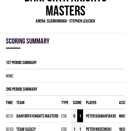
MASTERS
Arena:
Scarborough - Stephen Leacock
Scoring summary
1st Period Summary
NONE
2nd Period Summary
Time
Team
Type
Score
Player
Assist
02:31
DANFORTH KNIGHTS MASTERS
ESG
0
1
Peter Diamantakos
Mike C
02:53
TEAM SLEAZY
ESG
1
1
Peter Niedzinski
Yasin A