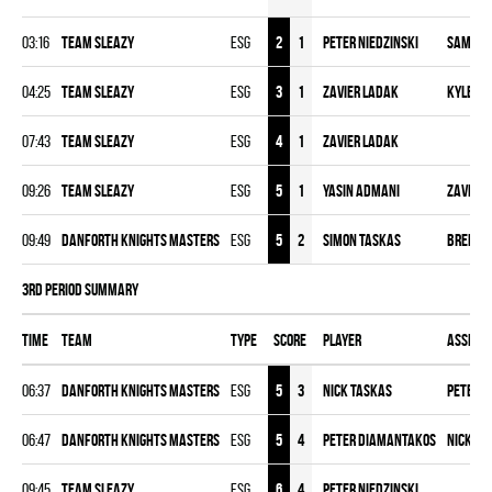
03:16
TEAM SLEAZY
ESG
2
1
Peter Niedzinski
Sameer
04:25
TEAM SLEAZY
ESG
3
1
Zavier Ladak
Kyle M
07:43
TEAM SLEAZY
ESG
4
1
Zavier Ladak
09:26
TEAM SLEAZY
ESG
5
1
Yasin Admani
Zavier 
09:49
DANFORTH KNIGHTS MASTERS
ESG
5
2
Simon Taskas
Brenda
3rd Period Summary
Time
Team
Type
Score
Player
Assist
06:37
DANFORTH KNIGHTS MASTERS
ESG
5
3
Nick Taskas
Peter 
06:47
DANFORTH KNIGHTS MASTERS
ESG
5
4
Peter Diamantakos
Nick Ta
09:45
TEAM SLEAZY
ESG
6
4
Peter Niedzinski