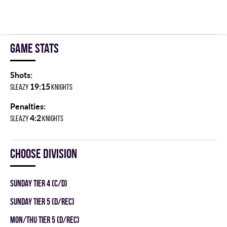
Game stats
Shots:
19:15
SLEAZY
KNIGHTS
Penalties:
4:2
SLEAZY
KNIGHTS
Choose division
SUNDAY TIER 4 (C/D)
SUNDAY TIER 5 (D/REC)
MON/THU TIER 5 (D/REC)