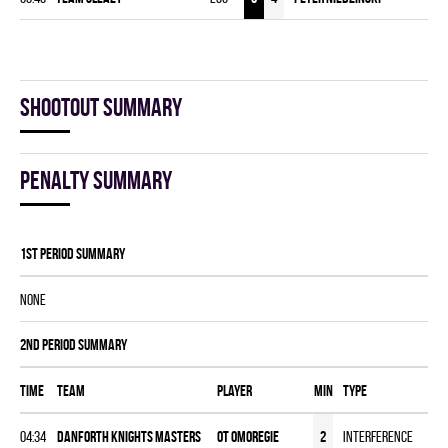
Shootout summary
Penalty summary
1st Period Summary
NONE
2nd Period Summary
Time
Team
Player
MIN
Type
04:34
DANFORTH KNIGHTS MASTERS
OT Omoregie
2
Interference