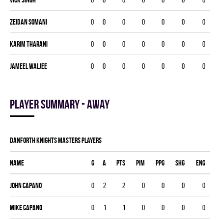
Zeidan Somani
0
0
0
0
0
0
0
Karim Tharani
0
0
0
0
0
0
0
Jameel Waljee
0
0
0
0
0
0
0
Player summary - away
DANFORTH KNIGHTS MASTERS players
Name
G
A
PTS
PIM
PPG
SHG
ENG
John Capano
0
2
2
0
0
0
0
Mike Capano
0
1
1
0
0
0
0