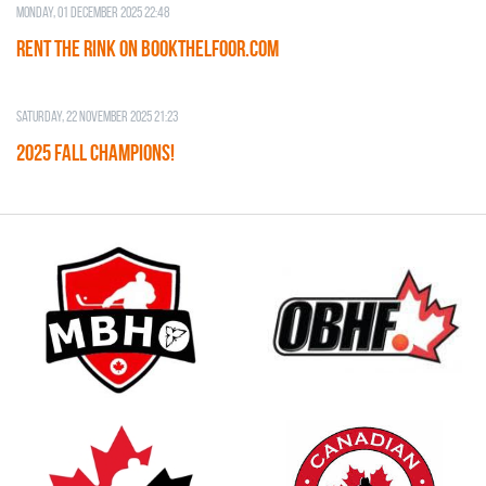
Monday, 01 December 2025 22:48
RENT THE RINK on BOOKTHELFOOR.COM
Saturday, 22 November 2025 21:23
2025 FALL CHAMPIONS!