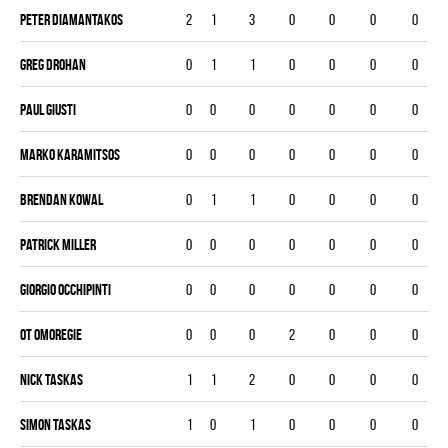
Peter Diamantakos
2
1
3
0
0
0
0
Greg Drohan
0
1
1
0
0
0
0
Paul Giusti
0
0
0
0
0
0
0
Marko Karamitsos
0
0
0
0
0
0
0
Brendan Kowal
0
1
1
0
0
0
0
Patrick Miller
0
0
0
0
0
0
0
Giorgio Occhipinti
0
0
0
0
0
0
0
OT Omoregie
0
0
0
2
0
0
0
Nick Taskas
1
1
2
0
0
0
0
Simon Taskas
1
0
1
0
0
0
0