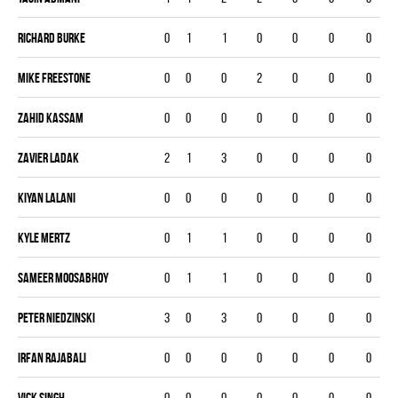
Richard Burke
0
1
1
0
0
0
0
Mike Freestone
0
0
0
2
0
0
0
Zahid Kassam
0
0
0
0
0
0
0
Zavier Ladak
2
1
3
0
0
0
0
Kiyan Lalani
0
0
0
0
0
0
0
Kyle Mertz
0
1
1
0
0
0
0
Sameer Moosabhoy
0
1
1
0
0
0
0
Peter Niedzinski
3
0
3
0
0
0
0
Irfan Rajabali
0
0
0
0
0
0
0
Vick Singh
0
0
0
0
0
0
0