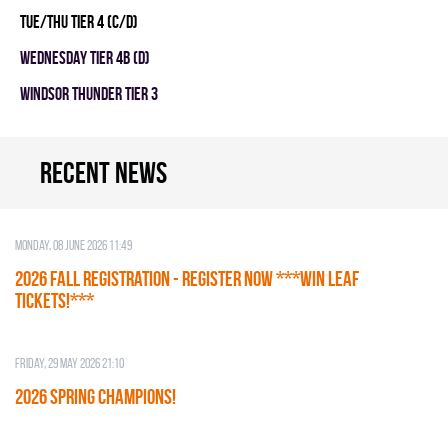
TUE/THU TIER 4 (C/D)
WEDNESDAY TIER 4B (D)
WINDSOR THUNDER TIER 3
Recent news
Monday, 08 June 2026 11:49
2026 Fall Registration - REGISTER NOW ***WIN LEAF
TICKETS!***
Friday, 29 May 2026 21:10
2026 SPRING CHAMPIONS!