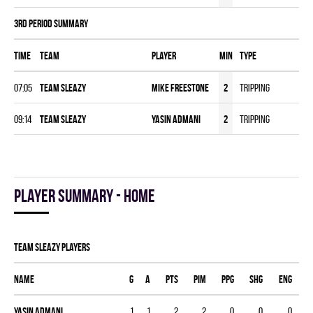
3rd Period Summary
Time
Team
Player
MIN
Type
07:05
TEAM SLEAZY
Mike Freestone
2
Tripping
09:14
TEAM SLEAZY
Yasin Admani
2
Tripping
Player summary - home
TEAM SLEAZY players
Name
G
A
PTS
PIM
PPG
SHG
ENG
Yasin Admani
1
1
2
2
0
0
0