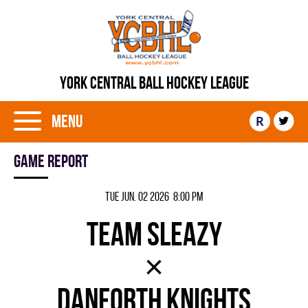
YORK CENTRAL BALL HOCKEY LEAGUE
Menu
R
Game report
Tue Jun. 02 2026 8:00 pm
TEAM SLEAZY
×
DANFORTH KNIGHTS