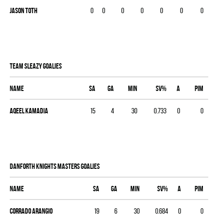
Jason Toth
0
0
0
0
0
0
0
TEAM SLEAZY goalies
Name
SA
GA
MIN
SV%
A
PIM
Aqeel Kamadia
15
4
30
0.733
0
0
DANFORTH KNIGHTS MASTERS goalies
Name
SA
GA
MIN
SV%
A
PIM
Corrado Arangio
19
6
30
0.684
0
0