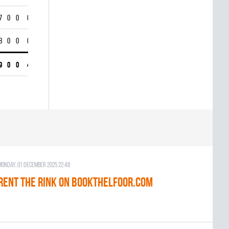
7
0
0
0
8
0
0
0
9
0
0
4
Monday, 01 December 2025 22:48
RENT THE RINK on BOOKTHELFOOR.COM