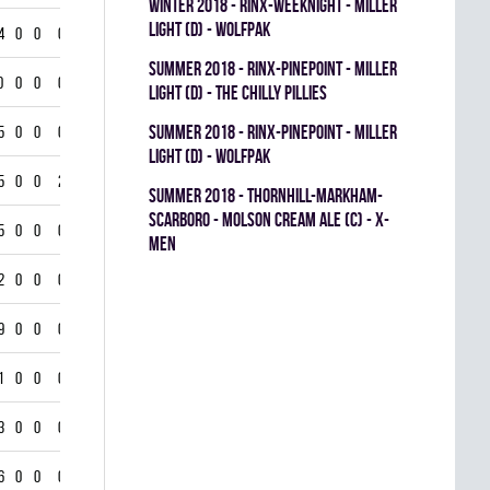
winter 2018 - RINX-WEEKNIGHT - MILLER
LIGHT (D) - WOLFPAK
4
0
0
0
summer 2018 - RINX-PINEPOINT - MILLER
0
0
0
0
LIGHT (D) - THE CHILLY PILLIES
summer 2018 - RINX-PINEPOINT - MILLER
5
0
0
0
LIGHT (D) - WOLFPAK
5
0
0
2
summer 2018 - THORNHILL-MARKHAM-
SCARBORO - MOLSON CREAM ALE (C) - X-
5
0
0
0
MEN
2
0
0
0
9
0
0
0
1
0
0
0
3
0
0
0
6
0
0
0