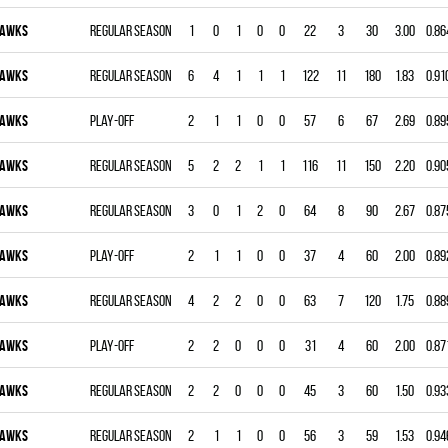
AWKS
Regular season
1
0
1
0
0
22
3
30
3.00
0.86
AWKS
Regular season
6
4
1
1
1
122
11
180
1.83
0.91
AWKS
Play-off
2
1
1
0
0
57
6
67
2.69
0.89
AWKS
Regular season
5
2
2
1
1
116
11
150
2.20
0.90
AWKS
Regular season
3
0
1
2
0
64
8
90
2.67
0.87
AWKS
Play-off
2
1
1
0
0
37
4
60
2.00
0.89
AWKS
Regular season
4
2
2
0
0
63
7
120
1.75
0.88
AWKS
Play-off
2
2
0
0
0
31
4
60
2.00
0.87
AWKS
Regular season
2
2
0
0
0
45
3
60
1.50
0.93
AWKS
Regular season
2
1
1
0
0
56
3
59
1.53
0.94