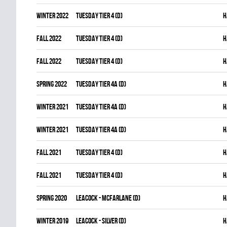
winter 2022
TUESDAY TIER 4 (D)
H
fall 2022
TUESDAY TIER 4 (D)
H
fall 2022
TUESDAY TIER 4 (D)
H
spring 2022
TUESDAY TIER 4A (D)
H
winter 2021
TUESDAY TIER 4A (D)
H
winter 2021
TUESDAY TIER 4A (D)
H
fall 2021
TUESDAY TIER 4 (D)
H
fall 2021
TUESDAY TIER 4 (D)
H
spring 2020
LEACOCK - MCFARLANE (D)
H
winter 2019
LEACOCK - SILVER (D)
H