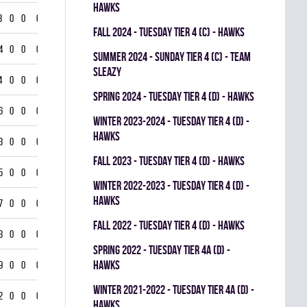
HAWKS
3
0
0
0
fall 2024 - TUESDAY TIER 4 (C) - HAWKS
4
0
0
0
summer 2024 - SUNDAY TIER 4 (C) - TEAM
SLEAZY
4
0
0
0
spring 2024 - TUESDAY TIER 4 (D) - HAWKS
6
0
0
0
winter 2023-2024 - TUESDAY TIER 4 (D) -
HAWKS
3
0
0
0
fall 2023 - TUESDAY TIER 4 (D) - HAWKS
5
0
0
0
winter 2022-2023 - TUESDAY TIER 4 (D) -
HAWKS
7
0
0
0
fall 2022 - TUESDAY TIER 4 (D) - HAWKS
3
0
0
0
spring 2022 - TUESDAY TIER 4A (D) -
HAWKS
9
0
0
0
winter 2021-2022 - TUESDAY TIER 4A (D) -
2
0
0
0
HAWKS