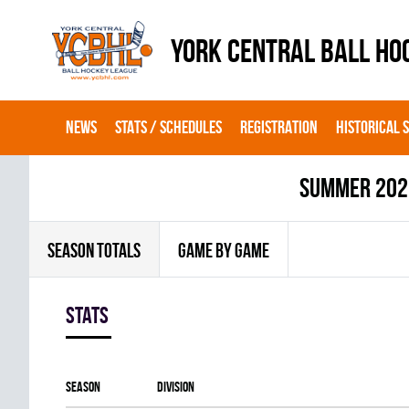
YORK CENTRAL BALL HO
NEWS
STATS / SCHEDULES
REGISTRATION
HISTORICAL 
summer 202
SEASON TOTALS
GAME BY GAME
Stats
Season
Division