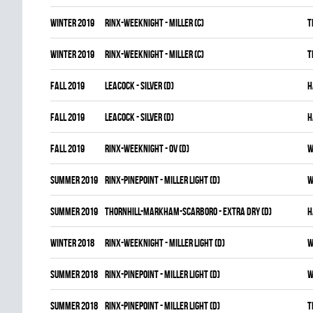
winter 2019
RINX-WEEKNIGHT - MILLER (C)
T
winter 2019
RINX-WEEKNIGHT - MILLER (C)
T
fall 2019
LEACOCK - SILVER (D)
H
fall 2019
LEACOCK - SILVER (D)
H
fall 2019
RINX-WEEKNIGHT - OV (D)
W
summer 2019
RINX-PINEPOINT - MILLER LIGHT (D)
W
summer 2019
THORNHILL-MARKHAM-SCARBORO - EXTRA DRY (D)
H
winter 2018
RINX-WEEKNIGHT - MILLER LIGHT (D)
W
summer 2018
RINX-PINEPOINT - MILLER LIGHT (D)
W
summer 2018
RINX-PINEPOINT - MILLER LIGHT (D)
T