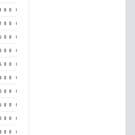
1
0
0
0
2
0
0
0
5
0
0
0
6
0
0
0
5
0
0
0
9
0
0
0
0
0
0
0
5
0
0
0
0
0
0
0
9
0
0
0