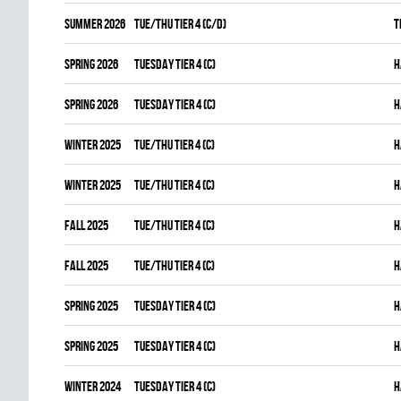
summer 2026
TUE/THU TIER 4 (C/D)
T
spring 2026
TUESDAY TIER 4 (C)
H
spring 2026
TUESDAY TIER 4 (C)
H
winter 2025
TUE/THU TIER 4 (C)
H
winter 2025
TUE/THU TIER 4 (C)
H
fall 2025
TUE/THU TIER 4 (C)
H
fall 2025
TUE/THU TIER 4 (C)
H
spring 2025
TUESDAY TIER 4 (C)
H
spring 2025
TUESDAY TIER 4 (C)
H
winter 2024
TUESDAY TIER 4 (C)
H