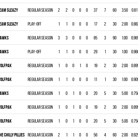
EAM SLEAZY
Regular season
2
2
0
0
0
37
7
60
3.50
0.81
EAM SLEAZY
Play-off
1
1
0
0
0
17
2
30
2.00
0.88
AWKS
Regular season
3
3
0
0
0
85
3
90
1.00
0.96
AWKS
Play-off
1
1
0
0
0
29
1
30
1.00
0.96
OLFPAK
Regular season
1
0
0
1
0
19
2
30
2.00
0.89
OLFPAK
Regular season
1
1
0
0
0
11
1
30
1.00
0.90
AWKS
Regular season
1
0
1
0
0
20
5
30
5.00
0.75
OLFPAK
Regular season
1
0
1
0
0
19
2
30
2.00
0.89
OLFPAK
Regular season
1
0
1
0
0
20
5
30
5.00
0.75
HE CHILLY PILLIES
Regular season
2
1
1
0
0
56
4
60
2.00
0.92