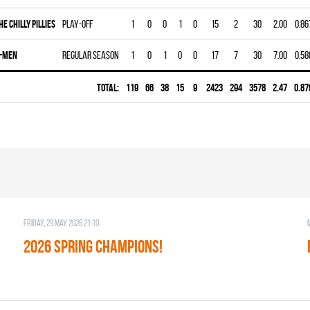
HE CHILLY PILLIES
Play-off
1
0
0
1
0
15
2
30
2.00
0.86
-MEN
Regular season
1
0
1
0
0
17
7
30
7.00
0.58
Total:
119
66
38
15
9
2423
294
3578
2.47
0.87
Friday, 29 May 2026 21:10
2026 SPRING CHAMPIONS!