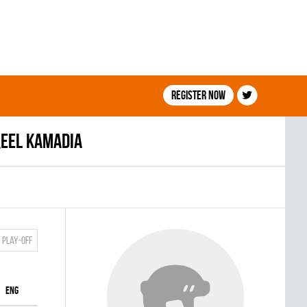
Register now
eel Kamadia
Play-off
ENG