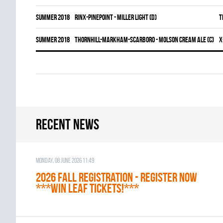
summer 2018
RINX-PINEPOINT - MILLER LIGHT (D)
T
summer 2018
THORNHILL-MARKHAM-SCARBORO - MOLSON CREAM ALE (C)
X
Recent news
Monday, 08 June 2026 11:49
2026 Fall Registration - REGISTER NOW
***WIN LEAF TICKETS!***