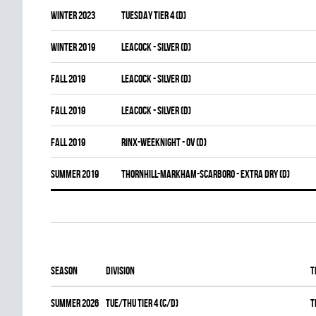
winter 2023
TUESDAY TIER 4 (D)
winter 2019
LEACOCK - SILVER (D)
fall 2019
LEACOCK - SILVER (D)
fall 2019
LEACOCK - SILVER (D)
fall 2019
RINX-WEEKNIGHT - OV (D)
summer 2019
THORNHILL-MARKHAM-SCARBORO - EXTRA DRY (D)
Season
Division
T
summer 2026
TUE/THU TIER 4 (C/D)
T