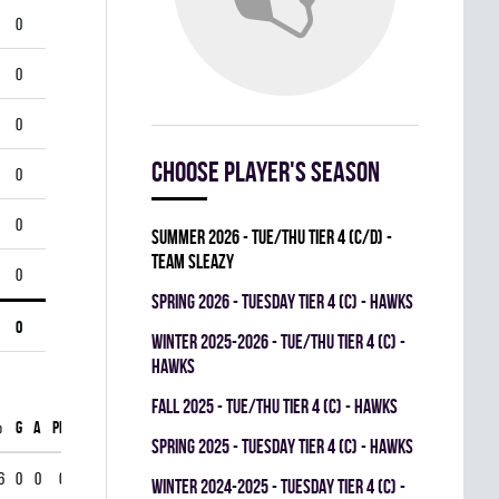
0
0
0
Choose player's season
0
0
summer 2026 - TUE/THU TIER 4 (C/D) -
TEAM SLEAZY
0
spring 2026 - TUESDAY TIER 4 (C) - HAWKS
0
winter 2025-2026 - TUE/THU TIER 4 (C) -
HAWKS
fall 2025 - TUE/THU TIER 4 (C) - HAWKS
%
G
A
PIM
spring 2025 - TUESDAY TIER 4 (C) - HAWKS
6
0
0
0
winter 2024-2025 - TUESDAY TIER 4 (C) -