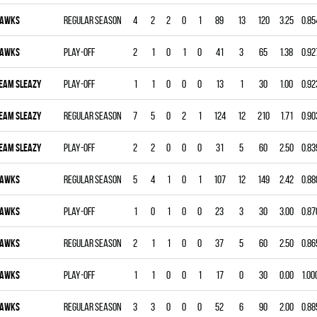
AWKS
Regular season
4
2
2
0
1
89
13
120
3.25
0.85
AWKS
Play-off
2
1
0
1
0
41
3
65
1.38
0.92
EAM SLEAZY
Play-off
1
1
0
0
0
13
1
30
1.00
0.92
EAM SLEAZY
Regular season
7
5
0
2
1
124
12
210
1.71
0.90
EAM SLEAZY
Play-off
2
2
0
0
0
31
5
60
2.50
0.83
AWKS
Regular season
5
4
1
0
1
107
12
149
2.42
0.88
AWKS
Play-off
1
0
1
0
0
23
3
30
3.00
0.87
AWKS
Regular season
2
1
1
0
0
37
5
60
2.50
0.86
AWKS
Play-off
1
1
0
0
1
17
0
30
0.00
1.00
AWKS
Regular season
3
3
0
0
0
52
6
90
2.00
0.88