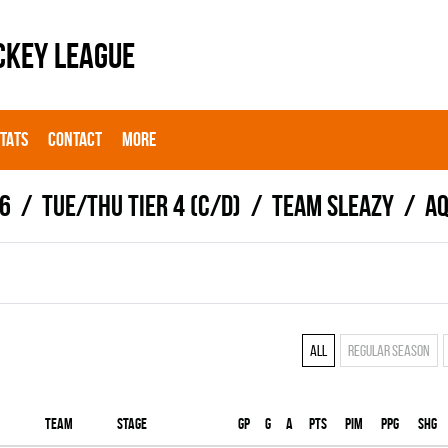
CKEY LEAGUE
STATS
CONTACT
MORE
6
TUE/THU TIER 4 (C/D)
TEAM SLEAZY
Aq
All
Regular season
Team
Stage
Gp
G
A
PTS
PIM
PPG
SHG