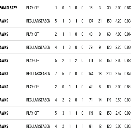
EAM SLEAZY
Play-off
1
0
1
0
0
16
3
30
3.00
0.81
AWKS
Regular season
5
1
3
1
0
107
21
150
4.20
0.80
AWKS
Play-off
2
1
1
0
0
43
8
60
4.00
0.81
AWKS
Regular season
4
1
3
0
0
79
9
120
2.25
0.88
AWKS
Play-off
5
2
1
2
0
111
13
150
2.60
0.88
AWKS
Regular season
7
5
2
0
0
144
18
210
2.57
0.87
AWKS
Play-off
2
0
1
1
0
42
6
60
3.00
0.85
AWKS
Regular season
4
2
2
0
1
71
14
119
3.53
0.80
AWKS
Play-off
5
3
1
1
0
119
12
150
2.40
0.89
AWKS
Regular season
4
2
1
1
1
81
12
120
3.00
0.85