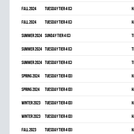
fall 2024
TUESDAY TIER 4 (C)
H
fall 2024
TUESDAY TIER 4 (C)
H
summer 2024
SUNDAY TIER 4 (C)
T
summer 2024
TUESDAY TIER 4 (C)
T
summer 2024
TUESDAY TIER 4 (C)
T
spring 2024
TUESDAY TIER 4 (D)
H
spring 2024
TUESDAY TIER 4 (D)
H
winter 2023
TUESDAY TIER 4 (D)
H
winter 2023
TUESDAY TIER 4 (D)
H
fall 2023
TUESDAY TIER 4 (D)
H