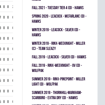
4
0
0
2
fall 2021 - TUESDAY TIER 4 (D) - HAWKS
spring 2020 - LEACOCK - MCFARLANE (D) -
7
0
0
0
HAWKS
3
0
0
0
winter 2019 - LEACOCK - SILVER (D) -
HAWKS
3
0
0
0
winter 2019 - RINX-WEEKNIGHT - MILLER
(C) - TEAM SLEAZY
9
0
0
0
fall 2019 - LEACOCK - SILVER (D) - HAWKS
8
0
0
0
fall 2019 - RINX-WEEKNIGHT - OV (D) -
0
0
0
0
WOLFPAK
summer 2019 - RINX-PINEPOINT - MILLER
5
0
0
0
LIGHT (D) - WOLFPAK
0
0
0
0
summer 2019 - THORNHILL-MARKHAM-
SCARBORO - EXTRA DRY (D) - HAWKS
5
0
0
0