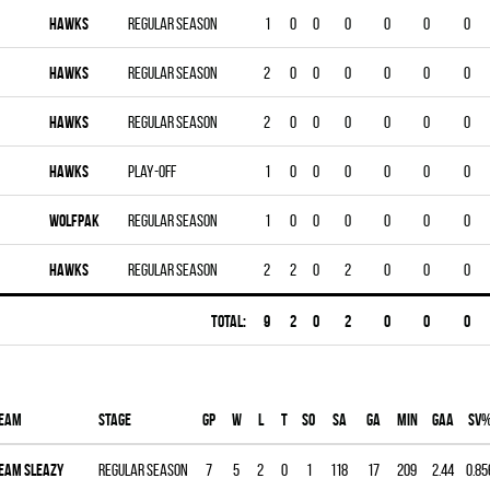
HAWKS
Regular season
1
0
0
0
0
0
0
HAWKS
Regular season
2
0
0
0
0
0
0
HAWKS
Regular season
2
0
0
0
0
0
0
HAWKS
Play-off
1
0
0
0
0
0
0
WOLFPAK
Regular season
1
0
0
0
0
0
0
HAWKS
Regular season
2
2
0
2
0
0
0
Total:
9
2
0
2
0
0
0
eam
Stage
Gp
W
L
T
SO
SA
GA
MIN
GAA
SV
EAM SLEAZY
Regular season
7
5
2
0
1
118
17
209
2.44
0.85