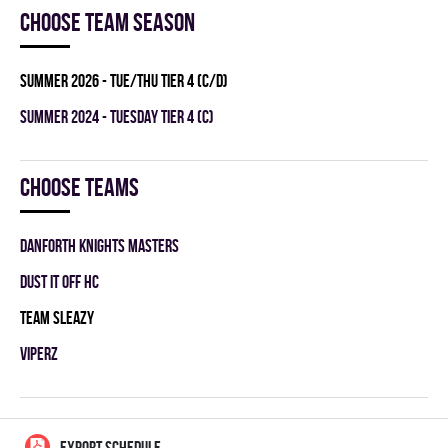
Choose team season
summer 2026 - TUE/THU TIER 4 (C/D)
summer 2024 - TUESDAY TIER 4 (C)
Choose teams
DANFORTH KNIGHTS MASTERS
DUST IT OFF HC
TEAM SLEAZY
VIPERZ
EXPORT SCHEDULE