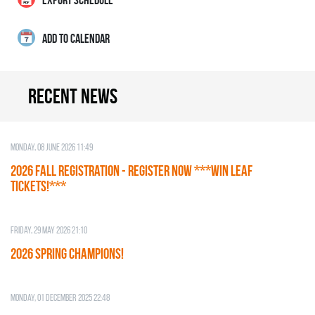
ADD TO CALENDAR
Recent news
Monday, 08 June 2026 11:49
2026 Fall Registration - REGISTER NOW ***WIN LEAF
TICKETS!***
Friday, 29 May 2026 21:10
2026 SPRING CHAMPIONS!
Monday, 01 December 2025 22:48