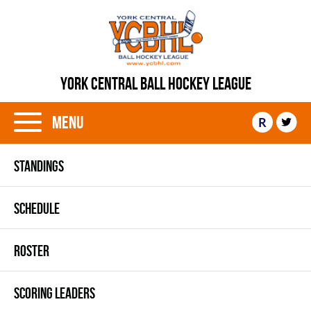
YORK CENTRAL BALL HOCKEY LEAGUE
Menu
R
STANDINGS
SCHEDULE
ROSTER
SCORING LEADERS