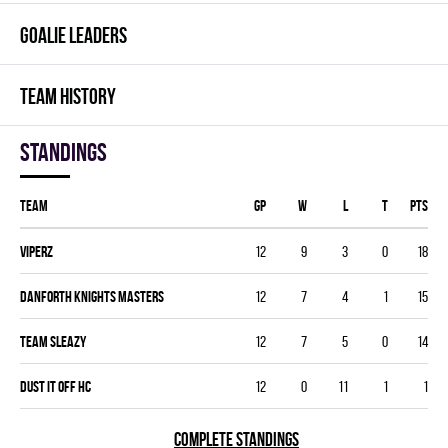
GOALIE LEADERS
TEAM HISTORY
Standings
Team
GP
W
L
T
PTS
VIPERZ
12
9
3
0
18
DANFORTH KNIGHTS MASTERS
12
7
4
1
15
TEAM SLEAZY
12
7
5
0
14
DUST IT OFF HC
12
0
11
1
1
COMPLETE STANDINGS