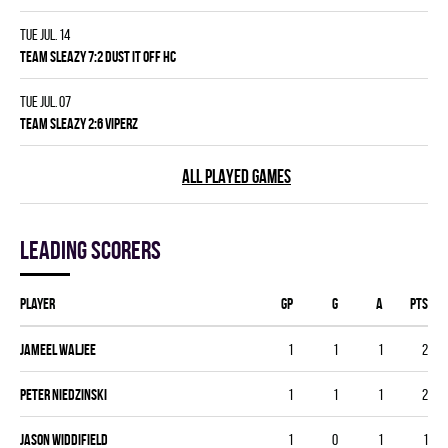
Tue Jul. 14
TEAM SLEAZY 7:2 DUST IT OFF HC
Tue Jul. 07
TEAM SLEAZY 2:6 VIPERZ
ALL PLAYED GAMES
Leading scorers
Player
GP
G
A
PTS
Jameel Waljee
1
1
1
2
Peter Niedzinski
1
1
1
2
Jason Widdifield
1
0
1
1