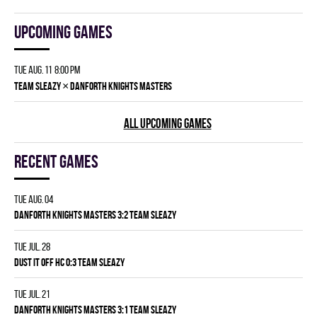
Upcoming games
Tue Aug. 11 8:00 pm
×
TEAM SLEAZY
DANFORTH KNIGHTS MASTERS
ALL UPCOMING GAMES
Recent games
Tue Aug. 04
DANFORTH KNIGHTS MASTERS 3:2 TEAM SLEAZY
Tue Jul. 28
DUST IT OFF HC 0:3 TEAM SLEAZY
Tue Jul. 21
DANFORTH KNIGHTS MASTERS 3:1 TEAM SLEAZY