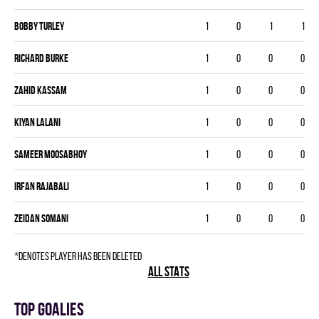
Bobby Turley
1
0
1
1
Richard Burke
1
0
0
0
Zahid Kassam
1
0
0
0
Kiyan Lalani
1
0
0
0
Sameer Moosabhoy
1
0
0
0
Irfan Rajabali
1
0
0
0
Zeidan Somani
1
0
0
0
*denotes player has been deleted
ALL STATS
Top goalies