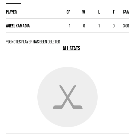
Player
GP
W
L
T
GAA
Aqeel Kamadia
1
0
1
0
3.00
*denotes player has been deleted
ALL STATS