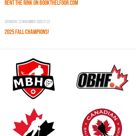
RENT THE RINK on BOOKTHELFOOR.COM
Saturday, 22 November 2025 21:23
2025 FALL CHAMPIONS!